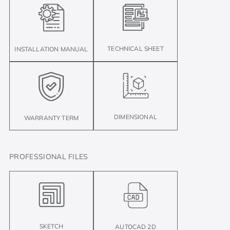
TECHNICAL SHEET
INSTALLATION MANUAL
DIMENSIONAL
WARRANTY TERM
PROFESSIONAL FILES
SKETCH
AUTOCAD 2D