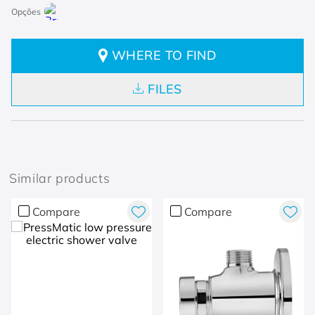
WHERE TO FIND
FILES
Similar products
Compare
Compare