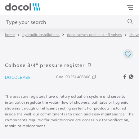
Docol
Type your search
hydraulic installations
docol valves and shut-off valves
showe
Top Searches
1
.
torneira
2
.
monocomando
Colbase 3/4" pressure register
3
.
misturador
Cod.
90251406000
DOCOLBASE
4
.
chuveiro
The pressure registers have a rotary actuation system and serve to
interrupt or regulate the water flow of showers, bathtubs or hygienic
showers through an efficient sealing system. For products installed
inside the wall, our commitment is to clean and easy maintenance. The
components required for maintenance are accessible for verification,
repair, or replacement.