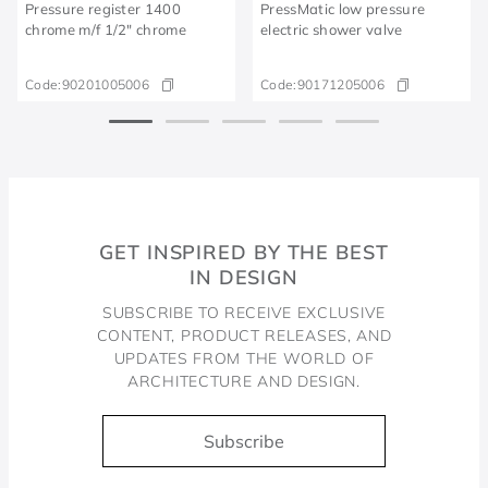
Pressure register 1400
PressMatic low pressure
chrome m/f 1/2" chrome
electric shower valve
Code:
90201005006
Code:
90171205006
GET INSPIRED BY THE BEST
IN DESIGN
SUBSCRIBE TO RECEIVE EXCLUSIVE
CONTENT, PRODUCT RELEASES, AND
UPDATES FROM THE WORLD OF
ARCHITECTURE AND DESIGN.
Subscribe