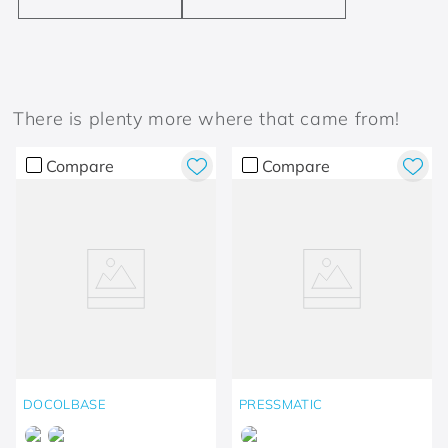
There is plenty more where that came from!
Compare
Compare
DOCOLBASE
PRESSMATIC