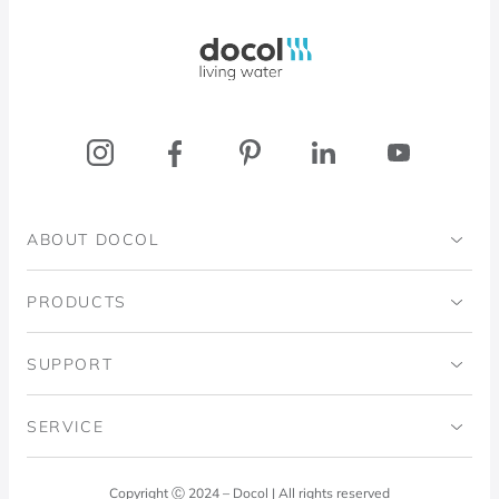
Docol, viva a água
ABOUT DOCOL
Institutional
PRODUCTS
Ingo Doubrawa Institute
Bathrooms
SUPPORT
Domos Project
Kitchens
Code of Ethics
SERVICE
Blog
Laundry Room
Quality Policy
Docol Answers
Copyright Ⓒ 2024 – Docol | All rights reserved