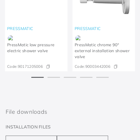
PRESSMATIC
PRESSMATIC
PressMatic low pressure
PressMatic chrome 90°
electric shower valve
external installation shower
valve
Code:
90171205006
Code:
90003442006
File downloads
INSTALLATION FILES