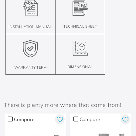
TECHNICAL SHEET
INSTALLATION MANUAL
DIMENSIONAL
WARRANTY TERM
There is plenty more where that came from!
Compare
Compare