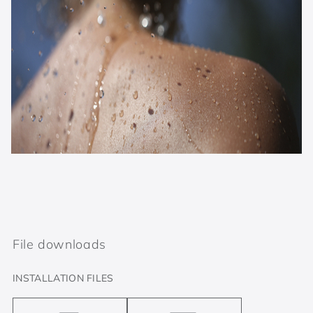
File downloads
INSTALLATION FILES