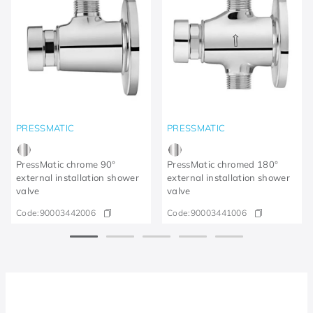
PRESSMATIC
PRESSMATIC
PressMatic chrome 90°
PressMatic chromed 180°
external installation shower
external installation shower
valve
valve
Code:
90003442006
Code:
90003441006