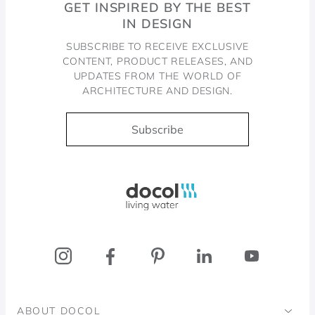
GET INSPIRED BY THE BEST
IN DESIGN
SUBSCRIBE TO RECEIVE EXCLUSIVE
CONTENT, PRODUCT RELEASES, AND
UPDATES FROM THE WORLD OF
ARCHITECTURE AND DESIGN.
Subscribe
Docol, viva a água
ABOUT DOCOL