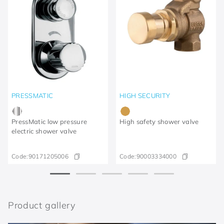
PRESSMATIC
HIGH SECURITY
PressMatic low pressure
High safety shower valve
electric shower valve
Code:
90171205006
Code:
90003334000
Product gallery