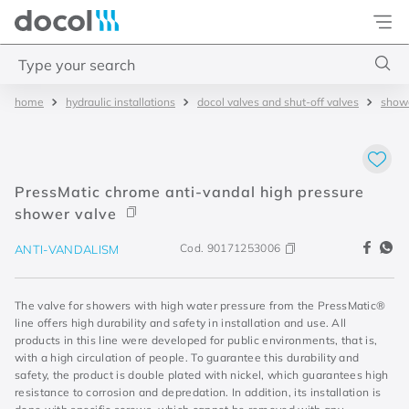
Docol
Type your search
hydraulic installations
docol valves and shut-off valves
showe
Top Searches
1
.
4
2
.
válvula saída d água
PressMatic chrome anti-vandal high pressure
3
.
base misturador
shower valve
4
.
2
Cod.
90171253006
ANTI-VANDALISM
The valve for showers with high water pressure from the PressMatic®
line offers high durability and safety in installation and use. All
products in this line were developed for public environments, that is,
with a high circulation of people. To guarantee this durability and
safety, the product is double plated with nickel, which guarantees high
resistance to corrosion and depredation. In addition, its installation is