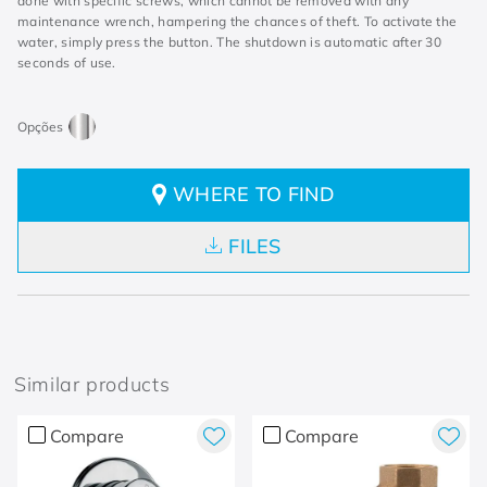
done with specific screws, which cannot be removed with any
maintenance wrench, hampering the chances of theft. To activate the
water, simply press the button. The shutdown is automatic after 30
seconds of use.
WHERE TO FIND
FILES
Similar products
Compare
Compare