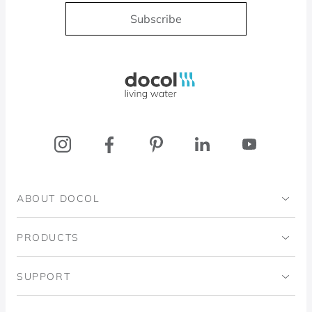
Subscribe
Docol, viva a água
ABOUT DOCOL
Institutional
PRODUCTS
Ingo Doubrawa Institute
Bathrooms
SUPPORT
Domos Project
Kitchens