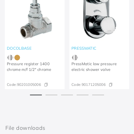
DOCOLBASE
PRESSMATIC
Pressure register 1400
PressMatic low pressure
chrome m/f 1/2" chrome
electric shower valve
Code:
90201005006
Code:
90171205006
File downloads