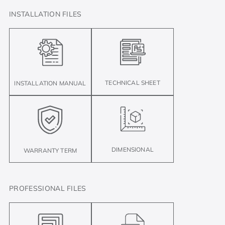
INSTALLATION FILES
TECHNICAL SHEET
INSTALLATION MANUAL
DIMENSIONAL
WARRANTY TERM
PROFESSIONAL FILES