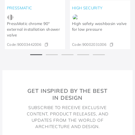
PRESSMATIC
HIGH SECURITY
PressMatic chrome 90°
High safety washbasin valve
external installation shower
for low pressure
valve
Code:
90003442006
Code:
90002031006
GET INSPIRED BY THE BEST
IN DESIGN
SUBSCRIBE TO RECEIVE EXCLUSIVE
CONTENT, PRODUCT RELEASES, AND
UPDATES FROM THE WORLD OF
ARCHITECTURE AND DESIGN.