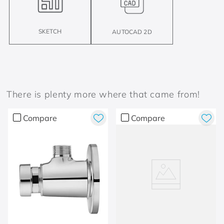
SKETCH
AUTOCAD 2D
There is plenty more where that came from!
Compare
Compare