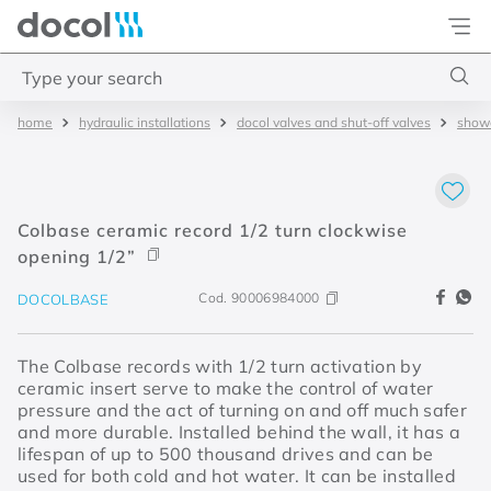
Docol
Type your search
hydraulic installations
docol valves and shut-off valves
showe
Top Searches
1
.
base misturador
2
.
torneira gali
Colbase ceramic record 1/2 turn clockwise
3
.
cuba redonda
opening 1/2”
4
.
2
Cod.
90006984000
DOCOLBASE
The Colbase records with 1/2 turn activation by
ceramic insert serve to make the control of water
pressure and the act of turning on and off much safer
and more durable. Installed behind the wall, it has a
lifespan of up to 500 thousand drives and can be
used for both cold and hot water. It can be installed