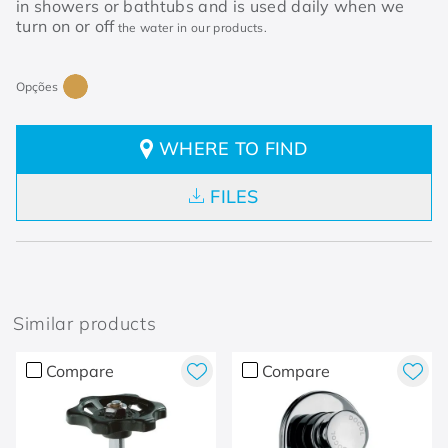
in showers or bathtubs and is used daily when we
turn on or off
the water in our products.
WHERE TO FIND
FILES
Similar products
Compare
Compare