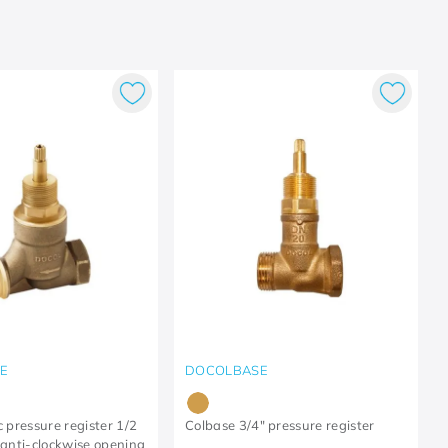
E
DOCOLBASE
c pressure register 1/2
Colbase 3/4" pressure register
- anti-clockwise opening