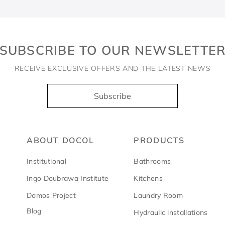
SUBSCRIBE TO OUR NEWSLETTE
RECEIVE EXCLUSIVE OFFERS AND THE LATEST NEWS
Subscribe
ABOUT DOCOL
PRODUCTS
Institutional
Bathrooms
Ingo Doubrawa Institute
Kitchens
Domos Project
Laundry Room
Blog
Hydraulic installations