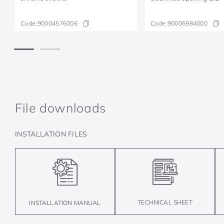
Code:
90004576006
Code:
90006984000
File downloads
INSTALLATION FILES
TECHNICAL SHEET
INSTALLATION MANUAL