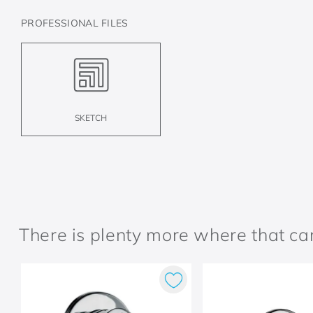
PROFESSIONAL FILES
SKETCH
There is plenty more where that c