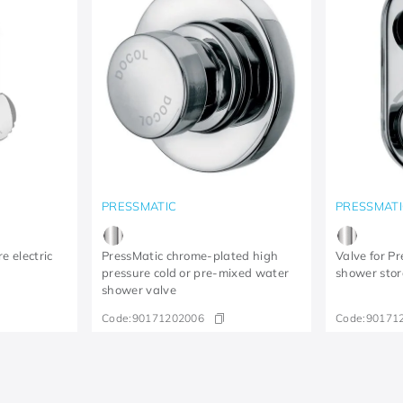
PRESSMATIC
PRESSMATI
e electric
PressMatic chrome-plated high
Valve for P
e
pressure cold or pre-mixed water
shower stor
shower valve
Code:
90171202006
Code:
90171