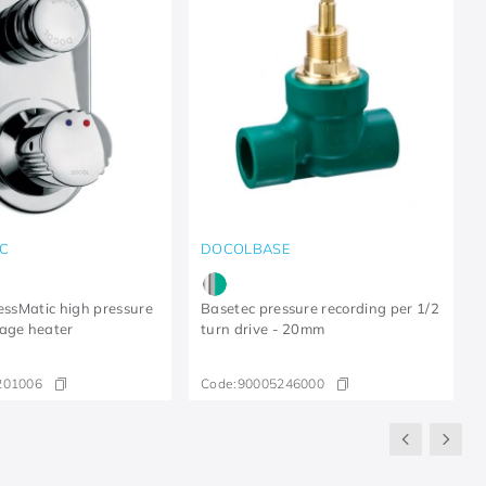
C
DOCOLBASE
ressMatic high pressure
Basetec pressure recording per 1/2
age heater
turn drive - 20mm
201006
Code:
90005246000