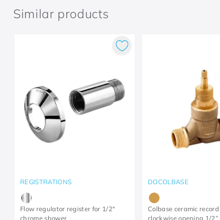
Similar products
REGISTRATIONS
DOCOLBASE
Flow regulator register for 1/2"
Colbase ceramic record
chrome shower
clockwise opening 1/2”