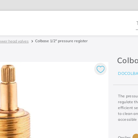
T
Colbase 1/2" pressure register
ower head valves
Colba
DOCOLBA
The pressur
regulate t
efficient s
to clean a
accessible 