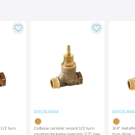
DOCOLBASE
DOCOLBAS
 1/2 turn
Colbase ceramic record 1/2 turn
3/4" metalli
counterclockwise opening 1/2" raw
turn drive 