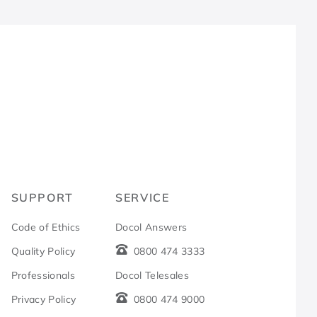
R
SUPPORT
SERVICE
Code of Ethics
Docol Answers
Quality Policy
0800 474 3333
Professionals
Docol Telesales
Privacy Policy
0800 474 9000