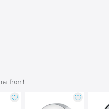
ame from!