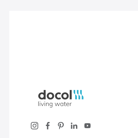
Docol, viva a água