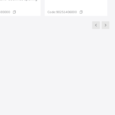
693000
Code:
90251406000