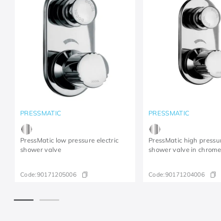
PRESSMATIC
PRESSMATIC
PressMatic low pressure electric
PressMatic high pressur
shower valve
shower valve in chrom
Code:
90171205006
Code:
90171204006