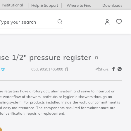
Institutional
Help & Support
Where to Find
Downloads
ype your search
se 1/2" pressure register
Cod.
90251405000
Share:
SE
e registers have a rotary actuation system and serve to interrupt or
he water flow of showers, bathtubs or hygienic showers through an
ealing system. For products installed inside the wall, our commitment is
nd easy maintenance. The components required for maintenance are
for verification, repair, or replacement.