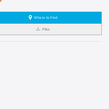
Where to Find
Files