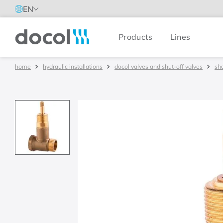
EN
Products
Lines
Docol
hydraulic installations
docol valves and shut-off valves
sh