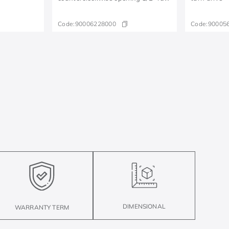
Code:
90006228000
Code:
90005
DIMENSIONAL
WARRANTY TERM