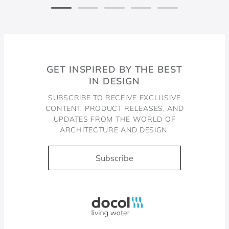
GET INSPIRED BY THE BEST
IN DESIGN
SUBSCRIBE TO RECEIVE EXCLUSIVE
CONTENT, PRODUCT RELEASES, AND
UPDATES FROM THE WORLD OF
ARCHITECTURE AND DESIGN.
Subscribe
Docol, viva a água