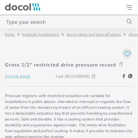
Docol
Type your search
hydraulic installations
docol valves and shut-off valves
showe
Top Searches
1
.
basetec
2
.
docolvitalis
Gross 1/2" restricted drive pressure record
3
.
2
Cod.
90131005000
DOCOLBASE
4
.
porta
Pressure registers with restricted actuation are suitable for
installations in public places. Intended to interrupt or regulate the flow
of water from the showers by means of an efficient sealing system. It
has a detachable actuation key that prevents handling by unauthorized
persons. Safe and durable, it has a sealing system that provides
durability and a guarantee against leaks. The rotary drive facilitates
flow regulation and perfect sealing. It makes it possible to maintain the
axle without opening the register.