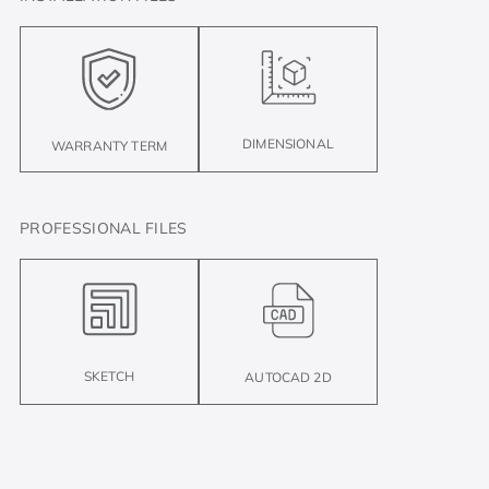
DIMENSIONAL
WARRANTY TERM
PROFESSIONAL FILES
SKETCH
AUTOCAD 2D