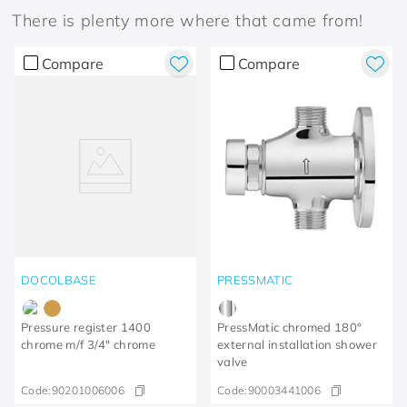
There is plenty more where that came from!
Compare
Compare
DOCOLBASE
PRESSMATIC
Pressure register 1400
PressMatic chromed 180°
chrome m/f 3/4" chrome
external installation shower
valve
Code:
90201006006
Code:
90003441006