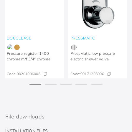
DOCOLBASE
PRESSMATIC
Pressure register 1400
PressMatic low pressure
chrome m/f 3/4" chrome
electric shower valve
Code:
90201006006
Code:
90171205006
File downloads
INSTALLATION FILES