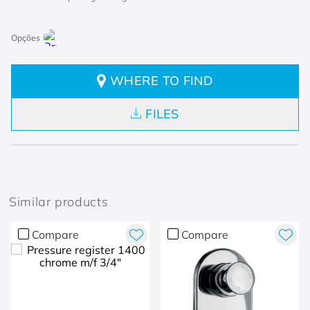
WHERE TO FIND
FILES
Similar products
Compare
Compare