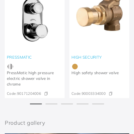
PRESSMATIC
HIGH SECURITY
PressMatic high pressure
High safety shower valve
electric shower valve in
chrome
Code:
90171204006
Code:
90003334000
Product gallery