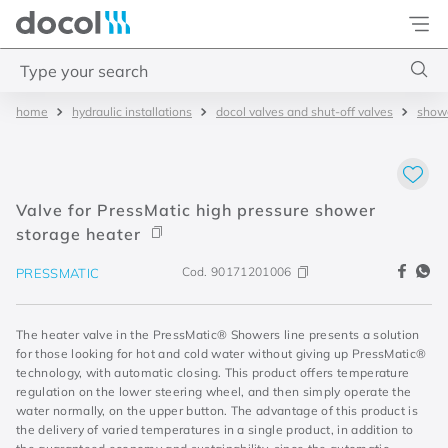
Docol
Type your search
hydraulic installations
docol valves and shut-off valves
showe
Top Searches
1
.
torneira
2
.
monocomando
Valve for PressMatic high pressure shower
3
.
misturador
storage heater
4
.
chuveiro
Cod.
90171201006
PRESSMATIC
The heater valve in the PressMatic® Showers line presents a solution
for those looking for hot and cold water without giving up PressMatic®
technology, with automatic closing. This product offers temperature
regulation on the lower steering wheel, and then simply operate the
water normally, on the upper button. The advantage of this product is
the delivery of varied temperatures in a single product, in addition to