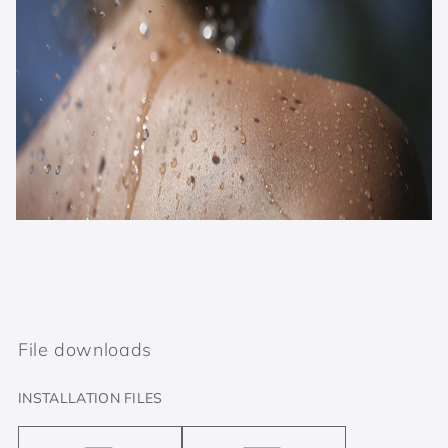
File downloads
INSTALLATION FILES