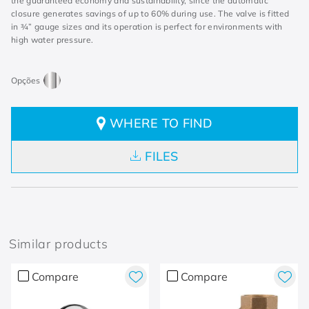
the guaranteed economy and sustainability, since the automatic
closure generates savings of up to 60% during use. The valve is fitted
in ¾” gauge sizes and its operation is perfect for environments with
high water pressure.
WHERE TO FIND
FILES
Similar products
Compare
Compare