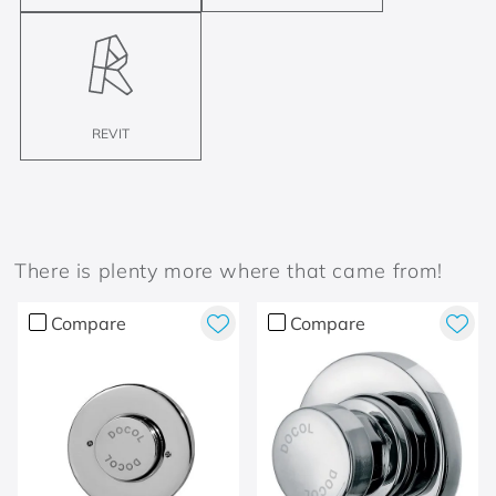
REVIT
There is plenty more where that came from!
Compare
Compare