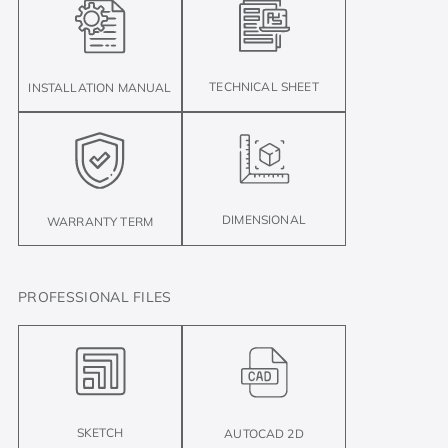
TECHNICAL SHEET
INSTALLATION MANUAL
DIMENSIONAL
WARRANTY TERM
PROFESSIONAL FILES
SKETCH
AUTOCAD 2D