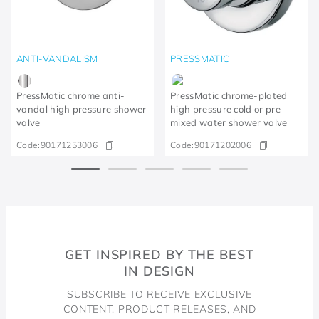
ANTI-VANDALISM
PRESSMATIC
PressMatic chrome anti-
PressMatic chrome-plated
vandal high pressure shower
high pressure cold or pre-
valve
mixed water shower valve
Code:
90171253006
Code:
90171202006
GET INSPIRED BY THE BEST
IN DESIGN
SUBSCRIBE TO RECEIVE EXCLUSIVE
CONTENT, PRODUCT RELEASES, AND