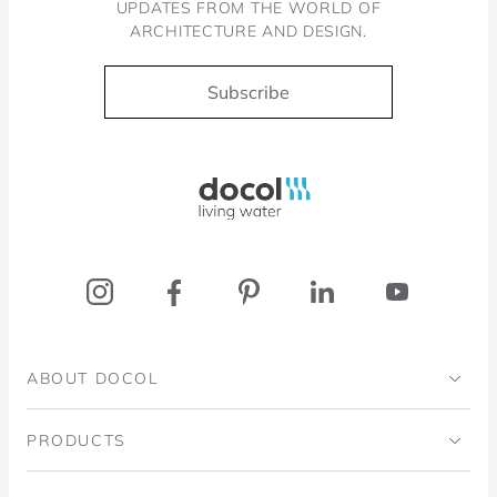
UPDATES FROM THE WORLD OF
ARCHITECTURE AND DESIGN.
Subscribe
Docol, viva a água
ABOUT DOCOL
Institutional
PRODUCTS
Ingo Doubrawa Institute