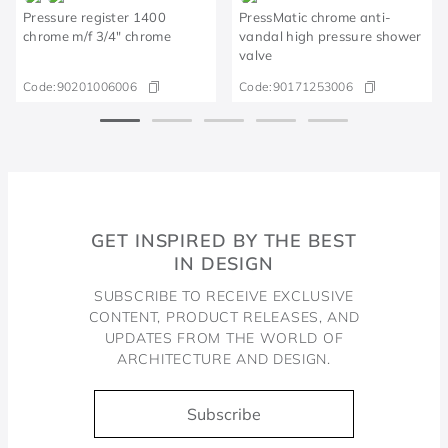
Pressure register 1400
PressMatic chrome anti-
chrome m/f 3/4" chrome
vandal high pressure shower
valve
Code:
90201006006
Code:
90171253006
GET INSPIRED BY THE BEST
IN DESIGN
SUBSCRIBE TO RECEIVE EXCLUSIVE
CONTENT, PRODUCT RELEASES, AND
UPDATES FROM THE WORLD OF
ARCHITECTURE AND DESIGN.
Subscribe