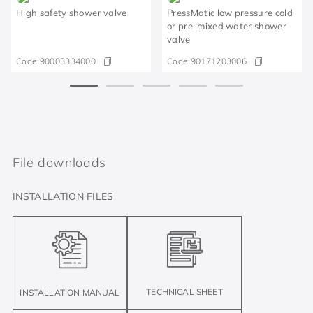
High safety shower valve
PressMatic low pressure cold
or pre-mixed water shower
valve
Code:
90003334000
Code:
90171203006
File downloads
INSTALLATION FILES
TECHNICAL SHEET
INSTALLATION MANUAL