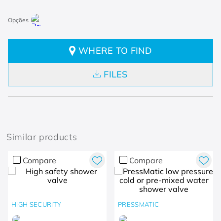
WHERE TO FIND
FILES
Similar products
Compare
Compare
HIGH SECURITY
PRESSMATIC