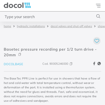
Docol
Type your search
hydraulic installations
docol valves and shut-off valves
showe
Top Searches
1
.
2
2
.
porta
Basetec pressure recording per 1/2 turn drive -
3
.
monocomando bica alta
20mm
4
.
base deca
Cod.
90005246000
DOCOLBASE
The BaseTec PPR Line is perfect for use in showers that have a flow of
hot and cold water with total temperature control, without wear or
deformation of the part. It is installed using a thermofusion system,
without the need for glues and threads. Fast, safe and economical, it
does not require connections, avoids errors and does not require the
use of adhesives and sandpaper.