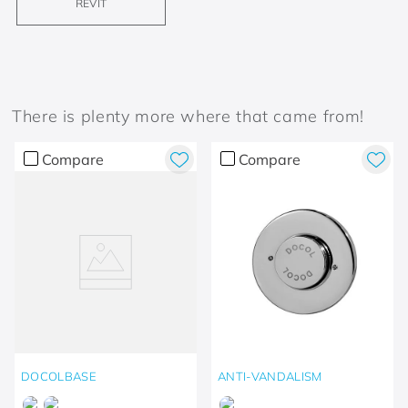
REVIT
There is plenty more where that came from!
Compare
Compare
DOCOLBASE
ANTI-VANDALISM