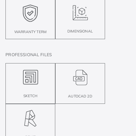
DIMENSIONAL
WARRANTY TERM
PROFESSIONAL FILES
SKETCH
AUTOCAD 2D