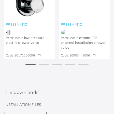
PRESSMATIC
PRESSMATIC
PressMatic low pressure
PressMatic chrome 90°
electric shower valve
external installation shower
valve
Code:
90171205006
Code:
90003442006
File downloads
INSTALLATION FILES