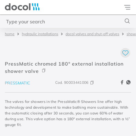
Docol
Type your search
hydraulic installations
docol valves and shut-off valves
showe
Top Searches
1
.
basetec
2
.
docolvitalis
PressMatic chromed 180° external installation
3
.
2
shower valve
4
.
porta
Cod.
90003441006
PRESSMATIC
The valves for showers in the PressMatic® Showers line offer high
technology and development to make bathing more sustainable. With
the automatic closing after 30 seconds, you can save 60% of water
during use. This valve option has a 180° external installation, with a ½”
gauge fit.