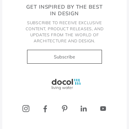
GET INSPIRED BY THE BEST
IN DESIGN
SUBSCRIBE TO RECEIVE EXCLUSIVE
CONTENT, PRODUCT RELEASES, AND
UPDATES FROM THE WORLD OF
ARCHITECTURE AND DESIGN.
Subscribe
Docol, viva a água