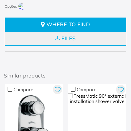
WHERE TO FIND
FILES
Similar products
Compare
Compare