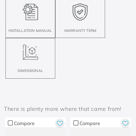
INSTALLATION MANUAL
WARRANTY TERM
DIMENSIONAL
There is plenty more where that came from!
Compare
Compare