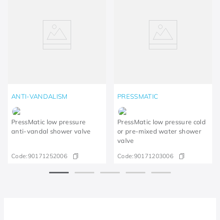
ANTI-VANDALISM
PRESSMATIC
PressMatic low pressure
PressMatic low pressure cold
anti-vandal shower valve
or pre-mixed water shower
valve
Code:
90171252006
Code:
90171203006