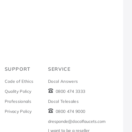
R
SUPPORT
SERVICE
Code of Ethics
Docol Answers
Quality Policy
0800 474 3333
Professionals
Docol Telesales
Privacy Policy
0800 474 9000
dresponde@docolfaucets.com
I want to be a reseller