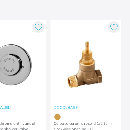
ALISM
DOCOLBASE
chrome anti-vandal
Colbase ceramic record 1/2 turn
re shower valve
clockwise opening 1/2”