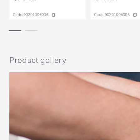
Code:
90201006006
Code:
90201005006
Product gallery