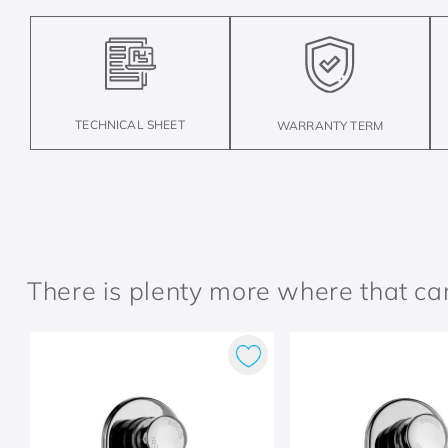
TECHNICAL SHEET
WARRANTY TERM
There is plenty more where that c