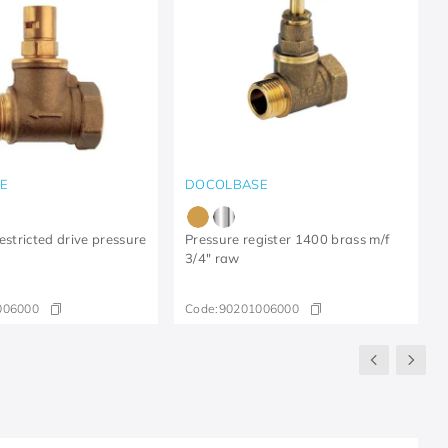
E
DOCOLBASE
estricted drive pressure
Pressure register 1400 brass m/f
3/4" raw
006000
Code:
90201006000