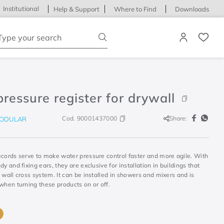
Institutional
Help & Support
Where to Find
Downloads
ype your search
pressure register for drywall
Cod.
90001437000
Share:
ODULAR
ecords serve to make water pressure control faster and more agile. With
dy and fixing ears, they are exclusive for installation in buildings that
 wall cross system. It can be installed in showers and mixers and is
when turning these products on or off.