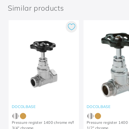
Similar products
DOCOLBASE
DOCOLBASE
Pressure register 1400 chrome m/f
Pressure register 1400
3/4" chrome
1/2" chrome