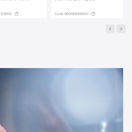
253006
Code:
90006984000