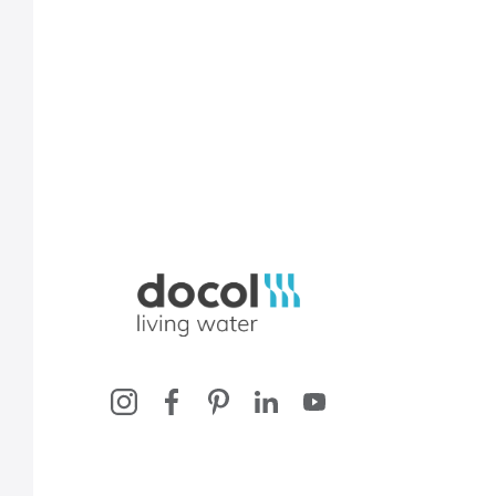
Docol, viva a água