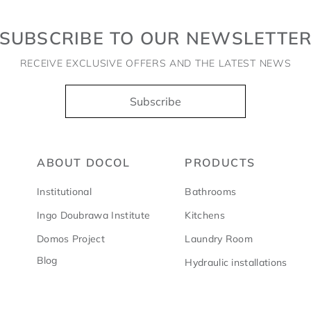
SUBSCRIBE TO OUR NEWSLETTE
RECEIVE EXCLUSIVE OFFERS AND THE LATEST NEWS
Subscribe
ABOUT DOCOL
PRODUCTS
Institutional
Bathrooms
Ingo Doubrawa Institute
Kitchens
Domos Project
Laundry Room
Blog
Hydraulic installations