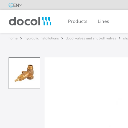
EN
Products
Lines
Docol
hydraulic installations
docol valves and shut-off valves
sh