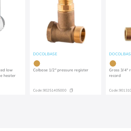
DOCOLBASE
DOCOLBAS
ted low
Colbase 1/2" pressure register
Gross 3/4" r
ge heater
record
Code:
90251405000
Code:
90131