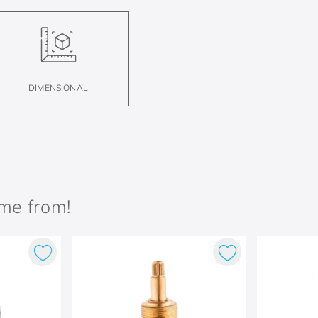
DIMENSIONAL
ame from!