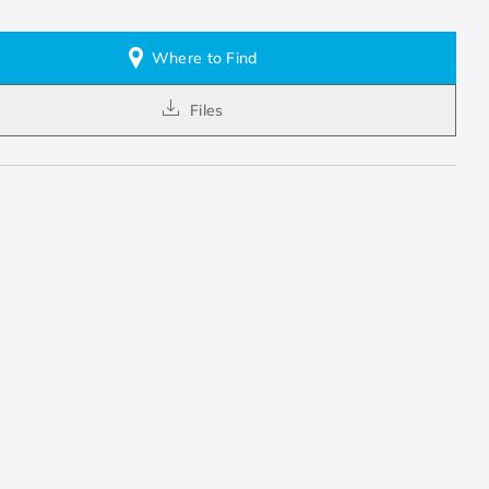
Where to Find
Files