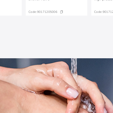
Code:
90171205006
Code:
90171