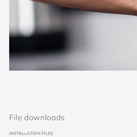
File downloads
INSTALLATION FILES