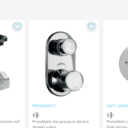
PRESSMATIC
ANTI-VAND
 chrome m/f
PressMatic low pressure electric
PressMatic 
shower valve
high pressu