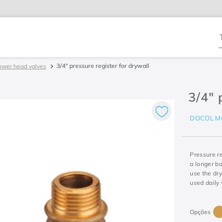
T
3/4" pressure register for drywall
ower head valves
3/4" 
DOCOL M
Pressure r
a longer bo
use the dry
used daily 