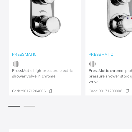
PRESSMATIC
PRESSMATIC
PressMatic high pressure electric
PressMatic chrome-pla
shower valve in chrome
pressure shower stora
valve
Code:
90171204006
Code:
90171200006