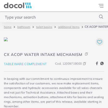
Docol
Type your search
CX ACOP WATER
bathroom
toilet basins
additional items
Top Searches
1
.
2
2
.
porta
CX ACOP WATER INTAKE MECHANISM
3
.
monocomando bica alta
4
.
base deca
Cod.
12009719000
TABLEWARE COMPLEMENT
In keeping with our commitment to continuous improvement to ensure
the satisfaction of our customers, we now make replacement items,
components and hydraulic accessories available for all sales channels
and not just for Technical Assistance. Attached boxes and their
mechanisms, activation buttons, attachment kits for basins and sealing
rings, among other items, are part of this release, available starting in
November.