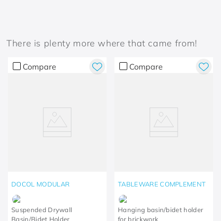
There is plenty more where that came from!
Compare
Compare
DOCOL MODULAR
TABLEWARE COMPLEMENT
Suspended Drywall
Hanging basin/bidet holder
Basin/Bidet Holder
for brickwork