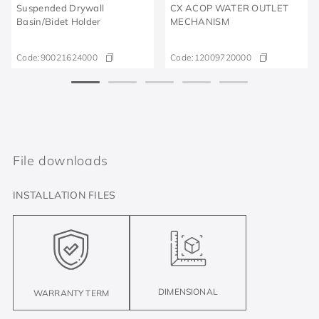
Suspended Drywall
CX ACOP WATER OUTLET
Basin/Bidet Holder
MECHANISM
Code:
90021624000
Code:
12009720000
File downloads
INSTALLATION FILES
DIMENSIONAL
WARRANTY TERM