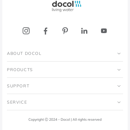
ABOUT DOCOL
Institutional
PRODUCTS
Ingo Doubrawa Institute
Bathrooms
SUPPORT
Domos Project
Kitchens
Code of Ethics
SERVICE
Blog
Laundry Room
Quality Policy
Docol Answers
Copyright Ⓒ 2024 – Docol | All rights reserved
Hydraulic installations
Professionals