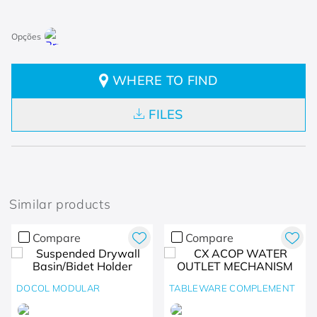
WHERE TO FIND
FILES
Similar products
Compare
Compare
DOCOL MODULAR
TABLEWARE COMPLEMENT