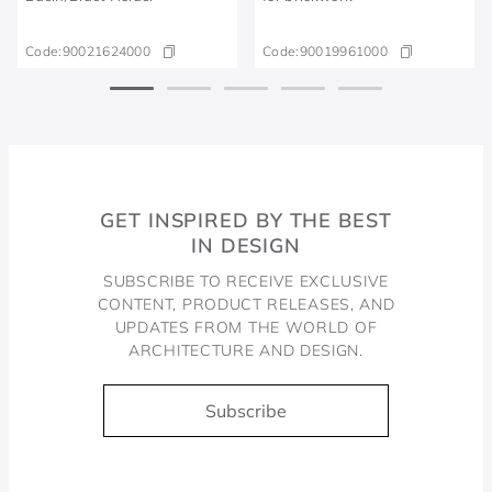
Code:
90021624000
Code:
90019961000
GET INSPIRED BY THE BEST
IN DESIGN
SUBSCRIBE TO RECEIVE EXCLUSIVE
CONTENT, PRODUCT RELEASES, AND
UPDATES FROM THE WORLD OF
ARCHITECTURE AND DESIGN.
Subscribe
Docol, viva a água