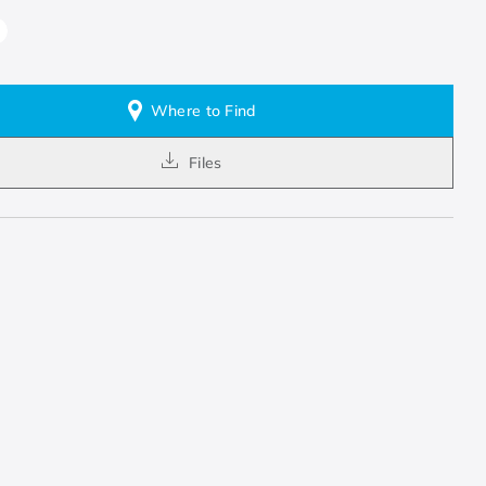
Where to Find
Files