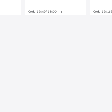
Code:
12009718000
Code:
12016