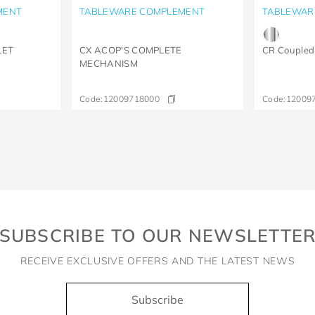
MENT
TABLEWARE COMPLEMENT
TABLEWAR
LET
CX ACOP'S COMPLETE
CR Coupled
MECHANISM
Code:
12009718000
Code:
12009
SUBSCRIBE TO OUR NEWSLETTE
RECEIVE EXCLUSIVE OFFERS AND THE LATEST NEWS
Subscribe