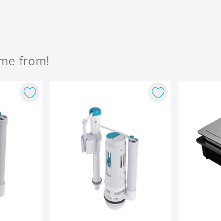
ame from!