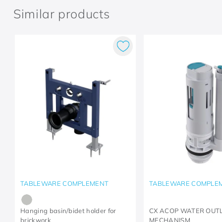
Similar products
TABLEWARE COMPLEMENT
TABLEWARE COMPLE
Hanging basin/bidet holder for
CX ACOP WATER OUT
brickwork
MECHANISM