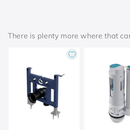
There is plenty more where that c