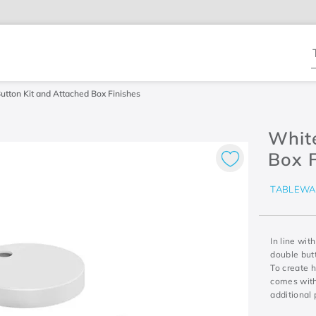
T
tton Kit and Attached Box Finishes
Whit
Box F
TABLEWA
In line wit
double butt
To create 
comes with
additional 