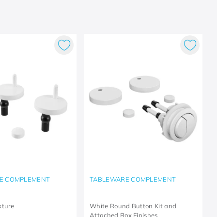
E COMPLEMENT
TABLEWARE COMPLEMENT
xture
White Round Button Kit and
Attached Box Finishes