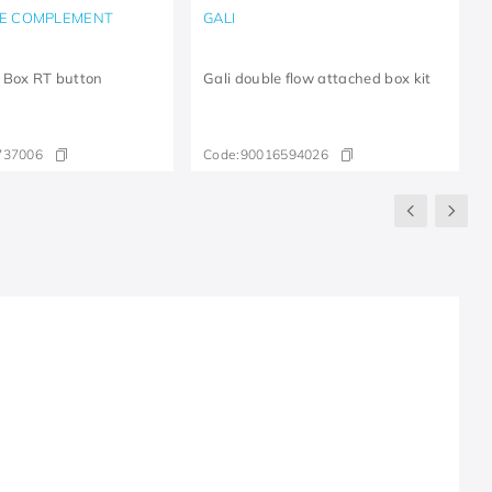
E COMPLEMENT
GALI
 Box RT button
Gali double flow attached box kit
737006
Code:
90016594026
R