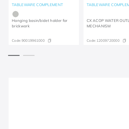
TABLEWARE COMPLEMENT
TABLEWARE COMPLE
Hanging basin/bidet holder for
CX ACOP WATER OUT
brickwork
MECHANISM
Code:
90019961000
Code:
12009720000