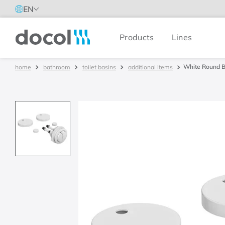
EN
Products
Lines
Docol
White Round Bu
bathroom
toilet basins
additional items