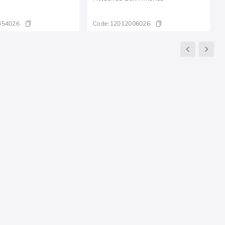
654026
Code:
12012006026