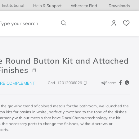
Institutional
Help & Support
Where to Find
Downloads
ype your search
e Round Button Kit and Attached
inishes
Cod.
12012006026
Share:
RE COMPLEMENT
h the growing trend of colored metals for the bathroom, we launched the
on kits for basins in white, perfectly matched to the tone of the dishes.
harmony with our metals that have DocolChroma technology, the kit
 the necessary parts to change the finishes, without screws or
parts.