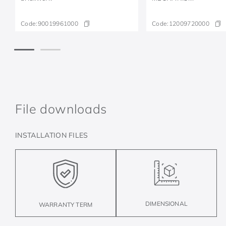
Code:
90019961000
Code:
12009720000
File downloads
INSTALLATION FILES
DIMENSIONAL
WARRANTY TERM