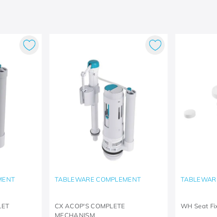
MENT
TABLEWARE COMPLEMENT
TABLEWAR
LET
CX ACOP'S COMPLETE
WH Seat Fi
MECHANISM