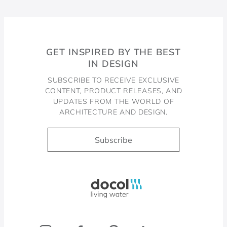
GET INSPIRED BY THE BEST
IN DESIGN
SUBSCRIBE TO RECEIVE EXCLUSIVE
CONTENT, PRODUCT RELEASES, AND
UPDATES FROM THE WORLD OF
ARCHITECTURE AND DESIGN.
Subscribe
Docol, viva a água