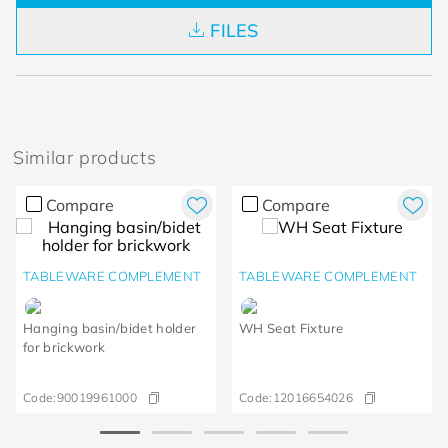
FILES
Similar products
Compare
Compare
TABLEWARE COMPLEMENT
TABLEWARE COMPLEMENT
Hanging basin/bidet holder
WH Seat Fixture
for brickwork
Code:
90019961000
Code:
12016654026