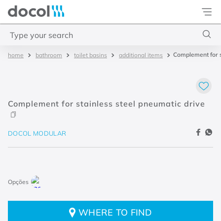
Docol
Type your search
Complement for s
bathroom
toilet basins
additional items
Top Searches
1
.
torneira
2
.
monocomando
Complement for stainless steel pneumatic drive
3
.
misturador
4
.
chuveiro
DOCOL MODULAR
WHERE TO FIND