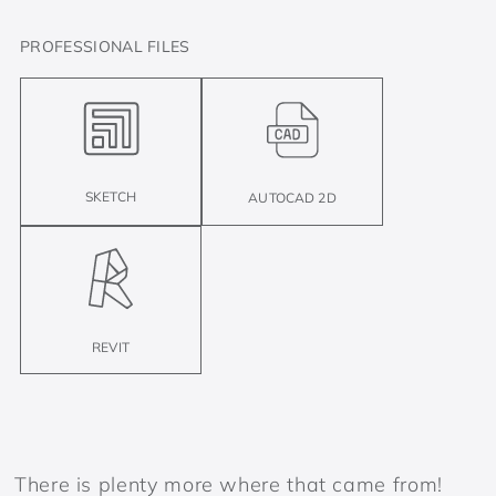
PROFESSIONAL FILES
SKETCH
AUTOCAD 2D
REVIT
There is plenty more where that came from!