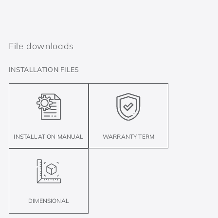
File downloads
INSTALLATION FILES
INSTALLATION MANUAL
WARRANTY TERM
DIMENSIONAL