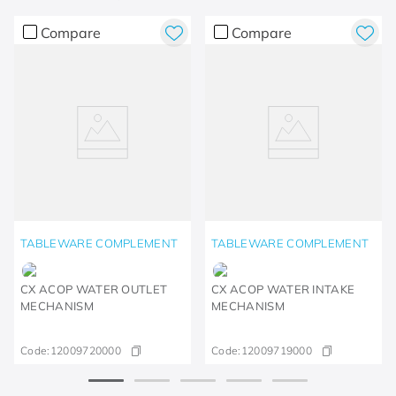
Compare
Compare
TABLEWARE COMPLEMENT
TABLEWARE COMPLEMENT
CX ACOP WATER OUTLET
CX ACOP WATER INTAKE
MECHANISM
MECHANISM
Code:
12009720000
Code:
12009719000