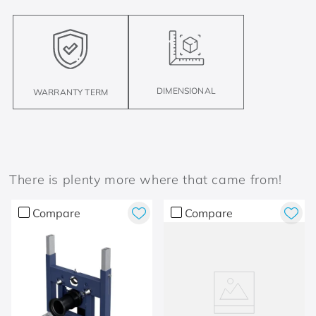
DIMENSIONAL
WARRANTY TERM
There is plenty more where that came from!
Compare
Compare