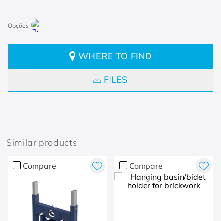
WHERE TO FIND
FILES
Similar products
Compare
Compare