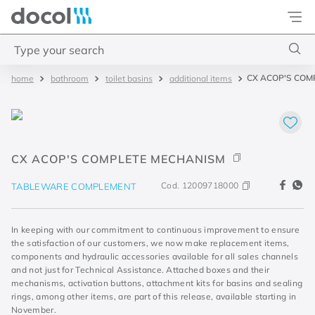
Docol
Type your search
CX ACOP'S COM
bathroom
toilet basins
additional items
Top Searches
1
.
torneira
2
.
monocomando
CX ACOP'S COMPLETE MECHANISM
3
.
misturador
4
.
chuveiro
Cod.
12009718000
TABLEWARE COMPLEMENT
In keeping with our commitment to continuous improvement to ensure
the satisfaction of our customers, we now make replacement items,
components and hydraulic accessories available for all sales channels
and not just for Technical Assistance. Attached boxes and their
mechanisms, activation buttons, attachment kits for basins and sealing
rings, among other items, are part of this release, available starting in
November.