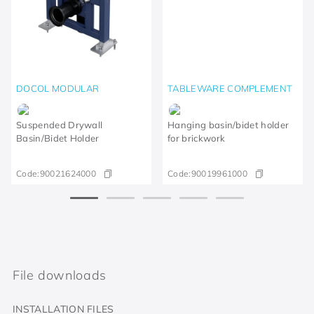
DOCOL MODULAR
TABLEWARE COMPLEMENT
Suspended Drywall
Hanging basin/bidet holder
Basin/Bidet Holder
for brickwork
Code:
90021624000
Code:
90019961000
File downloads
INSTALLATION FILES