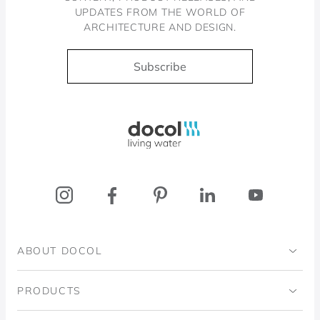
UPDATES FROM THE WORLD OF
ARCHITECTURE AND DESIGN.
Subscribe
Docol, viva a água
ABOUT DOCOL
Institutional
PRODUCTS