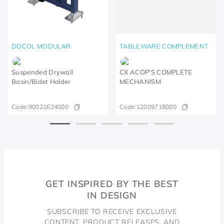
DOCOL MODULAR
TABLEWARE COMPLEMENT
Suspended Drywall
CX ACOP'S COMPLETE
Basin/Bidet Holder
MECHANISM
Code:
90021624000
Code:
12009718000
GET INSPIRED BY THE BEST
IN DESIGN
SUBSCRIBE TO RECEIVE EXCLUSIVE
CONTENT, PRODUCT RELEASES, AND