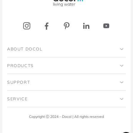
ABOUT DOCOL
Institutional
PRODUCTS
Ingo Doubrawa Institute
Bathrooms
SUPPORT
Domos Project
Kitchens
Code of Ethics
SERVICE
Blog
Laundry Room
Quality Policy
Docol Answers
Copyright Ⓒ 2024 – Docol | All rights reserved
Hydraulic installations
Professionals
0800 474 3333