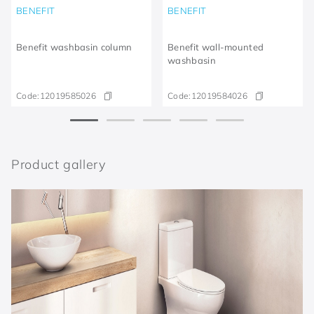
BENEFIT
BENEFIT
Benefit washbasin column
Benefit wall-mounted
washbasin
Code:
12019585026
Code:
12019584026
Product gallery