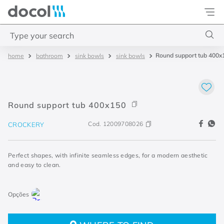
Docol
Type your search
Round support tub 400x
bathroom
sink bowls
sink bowls
Top Searches
1
.
acabamentos
2
.
lift
Round support tub 400x150
3
.
pressmatic
Cod.
12009708026
CROCKERY
4
.
base misturador
Perfect shapes, with infinite seamless edges, for a modern aesthetic
and easy to clean.