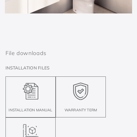
File downloads
INSTALLATION FILES
INSTALLATION MANUAL
WARRANTY TERM