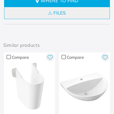
WHERE TO FIND
FILES
Similar products
Compare
Compare