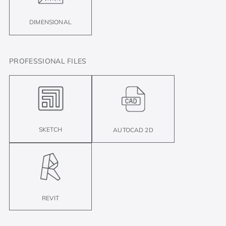
DIMENSIONAL
PROFESSIONAL FILES
SKETCH
AUTOCAD 2D
REVIT