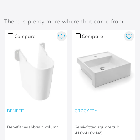
There is plenty more where that came from!
Compare
Compare
BENEFIT
CROCKERY
Benefit washbasin column
Semi-fitted square tub
410x410x145