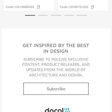
Code:
12019585026
Code:
12009701026
GET INSPIRED BY THE BEST
IN DESIGN
SUBSCRIBE TO RECEIVE EXCLUSIVE
CONTENT, PRODUCT RELEASES, AND
UPDATES FROM THE WORLD OF
ARCHITECTURE AND DESIGN.
Subscribe
Docol, viva a água