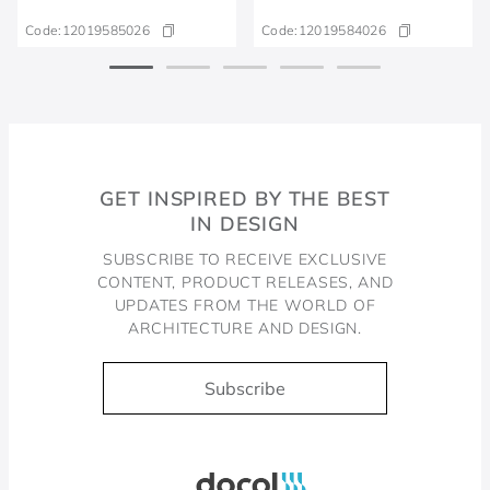
Code:
12019585026
Code:
12019584026
GET INSPIRED BY THE BEST
IN DESIGN
SUBSCRIBE TO RECEIVE EXCLUSIVE
CONTENT, PRODUCT RELEASES, AND
UPDATES FROM THE WORLD OF
ARCHITECTURE AND DESIGN.
Subscribe
Docol, viva a água