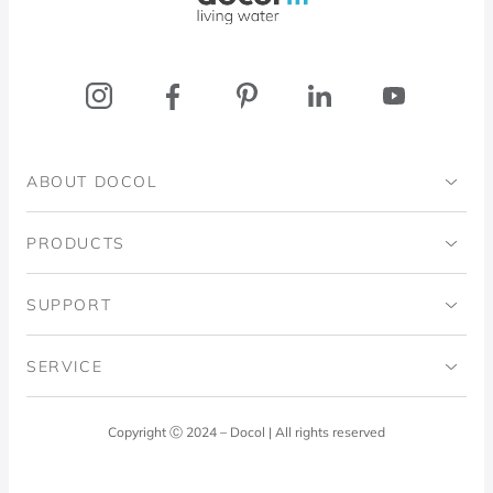
ABOUT DOCOL
Institutional
PRODUCTS
Ingo Doubrawa Institute
Bathrooms
SUPPORT
Domos Project
Kitchens
Code of Ethics
SERVICE
Blog
Laundry Room
Quality Policy
Docol Answers
Copyright Ⓒ 2024 – Docol | All rights reserved
Hydraulic installations
Professionals
0800 474 3333