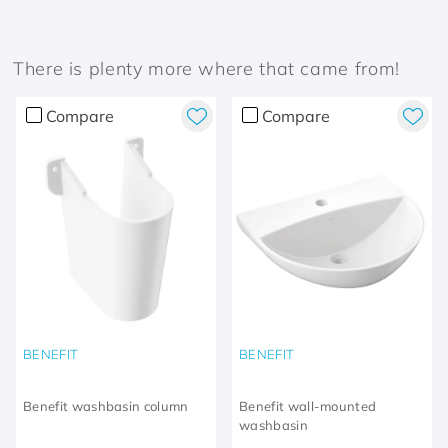
There is plenty more where that came from!
Compare
Compare
BENEFIT
BENEFIT
Benefit washbasin column
Benefit wall-mounted
washbasin