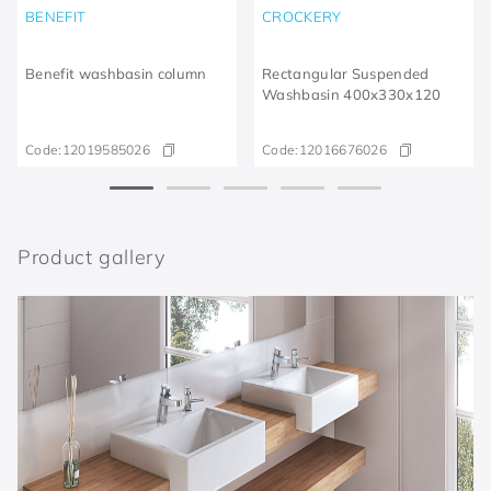
BENEFIT
CROCKERY
Benefit washbasin column
Rectangular Suspended
Washbasin 400x330x120
Code:
12019585026
Code:
12016676026
Product gallery