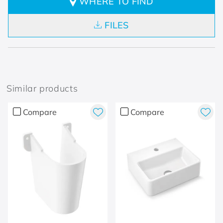
WHERE TO FIND
FILES
Similar products
Compare
Compare