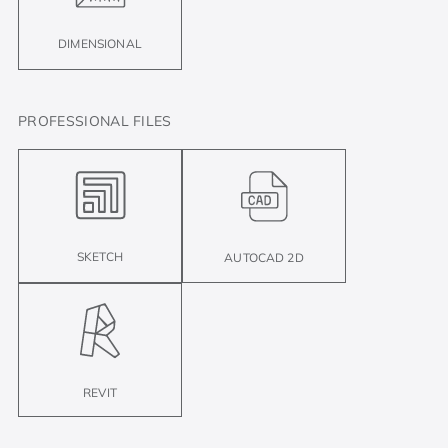
DIMENSIONAL
PROFESSIONAL FILES
SKETCH
AUTOCAD 2D
REVIT