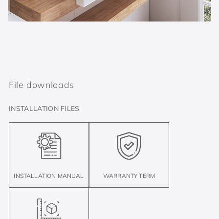
File downloads
INSTALLATION FILES
INSTALLATION MANUAL
WARRANTY TERM