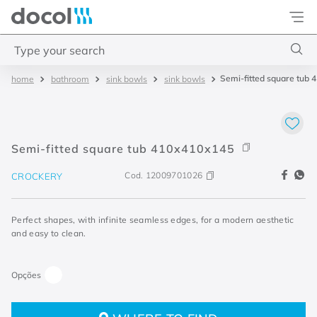
Docol
Type your search
Semi-fitted square tub
bathroom
sink bowls
sink bowls
Top Searches
1
.
acabamentos
2
.
lift
Semi-fitted square tub 410x410x145
3
.
pressmatic
Cod.
12009701026
CROCKERY
4
.
base misturador
Perfect shapes, with infinite seamless edges, for a modern aesthetic
and easy to clean.