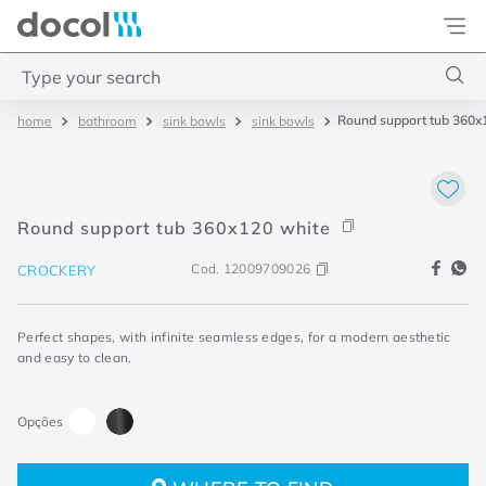
Docol
Type your search
Round support tub 360x
bathroom
sink bowls
sink bowls
Top Searches
1
.
base misturador
2
.
torneira gali
Round support tub 360x120 white
3
.
cuba redonda
Cod.
12009709026
CROCKERY
4
.
2
Perfect shapes, with infinite seamless edges, for a modern aesthetic
and easy to clean.