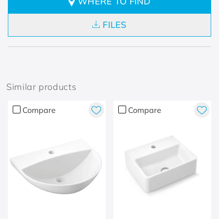
WHERE TO FIND
FILES
Similar products
Compare
Compare