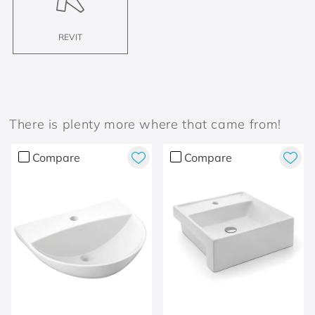
REVIT
There is plenty more where that came from!
Compare
Compare