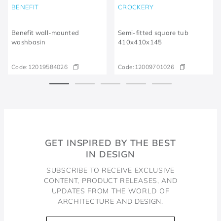
BENEFIT
CROCKERY
Benefit wall-mounted
Semi-fitted square tub
washbasin
410x410x145
Code:
12019584026
Code:
12009701026
GET INSPIRED BY THE BEST
IN DESIGN
SUBSCRIBE TO RECEIVE EXCLUSIVE
CONTENT, PRODUCT RELEASES, AND
UPDATES FROM THE WORLD OF
ARCHITECTURE AND DESIGN.