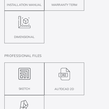
INSTALLATION MANUAL
WARRANTY TERM
DIMENSIONAL
PROFESSIONAL FILES
SKETCH
AUTOCAD 2D