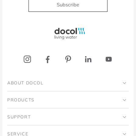
Subscribe
Docol, viva a água
ABOUT DOCOL
Institutional
PRODUCTS
Ingo Doubrawa Institute
Bathrooms
SUPPORT
Domos Project
Kitchens
Code of Ethics
SERVICE