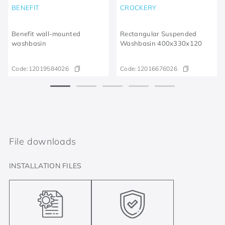
BENEFIT
CROCKERY
Benefit wall-mounted
Rectangular Suspended
washbasin
Washbasin 400x330x120
Code:
12019584026
Code:
12016676026
File downloads
INSTALLATION FILES