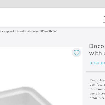
T
ar support tub with side table 500x400x140
Doco
with
DOCOLF
Moments of
your face, 
environmen
serve a pr
detail is d