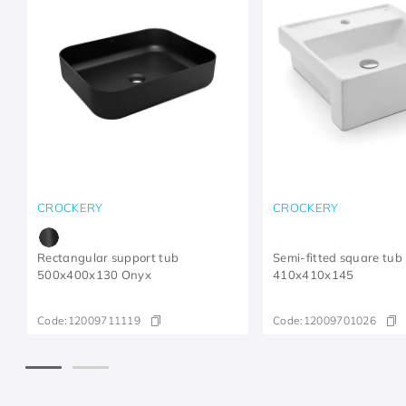
CROCKERY
CROCKERY
Rectangular support tub
Semi-fitted square tub
500x400x130 Onyx
410x410x145
Code:
12009711119
Code:
12009701026