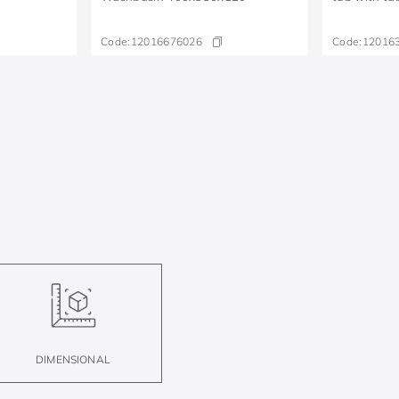
Code:
12016676026
Code:
12016
DIMENSIONAL