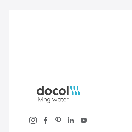
Docol, viva a água