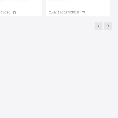
318026
Code:
12009703026