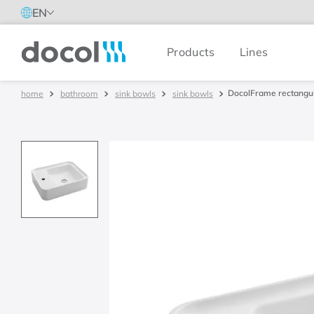
EN
Products
Lines
Docol
DocolFrame rectangul
bathroom
sink bowls
sink bowls