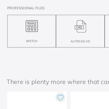
PROFESSIONAL FILES
SKETCH
AUTOCAD 2D
There is plenty more where that c