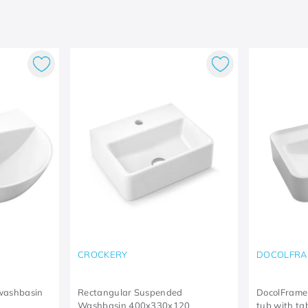
CROCKERY
DOCOLFRA
washbasin
Rectangular Suspended
DocolFrame
Washbasin 400x330x120
tub with t