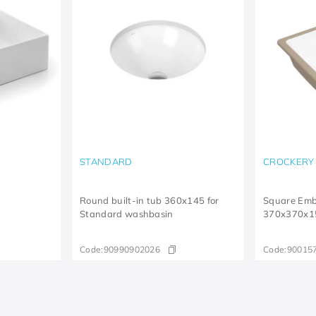
STANDARD
CROCKERY
Round built-in tub 360x145 for
Square Em
Standard washbasin
370x370x1
Code:
90990902026
Code:
90015