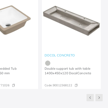
DOCOL CONCRETO
bedded Tub
Double support tub with table
50 mm
1400x450x120 DocolConcreta
771026
Code:
90012368122