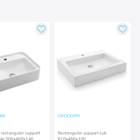
ME
CROCKERY
 rectangular support
Rectangular support tub
able 500x400x140
610x460x100