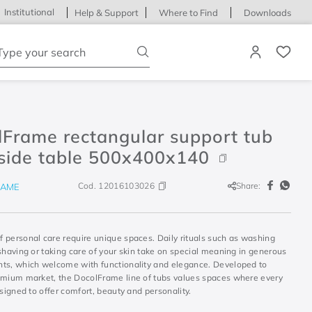
Institutional
Help & Support
Where to Find
Downloads
ype your search
lFrame rectangular support tub
 side table 500x400x140
Cod.
12016103026
Share:
RAME
 personal care require unique spaces. Daily rituals such as washing
shaving or taking care of your skin take on special meaning in generous
ts, which welcome with functionality and elegance. Developed to
emium market, the DocolFrame line of tubs values spaces where every
esigned to offer comfort, beauty and personality.