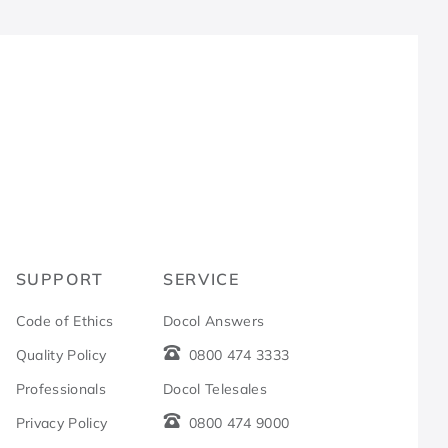
R
SUPPORT
SERVICE
Code of Ethics
Docol Answers
Quality Policy
0800 474 3333
Professionals
Docol Telesales
Privacy Policy
0800 474 9000