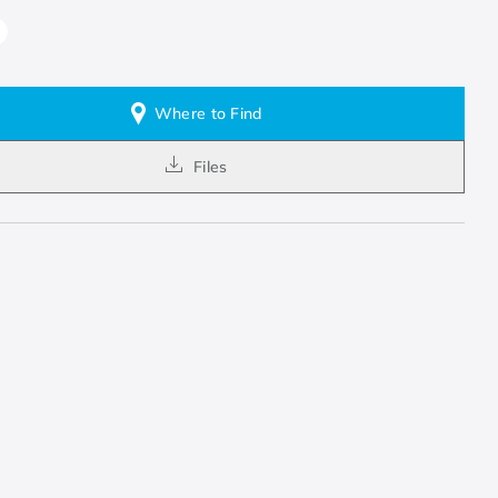
Where to Find
Files