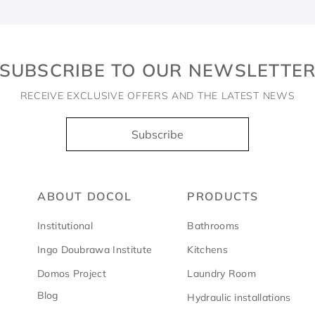
SUBSCRIBE TO OUR NEWSLETTE
RECEIVE EXCLUSIVE OFFERS AND THE LATEST NEWS
Subscribe
ABOUT DOCOL
PRODUCTS
Institutional
Bathrooms
Ingo Doubrawa Institute
Kitchens
Domos Project
Laundry Room
Blog
Hydraulic installations