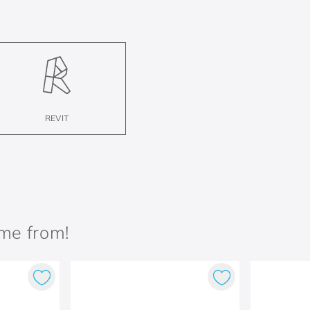
REVIT
ame from!