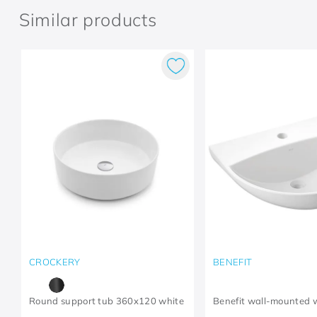
Similar products
CROCKERY
BENEFIT
Round support tub 360x120 white
Benefit wall-mounted 