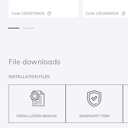
Code:
12009709026
Code:
12019584026
File downloads
INSTALLATION FILES
INSTALLATION MANUAL
WARRANTY TERM