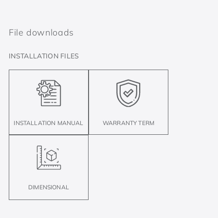
File downloads
INSTALLATION FILES
INSTALLATION MANUAL
WARRANTY TERM
DIMENSIONAL