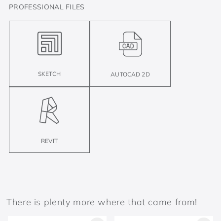
PROFESSIONAL FILES
SKETCH
AUTOCAD 2D
REVIT
There is plenty more where that came from!