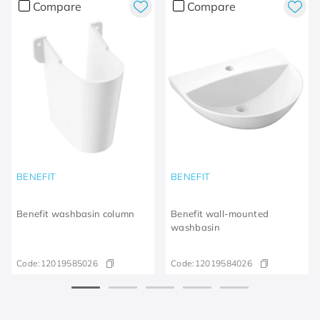
Compare
Compare
BENEFIT
BENEFIT
Benefit washbasin column
Benefit wall-mounted
washbasin
Code:
12019585026
Code:
12019584026