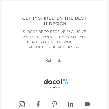
GET INSPIRED BY THE BEST
IN DESIGN
SUBSCRIBE TO RECEIVE EXCLUSIVE
CONTENT, PRODUCT RELEASES, AND
UPDATES FROM THE WORLD OF
ARCHITECTURE AND DESIGN.
Subscribe
Docol, viva a água