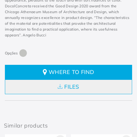
appearance, pleasant to the touch and with soft nuances of color.
DocolConcreta received the Good Design 2020 award from the
Chicago Athenaeum Museum of Architecture and Design, which
annually recognizes excellence in product design. “The characteristics
of the material are potentialities that provoke the architectural
imagination to find a practical application, where its usefulness
appears”. Angelo Bucci
WHERE TO FIND
FILES
Similar products