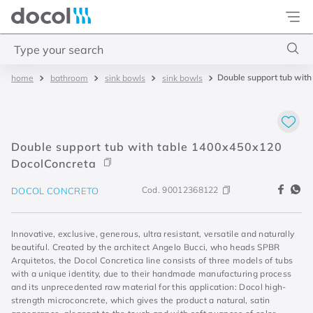
Docol
Type your search
Double support tub wit
bathroom
sink bowls
sink bowls
Top Searches
1
.
torneira
2
.
monocomando
Double support tub with table 1400x450x120
3
.
misturador
DocolConcreta
4
.
chuveiro
Cod.
90012368122
DOCOL CONCRETO
Innovative, exclusive, generous, ultra resistant, versatile and naturally
beautiful. Created by the architect Angelo Bucci, who heads SPBR
Arquitetos, the Docol Concretica line consists of three models of tubs
with a unique identity, due to their handmade manufacturing process
and its unprecedented raw material for this application: Docol high-
strength microconcrete, which gives the product a natural, satin