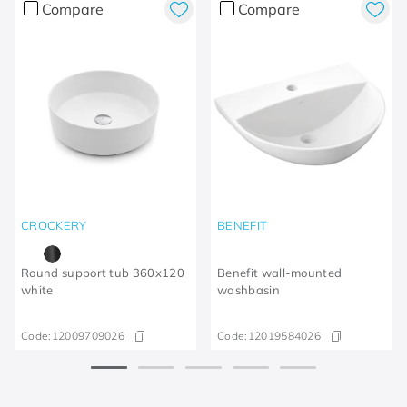
Compare
Compare
CROCKERY
BENEFIT
Round support tub 360x120
Benefit wall-mounted
white
washbasin
Code:
12009709026
Code:
12019584026