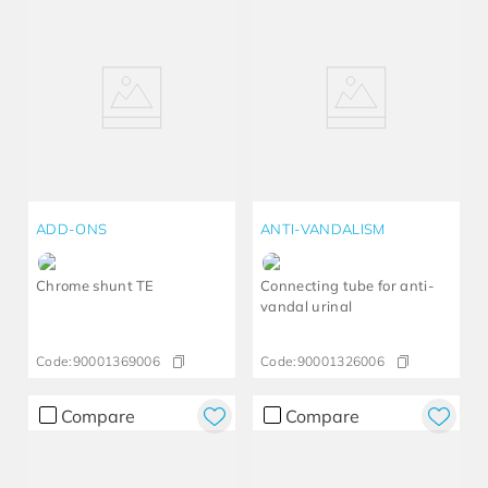
ADD-ONS
ANTI-VANDALISM
Chrome shunt TE
Connecting tube for anti-
vandal urinal
Code:
90001369006
Code:
90001326006
Compare
Compare