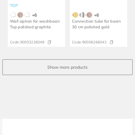
TOP
+
6
+
6
Wall siphon for washbasin
Connection tube for basin
Top polished graphite
30 cm polished gold
Code:
90003226048
Code:
90006266043