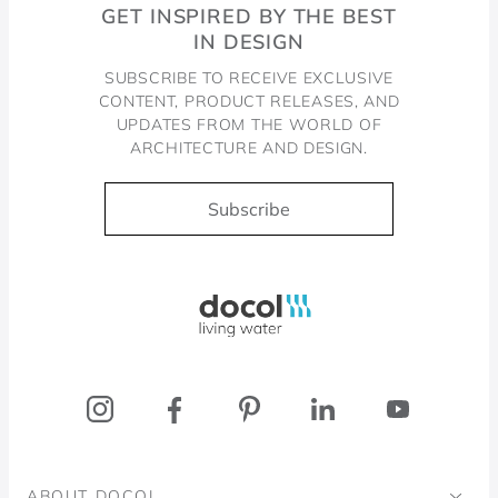
GET INSPIRED BY THE BEST
IN DESIGN
SUBSCRIBE TO RECEIVE EXCLUSIVE
CONTENT, PRODUCT RELEASES, AND
UPDATES FROM THE WORLD OF
ARCHITECTURE AND DESIGN.
Subscribe
Docol, viva a água
ABOUT DOCOL