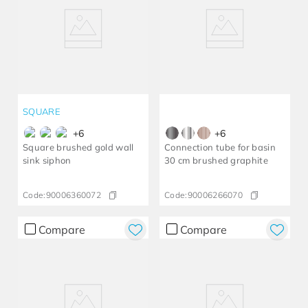
SQUARE
+
6
+
6
Square brushed gold wall
Connection tube for basin
sink siphon
30 cm brushed graphite
Code:
90006360072
Code:
90006266070
Compare
Compare