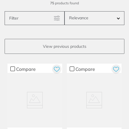
75
products
Relevance
Filter
Compare
Compare