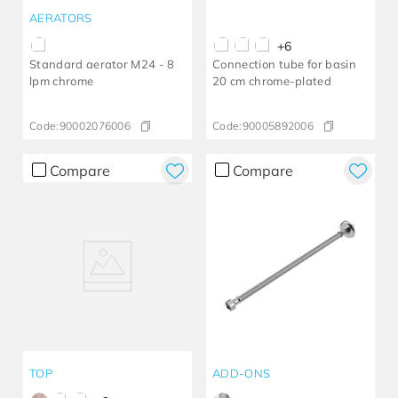
AERATORS
+
6
Standard aerator M24 - 8
Connection tube for basin
lpm chrome
20 cm chrome-plated
Code:
90002076006
Code:
90005892006
Compare
Compare
TOP
ADD-ONS