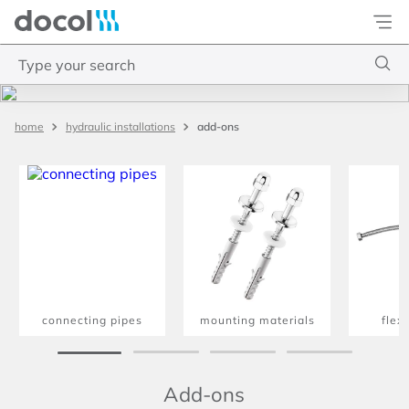
Docol
Type your search
Top Searches
add-ons
hydraulic installations
1
.
torneira
2
.
monocomando
3
.
misturador
4
.
chuveiro
connecting pipes
mounting materials
flex
Add-ons