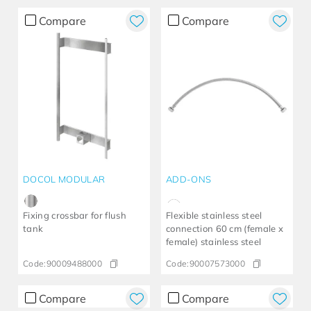
Compare
Compare
DOCOL MODULAR
ADD-ONS
Fixing crossbar for flush
Flexible stainless steel
tank
connection 60 cm (female x
female) stainless steel
Code:
90009488000
Code:
90007573000
Compare
Compare