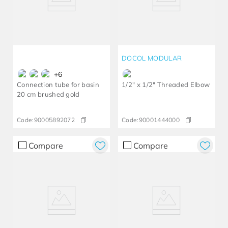
DOCOL MODULAR
+
6
Connection tube for basin
1/2" x 1/2" Threaded Elbow
20 cm brushed gold
Code:
90005892072
Code:
90001444000
Compare
Compare