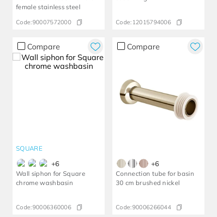
female stainless steel
Code:
90007572000
Code:
12015794006
Compare
Compare
SQUARE
+
6
+
6
Wall siphon for Square
Connection tube for basin
chrome washbasin
30 cm brushed nickel
Code:
90006360006
Code:
90006266044