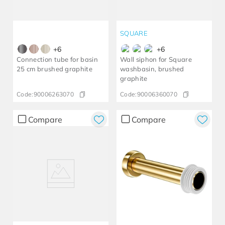
SQUARE
+
6
+
6
Connection tube for basin
Wall siphon for Square
25 cm brushed graphite
washbasin, brushed
graphite
Code:
90006263070
Code:
90006360070
Compare
Compare