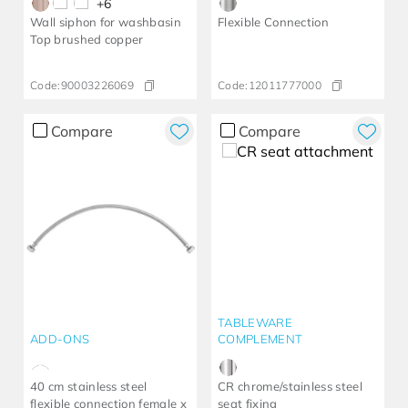
+
6
Wall siphon for washbasin
Flexible Connection
Top brushed copper
Code:
90003226069
Code:
12011777000
Compare
Compare
TABLEWARE
ADD-ONS
COMPLEMENT
40 cm stainless steel
CR chrome/stainless steel
flexible connection female x
seat fixing