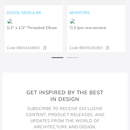
DOCOL MODULAR
AERATORS
1/2" x 1/2" Threaded Elbow
TJ 5 lpm raw aerator
Code:
90001444000
Code:
90005181000
GET INSPIRED BY THE BEST
IN DESIGN
SUBSCRIBE TO RECEIVE EXCLUSIVE
CONTENT, PRODUCT RELEASES, AND
UPDATES FROM THE WORLD OF
ARCHITECTURE AND DESIGN.