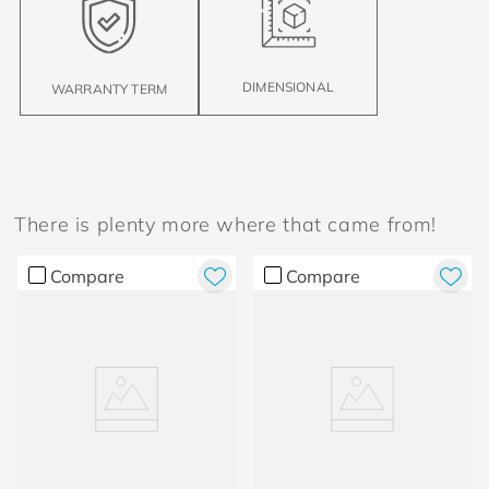
DIMENSIONAL
WARRANTY TERM
There is plenty more where that came from!
Compare
Compare