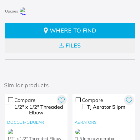
WHERE TO FIND
FILES
Similar products
Compare
Compare
DOCOL MODULAR
AERATORS
1/2" x 1/2" Threaded Elbow
TJ 5 lpm raw aerator