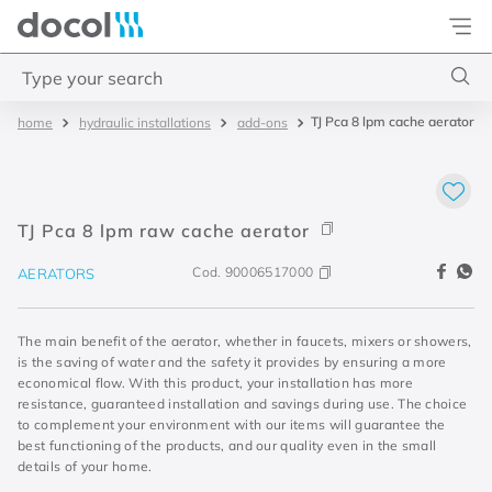
Docol
Type your search
TJ Pca 8 lpm cache aerator
hydraulic installations
add-ons
Top Searches
1
.
2
2
.
porta
TJ Pca 8 lpm raw cache aerator
3
.
monocomando bica alta
Cod.
90006517000
AERATORS
4
.
base deca
The main benefit of the aerator, whether in faucets, mixers or showers,
is the saving of water and the safety it provides by ensuring a more
economical flow. With this product, your installation has more
resistance, guaranteed installation and savings during use. The choice
to complement your environment with our items will guarantee the
best functioning of the products, and our quality even in the small
details of your home.