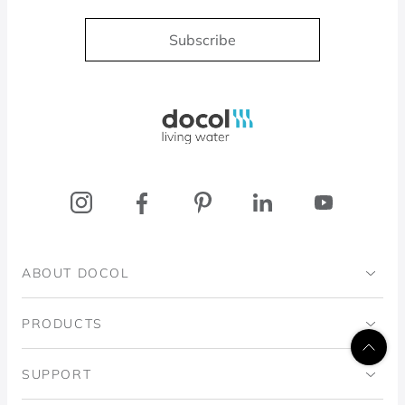
Subscribe
Docol, viva a água
ABOUT DOCOL
Institutional
PRODUCTS
Ingo Doubrawa Institute
Bathrooms
SUPPORT