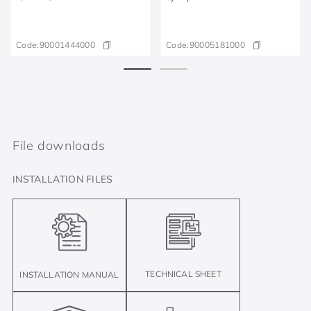
Code:
90001444000
Code:
90005181000
File downloads
INSTALLATION FILES
TECHNICAL SHEET
INSTALLATION MANUAL