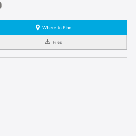
Where to Find
Files