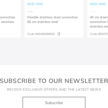
ADD-ONS
ADD-ONS
 connection
Flexible stainless steel connection
40 cm stainl
 stainless
60 cm stainless steel
connection 
stainless st
Code:
90006089000
Code:
90007
SUBSCRIBE TO OUR NEWSLETTE
RECEIVE EXCLUSIVE OFFERS AND THE LATEST NEWS
Subscribe