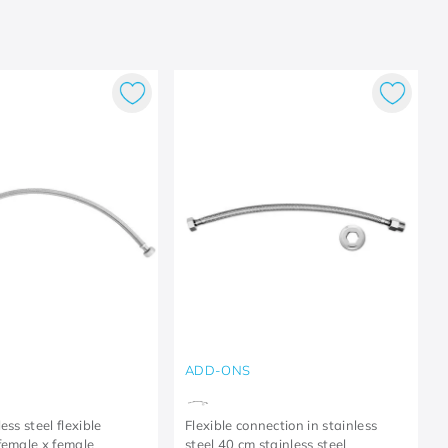
ADD-ONS
ess steel flexible
Flexible connection in stainless
female x female
steel 40 cm stainless steel