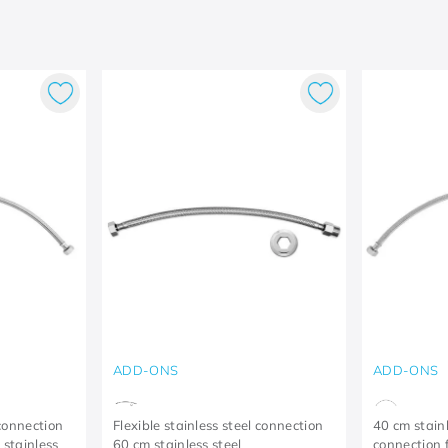
ADD-ONS
ADD-ONS
 connection
Flexible stainless steel connection
40 cm stainl
 stainless
60 cm stainless steel
connection 