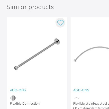
Similar products
ADD-ONS
ADD-ONS
Flexible Connection
Flexible stainless steel
60 cm (female x female)