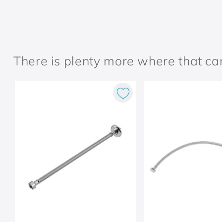
There is plenty more where that c