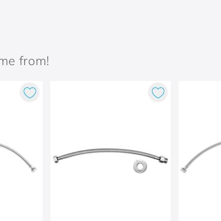
ame from!