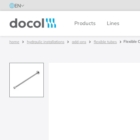
EN
Products
Lines
Docol
Flexible 
hydraulic installations
add-ons
flexible tubes