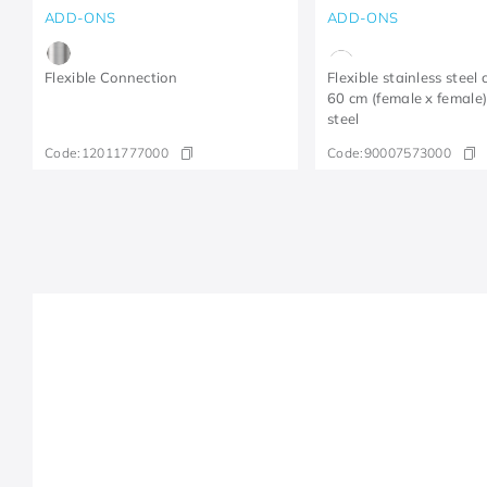
ADD-ONS
ADD-ONS
Flexible Connection
Flexible stainless steel
60 cm (female x female)
steel
Code:
12011777000
Code:
90007573000