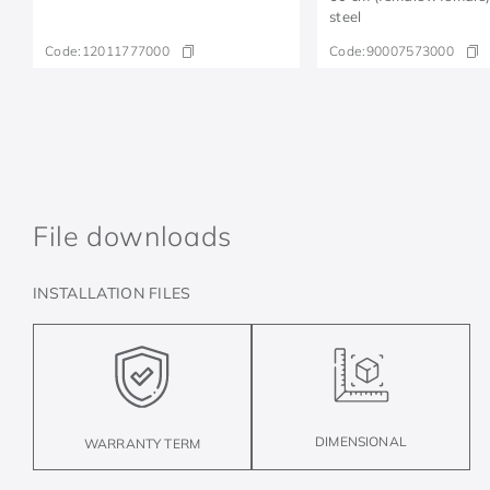
steel
Code:
12011777000
Code:
90007573000
File downloads
INSTALLATION FILES
DIMENSIONAL
WARRANTY TERM