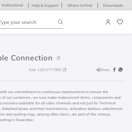
Institutional
Help & Support
Where to Find
Downloads
ype your search
ble Connection
Cod.
12011777000
Share:
S
 with our commitment to continuous improvement to ensure the
on of our customers, we now make replacement items, components and
ccessories available for all sales channels and not just for Technical
. Attached boxes and their mechanisms, activation buttons, attachment
sins and sealing rings, among other items, are part of this release,
tarting in November.