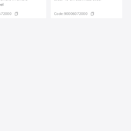
eel
572000
Code:
90006072000