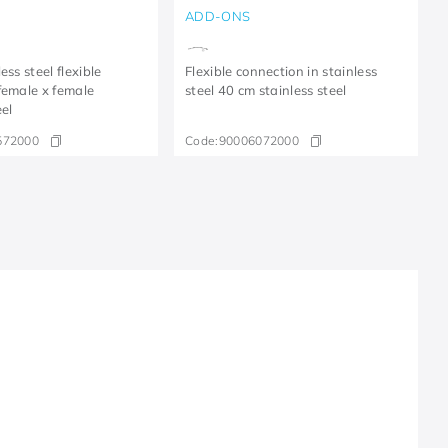
ADD-ONS
ess steel flexible
Flexible connection in stainless
female x female
steel 40 cm stainless steel
eel
572000
Code:
90006072000
R