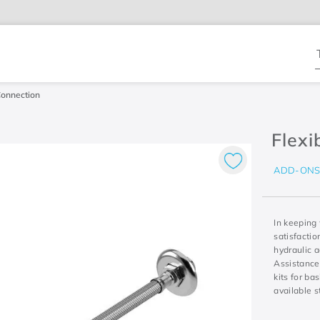
T
Connection
Flexi
ADD-ON
In keeping
satisfacti
hydraulic a
Assistance
kits for ba
available s