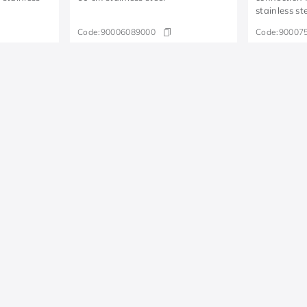
stainless st
Code:
90006089000
Code:
90007