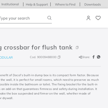
Institutional
Help & Support
Where to Find
Downloads
ype your search
g crossbar for flush tank
Cod.
90009488000
Share:
ODULAR
nefit of Docol's built-in dump box is its compact form factor. Because
d the wall, it is perfect for small rooms, which need to preserve as much
ssible inside the bathroom or toilet. The fixing bracket for the built-in
s an add-on that guarantees firmness and safety during installation. It
make the box suspended and firmer on the wall, whether made of
r drywall.