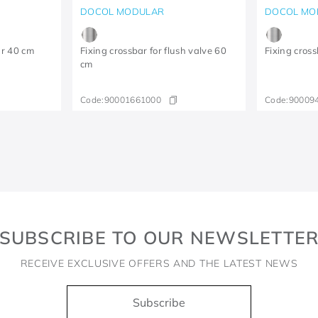
DOCOL MODULAR
DOCOL MO
ar 40 cm
Fixing crossbar for flush valve 60
Fixing cross
cm
Code:
90001661000
Code:
90009
SUBSCRIBE TO OUR NEWSLETTE
RECEIVE EXCLUSIVE OFFERS AND THE LATEST NEWS
Subscribe