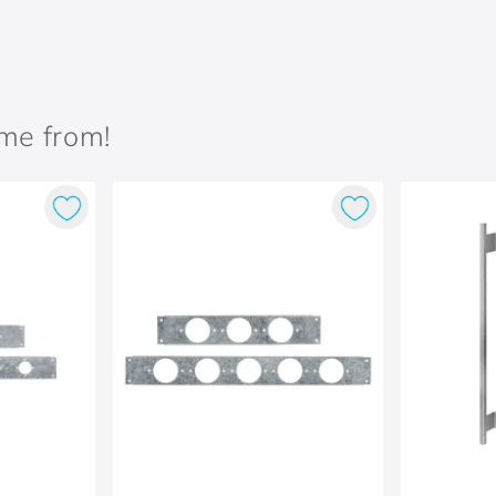
ame from!