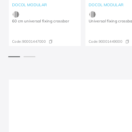
DOCOL MODULAR
DOCOL MODULAR
60 cm universal fixing crossbar
Universal fixing crossb
Code:
90001447000
Code:
90001449000