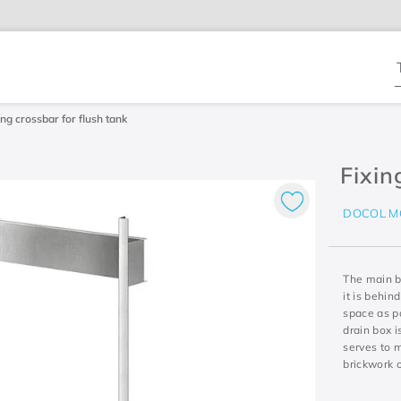
T
ing crossbar for flush tank
Fixin
DOCOL M
The main be
it is behin
space as po
drain box i
serves to 
brickwork o