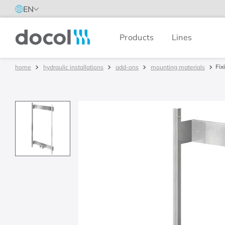
EN
Products
Lines
Docol
Fix
hydraulic installations
add-ons
mounting materials