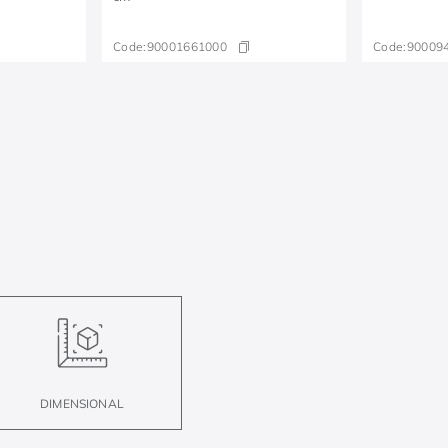
Code:
90001661000
Code:
90009
DIMENSIONAL