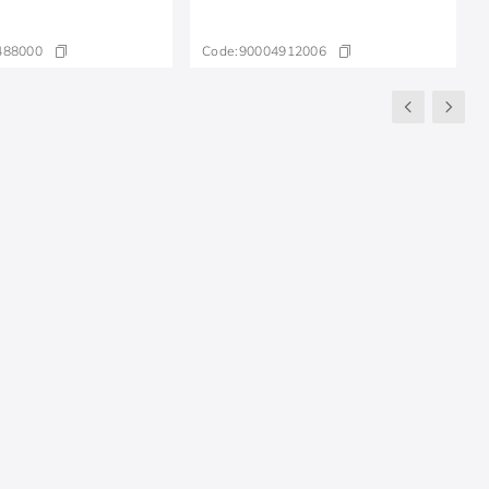
488000
Code:
90004912006