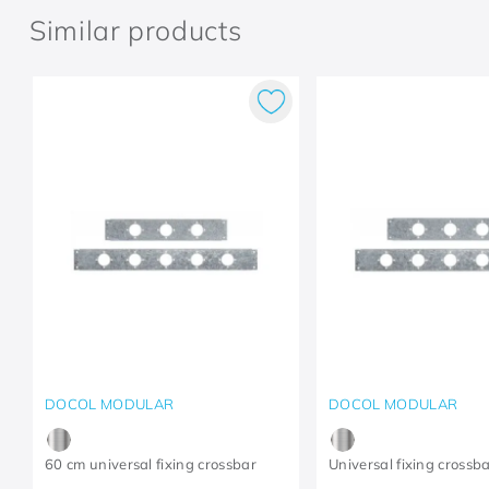
Similar products
DOCOL MODULAR
DOCOL MODULAR
60 cm universal fixing crossbar
Universal fixing crossb