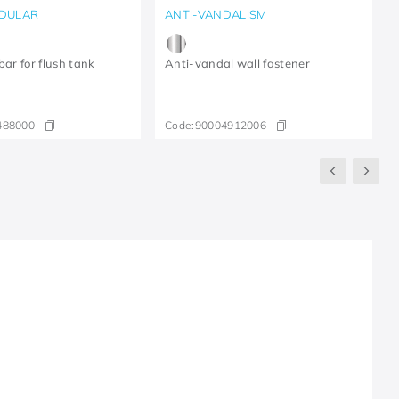
DULAR
ANTI-VANDALISM
bar for flush tank
Anti-vandal wall fastener
488000
Code:
90004912006
R