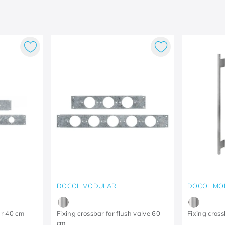
DOCOL MODULAR
DOCOL MO
ar 40 cm
Fixing crossbar for flush valve 60
Fixing cross
cm