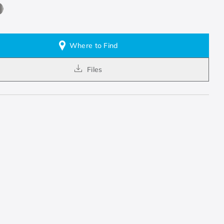
Where to Find
Files