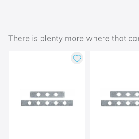
There is plenty more where that c