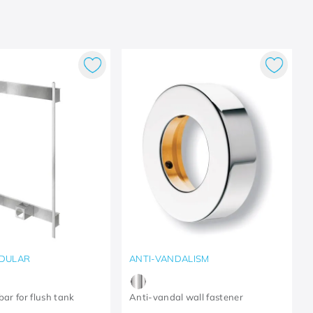
DULAR
ANTI-VANDALISM
bar for flush tank
Anti-vandal wall fastener