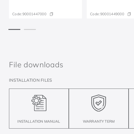
Code:
90001447000
Code:
90001449000
File downloads
INSTALLATION FILES
INSTALLATION MANUAL
WARRANTY TERM