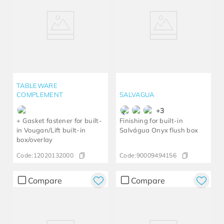
TABLEWARE
COMPLEMENT
SALVAGUA
+
3
+ Gasket fastener for built-
Finishing for built-in
in Vougan/Lift built-in
Salvágua Onyx flush box
box/overlay
Code:
12020132000
Code:
90009494156
Compare
Compare