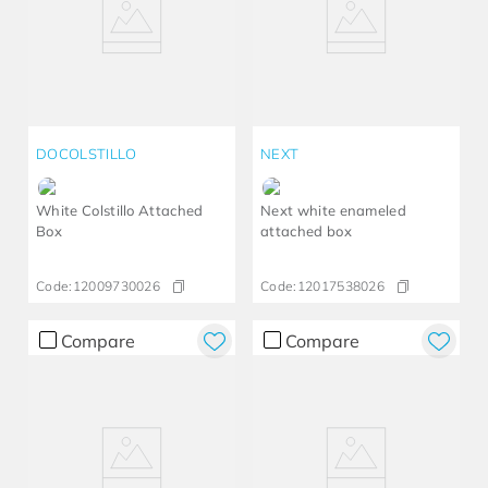
DOCOLSTILLO
NEXT
White Colstillo Attached
Next white enameled
Box
attached box
Code:
12009730026
Code:
12017538026
Compare
Compare