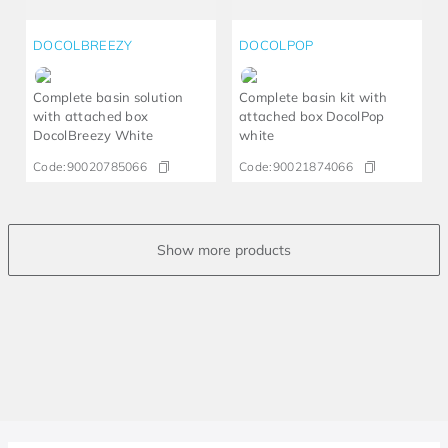
DOCOLBREEZY
DOCOLPOP
Complete basin solution
Complete basin kit with
with attached box
attached box DocolPop
DocolBreezy White
white
Code:
90020785066
Code:
90021874066