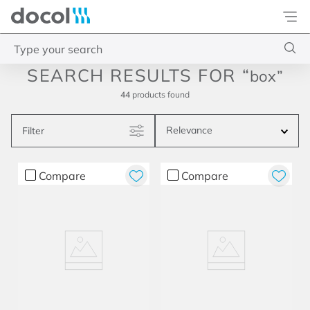
Docol
Type your search
box
Top Searches
44
products
1
.
torneira
Relevance
Filter
2
.
monocomando
3
.
misturador
Compare
Compare
4
.
chuveiro