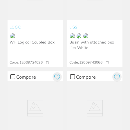
LOGIC
LISS
WH Logical Coupled Box
Basin with attached box
Liss White
Code:
12009724026
Code:
12009743066
Compare
Compare