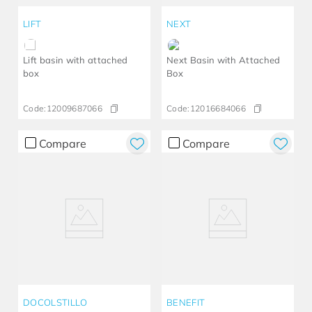
LIFT
NEXT
Lift basin with attached
Next Basin with Attached
box
Box
Code:
12009687066
Code:
12016684066
Compare
Compare
DOCOLSTILLO
BENEFIT