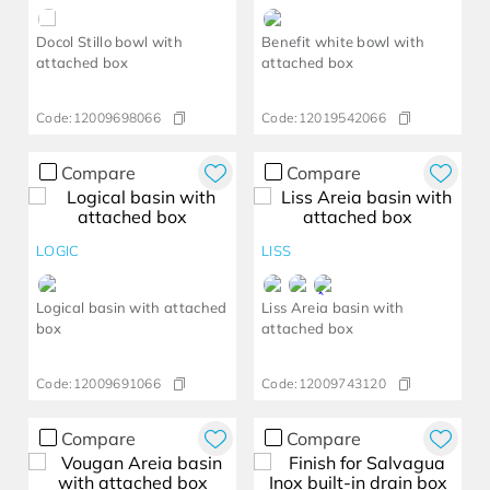
Docol Stillo bowl with
Benefit white bowl with
attached box
attached box
Code:
12009698066
Code:
12019542066
Compare
Compare
LOGIC
LISS
Logical basin with attached
Liss Areia basin with
box
attached box
Code:
12009691066
Code:
12009743120
Compare
Compare