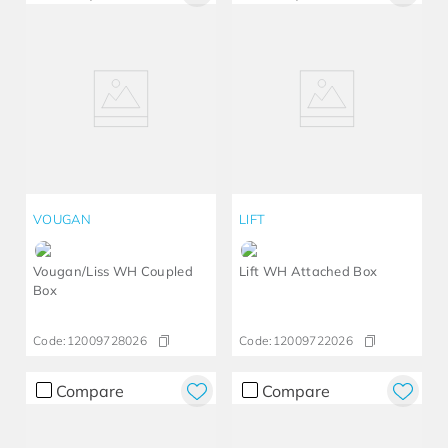
VOUGAN
LIFT
Vougan/Liss WH Coupled
Lift WH Attached Box
Box
Code:
12009728026
Code:
12009722026
Compare
Compare