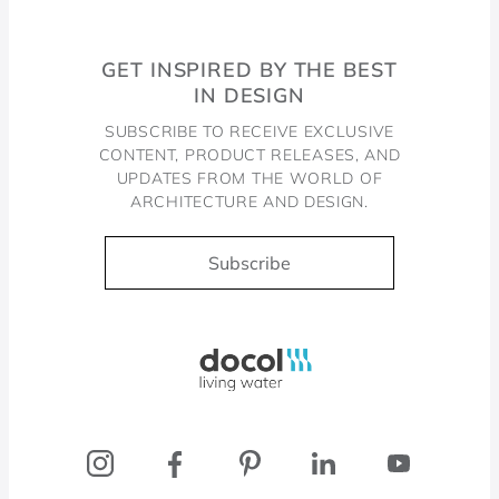
GET INSPIRED BY THE BEST
IN DESIGN
SUBSCRIBE TO RECEIVE EXCLUSIVE
CONTENT, PRODUCT RELEASES, AND
UPDATES FROM THE WORLD OF
ARCHITECTURE AND DESIGN.
Subscribe
Docol, viva a água