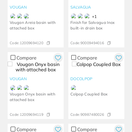
VOUGAN
SALVAGUA
+
1
Vougan Areia basin with
Finish for Salvagua Inox
attached box
built-in drain box
Code:
12009694120
Code:
90009494016
Compare
Compare
VOUGAN
DOCOLPOP
Vougan Onyx basin with
Colpop Coupled Box
attached box
Code:
12009694119
Code:
90987480026
Compare
Compare