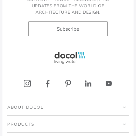
UPDATES FROM THE WORLD OF
ARCHITECTURE AND DESIGN.
Subscribe
Docol, viva a água
ABOUT DOCOL
Institutional
PRODUCTS