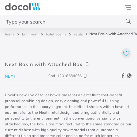
Docol
Type your search
Next Basin with Attached B
bathroom
toilet basins
seats
Top Searches
1
.
basetec
2
.
docolvitalis
Next Basin with Attached Box
3
.
2
Cod.
12016684066
NEXT
4
.
porta
Docol's new line of toilet bowls presents an excellent cost-benefit
proposal combining design, easy cleaning and powerful flushing
performance in the luxury segment. Its defined shapes with a beveled
outline refer to the Next metal design and bring authenticity and
personality to the environment. In the conventional versions with
attached box, the bowls are manufactured to the same standard as our
current dishes: with high quality raw materials that guarantee a
different finish and preserve color and shine for much longer. Its