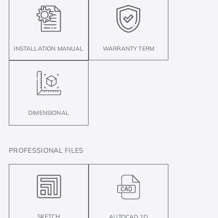
INSTALLATION MANUAL
WARRANTY TERM
DIMENSIONAL
PROFESSIONAL FILES
SKETCH
AUTOCAD 2D