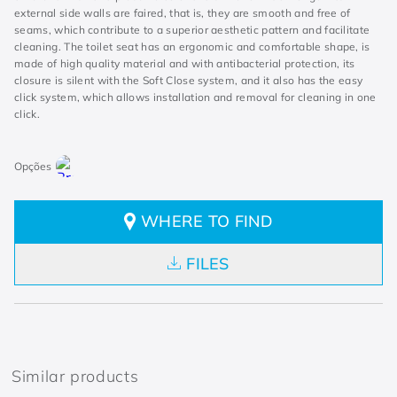
external side walls are faired, that is, they are smooth and free of
seams, which contribute to a superior aesthetic pattern and facilitate
cleaning. The toilet seat has an ergonomic and comfortable shape, is
made of high quality material and with antibacterial protection, its
closure is silent with the Soft Close system, and it also has the easy
click system, which allows installation and removal for cleaning in one
click.
WHERE TO FIND
FILES
Similar products