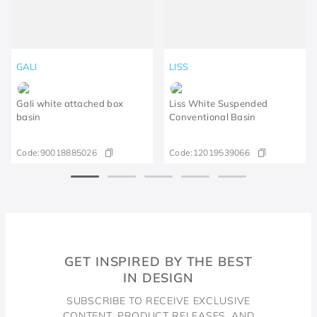
GALI
LISS
Gali white attached box
Liss White Suspended
basin
Conventional Basin
Code:
90018885026
Code:
12019539066
GET INSPIRED BY THE BEST
IN DESIGN
SUBSCRIBE TO RECEIVE EXCLUSIVE
CONTENT, PRODUCT RELEASES, AND