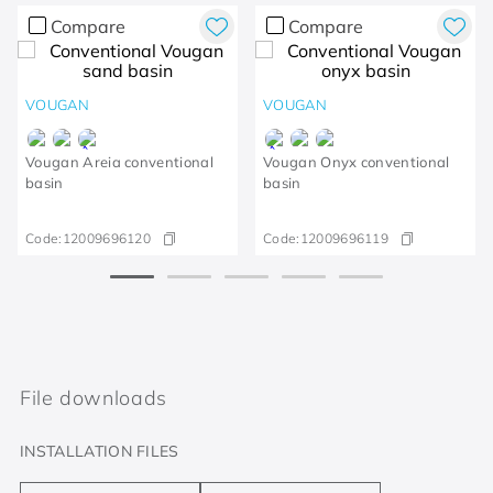
Compare
Compare
VOUGAN
VOUGAN
Vougan Areia conventional
Vougan Onyx conventional
basin
basin
Code:
12009696120
Code:
12009696119
File downloads
INSTALLATION FILES