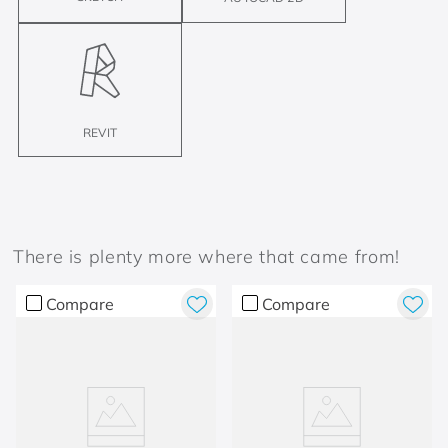
REVIT
There is plenty more where that came from!
Compare
Compare