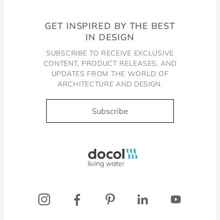
GET INSPIRED BY THE BEST
IN DESIGN
SUBSCRIBE TO RECEIVE EXCLUSIVE
CONTENT, PRODUCT RELEASES, AND
UPDATES FROM THE WORLD OF
ARCHITECTURE AND DESIGN.
Subscribe
Docol, viva a água