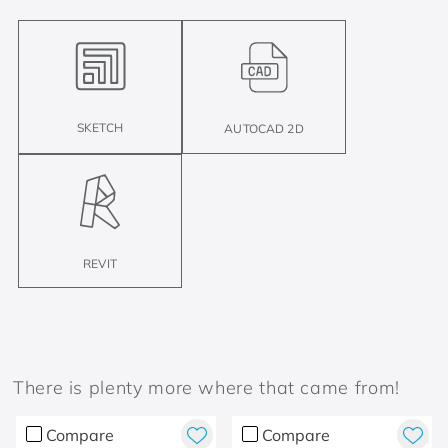
SKETCH
AUTOCAD 2D
REVIT
There is plenty more where that came from!
Compare
Compare