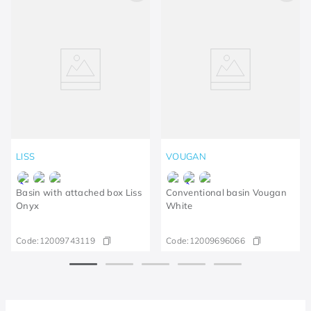
LISS
VOUGAN
Basin with attached box Liss
Conventional basin Vougan
Onyx
White
Code:
12009743119
Code:
12009696066