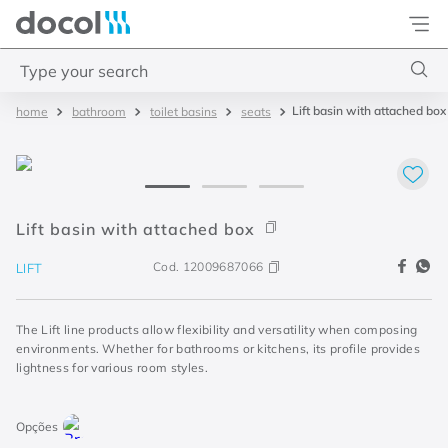
Docol
Type your search
Lift basin with attached box
bathroom
toilet basins
seats
Top Searches
1
.
basetec
2
.
docolvitalis
3
.
2
Lift basin with attached box
4
.
porta
Cod.
12009687066
LIFT
The Lift line products allow flexibility and versatility when composing
environments. Whether for bathrooms or kitchens, its profile provides
lightness for various room styles.