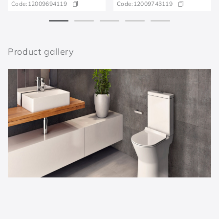
Code:
12009694119
Code:
12009743119
Product gallery