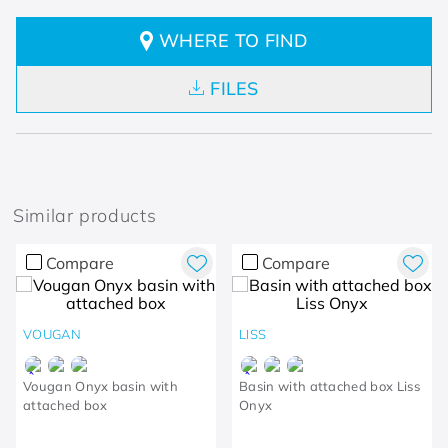
WHERE TO FIND
FILES
Similar products
Compare
Compare
VOUGAN
LISS
Vougan Onyx basin with
Basin with attached box Liss
attached box
Onyx