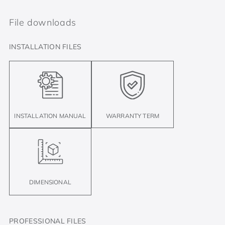
File downloads
INSTALLATION FILES
INSTALLATION MANUAL
WARRANTY TERM
DIMENSIONAL
PROFESSIONAL FILES