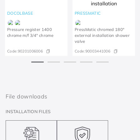
DOCOLBASE
PRESSMATIC
Pressure register 1400
PressMatic chromed 180°
chrome m/f 3/4" chrome
external installation shower
valve
Code:
90201006006
Code:
90003441006
File downloads
INSTALLATION FILES