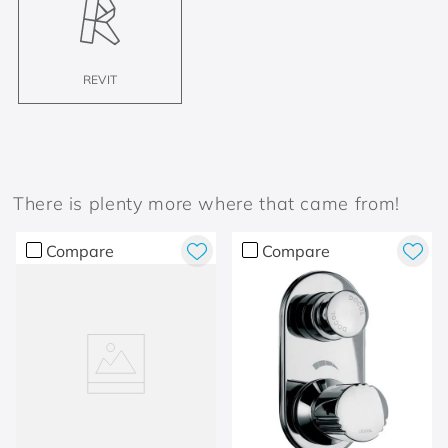
REVIT
There is plenty more where that came from!
Compare
Compare