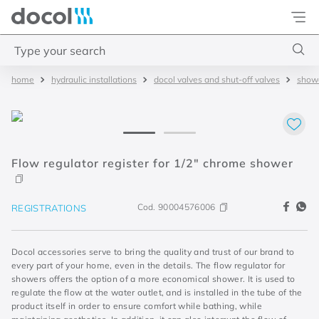
Docol
Type your search
hydraulic installations
docol valves and shut-off valves
showe
Top Searches
1
.
torneira
2
.
monocomando
3
.
misturador
Flow regulator register for 1/2" chrome shower
4
.
chuveiro
Cod.
90004576006
REGISTRATIONS
Docol accessories serve to bring the quality and trust of our brand to
every part of your home, even in the details. The flow regulator for
showers offers the option of a more economical shower. It is used to
regulate the flow at the water outlet, and is installed in the tube of the
product itself in order to ensure comfort while bathing, while