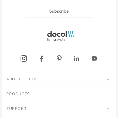
Subscribe
Docol, viva a água
ABOUT DOCOL
Institutional
PRODUCTS
Ingo Doubrawa Institute
Bathrooms
SUPPORT
Domos Project