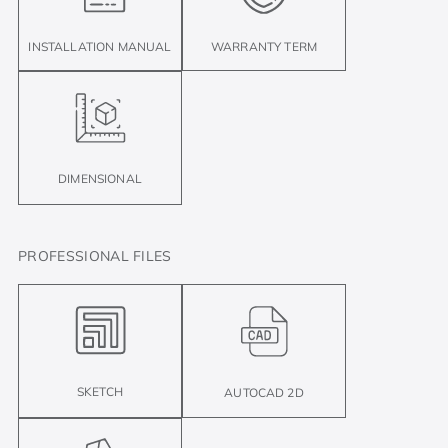
INSTALLATION MANUAL
WARRANTY TERM
DIMENSIONAL
PROFESSIONAL FILES
SKETCH
AUTOCAD 2D