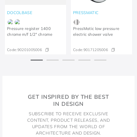
DOCOLBASE
PRESSMATIC
Pressure register 1400
PressMatic low pressure
chrome m/f 1/2" chrome
electric shower valve
Code:
90201005006
Code:
90171205006
GET INSPIRED BY THE BEST
IN DESIGN
SUBSCRIBE TO RECEIVE EXCLUSIVE
CONTENT, PRODUCT RELEASES, AND
UPDATES FROM THE WORLD OF
ARCHITECTURE AND DESIGN.