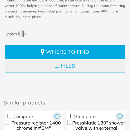
maintaining aesthetics. In addition, it can also interrupt the flow of
water 100%, helping in case of maintenance. During the manufacturing
process, it receives two nickel plating, which guarantees 40% more
durability in the piece.
WHERE TO FIND
FILES
Similar products
Compare
Compare