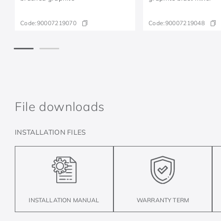
Code:
90007219070
Code:
90007219048
File downloads
INSTALLATION FILES
INSTALLATION MANUAL
WARRANTY TERM