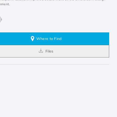
nment.
Where to Find
Files