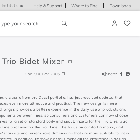
Institutional
Help & Support
Where to Find
Downloads
ype your search
Trio Bidet Mixer
Cod.
90012597006
Share:
ne, a classic from the Docol portfolio, has just received updates that
ieces even more attractive and practical. The new design is more
longer, provides a better experience in the daily use of products and
mponents between lines, so consumers and customers can now choose
rives for a set of standard body and spout: trizeta for the Trio Line, plug
a Line and lever for the Gali Line. The focus on comfort remains, and
ne's faucets and mixers have dimensions that are more suitable for new
cepts. In addition, improved details make all the difference in design