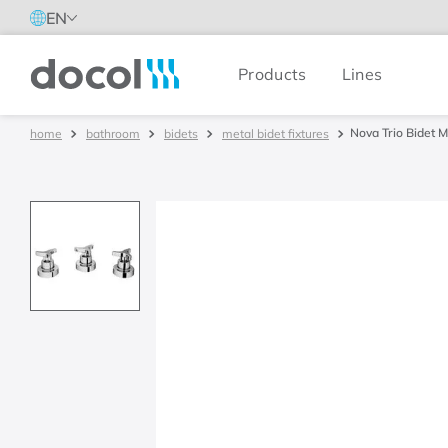
EN
Products
Lines
Docol
Nova Trio Bidet M
bathroom
bidets
metal bidet fixtures