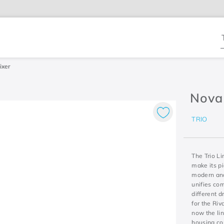
T
ixer
Nova 
TRIO
The Trio Li
make its p
modern and 
unifies co
different d
for the Riv
now the li
housing con