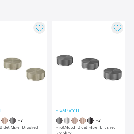
H
MIX&MATCH
+
3
+
3
Bidet Mixer Brushed
Mix&Match Bidet Mixer Brushed
Graphite