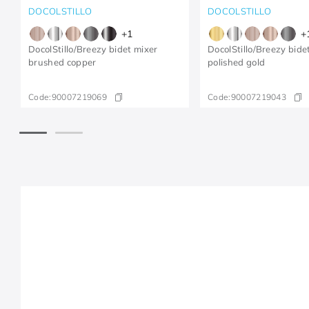
DOCOLSTILLO
DOCOLSTILLO
+
1
+
DocolStillo/Breezy bidet mixer
DocolStillo/Breezy bide
brushed copper
polished gold
Code:
90007219069
Code:
90007219043