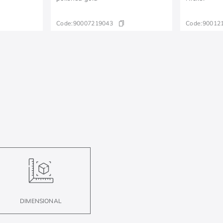
Code:
90007219043
Code:
90012
DIMENSIONAL