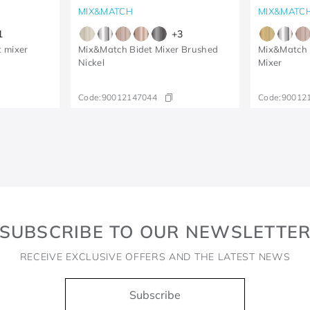
MIX&MATCH
MIX&MATC
1
+
3
t mixer
Mix&Match Bidet Mixer Brushed
Mix&Match 
Nickel
Mixer
Code:
90012147044
Code:
90012
SUBSCRIBE TO OUR NEWSLETTE
RECEIVE EXCLUSIVE OFFERS AND THE LATEST NEWS
Subscribe