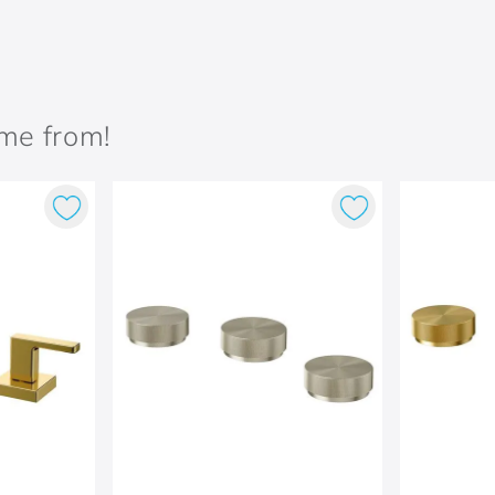
ame from!