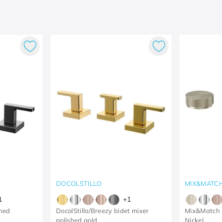
DOCOLSTILLO
MIX&MATC
1
+
1
shed
DocolStillo/Breezy bidet mixer
Mix&Match 
polished gold
Nickel