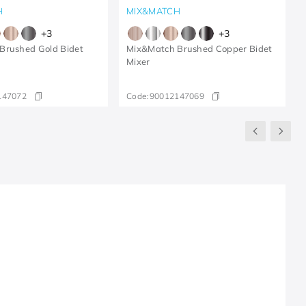
H
MIX&MATCH
+
3
+
3
Brushed Gold Bidet
Mix&Match Brushed Copper Bidet
Mixer
147072
Code:
90012147069
R