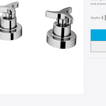
and enviro