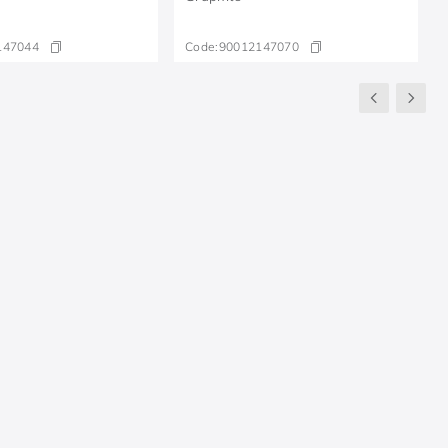
147044
Code:
90012147070