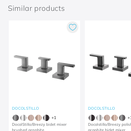
Similar products
DOCOLSTILLO
DOCOLSTILLO
+
1
+
DocolStillo/Breezy bidet mixer
Docolstillo/Breezy poli
brushed graphite
graphite bidet mixer