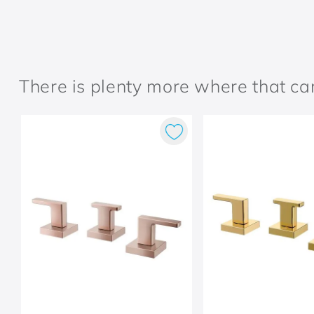
There is plenty more where that c