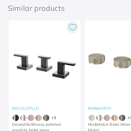
Similar products
DOCOLSTILLO
MIX&MATCH
+
1
+
Docolstillo/Breezy polished
Mix&Match Bidet Mixer
graphite bidet mixer
Nickel