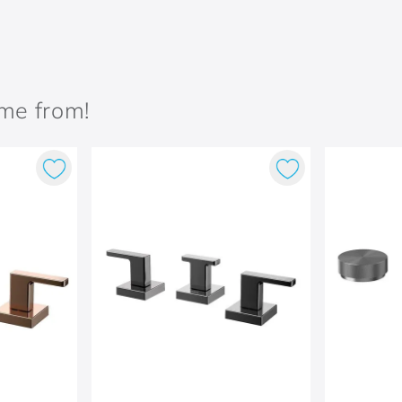
ame from!