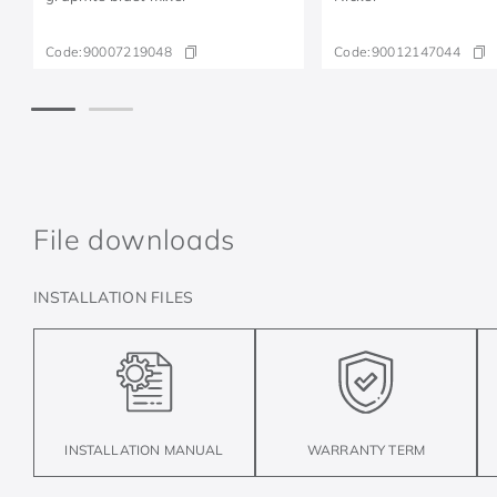
Code:
90007219048
Code:
90012147044
File downloads
INSTALLATION FILES
INSTALLATION MANUAL
WARRANTY TERM