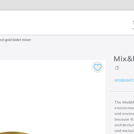
T
d gold bidet mixer
Mix&
MIX&MAT
The Mix&Ma
environment
and environ
because th
architectur
and exclus