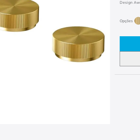
Design Aw