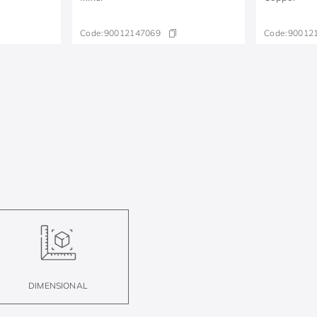
Code:
90012147069
Code:
90012
DIMENSIONAL