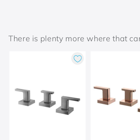
There is plenty more where that c