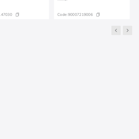
147030
Code:
90007219006