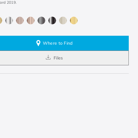
ard 2019.
Where to Find
Files