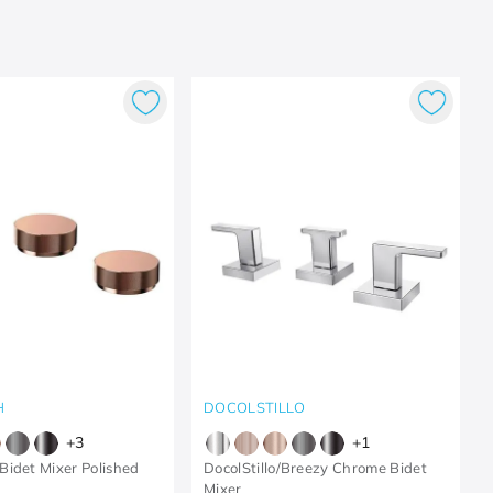
H
DOCOLSTILLO
+
3
+
1
idet Mixer Polished
DocolStillo/Breezy Chrome Bidet
Mixer