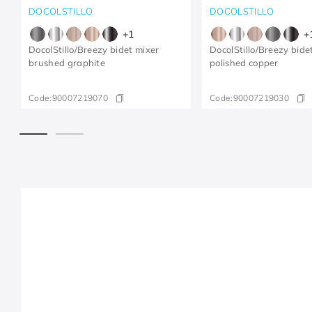
DOCOLSTILLO
DOCOLSTILLO
+
1
+
DocolStillo/Breezy bidet mixer
DocolStillo/Breezy bide
brushed graphite
polished copper
Code:
90007219070
Code:
90007219030