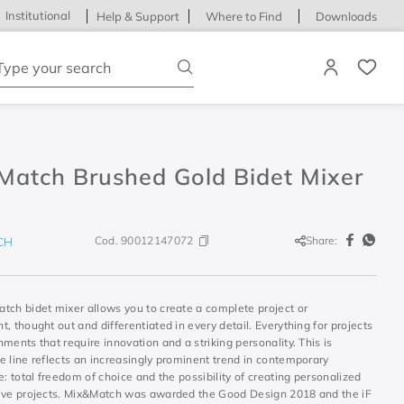
Institutional
Help & Support
Where to Find
Downloads
ype your search
Match Brushed Gold Bidet Mixer
Cod.
90012147072
Share:
CH
tch bidet mixer allows you to create a complete project or
, thought out and differentiated in every detail. Everything for projects
ments that require innovation and a striking personality. This is
e line reflects an increasingly prominent trend in contemporary
e: total freedom of choice and the possibility of creating personalized
ive projects. Mix&Match was awarded the Good Design 2018 and the iF