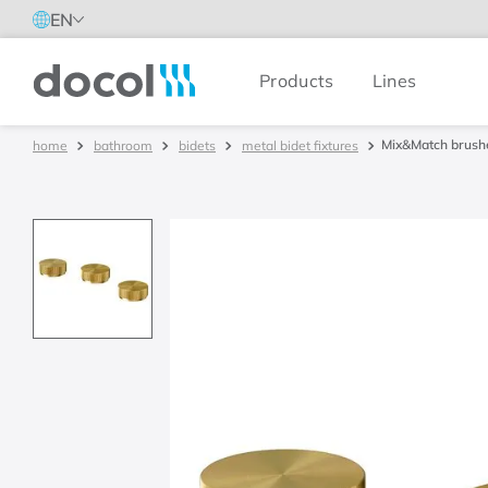
EN
Products
Lines
Docol
Mix&Match brushe
bathroom
bidets
metal bidet fixtures