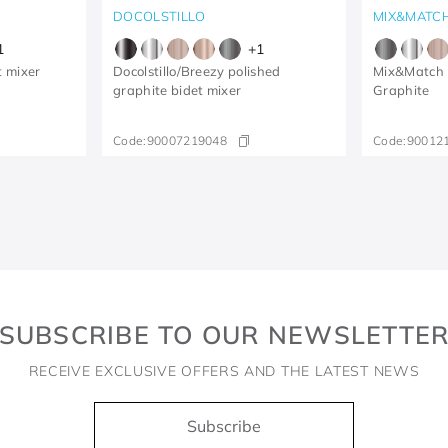
DOCOLSTILLO
MIX&MATC
1
+
1
t mixer
Docolstillo/Breezy polished
Mix&Match 
graphite bidet mixer
Graphite
Code:
90007219048
Code:
90012
SUBSCRIBE TO OUR NEWSLETTE
RECEIVE EXCLUSIVE OFFERS AND THE LATEST NEWS
Subscribe