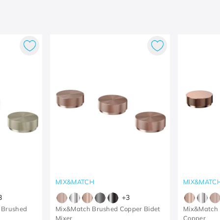
MIX&MATCH
MIX&MATC
3
+
3
 Brushed
Mix&Match Brushed Copper Bidet
Mix&Match B
Mixer
Copper