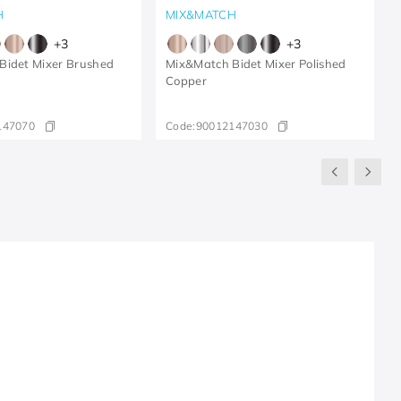
H
MIX&MATCH
+
3
+
3
Bidet Mixer Brushed
Mix&Match Bidet Mixer Polished
Copper
147070
Code:
90012147030
R