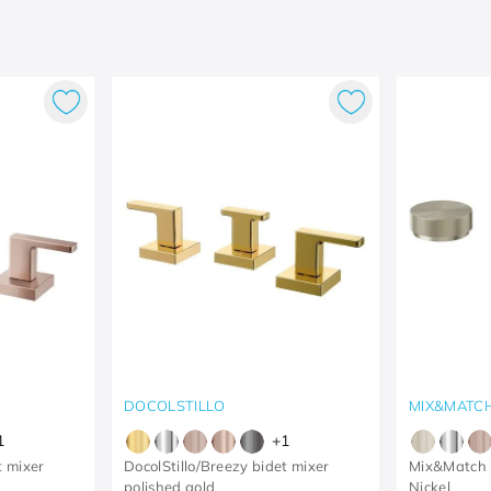
DOCOLSTILLO
MIX&MATC
1
+
1
t mixer
DocolStillo/Breezy bidet mixer
Mix&Match 
polished gold
Nickel