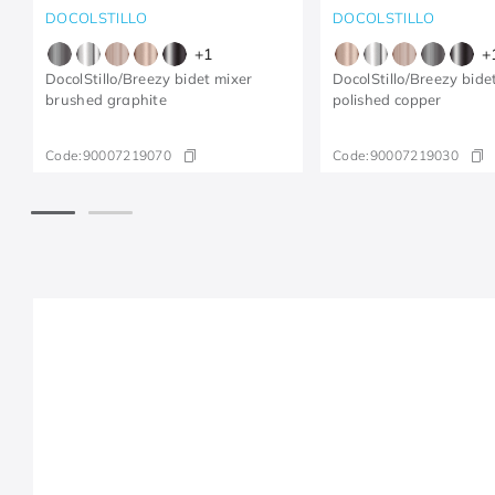
DOCOLSTILLO
DOCOLSTILLO
+
1
+
DocolStillo/Breezy bidet mixer
DocolStillo/Breezy bide
brushed graphite
polished copper
Code:
90007219070
Code:
90007219030