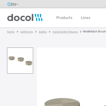
EN
Products
Lines
Docol
Mix&Match Brushe
bathroom
bidets
metal bidet fixtures