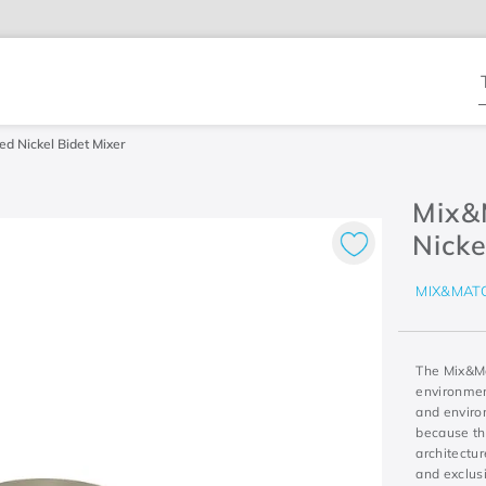
T
d Nickel Bidet Mixer
Mix&
Nicke
MIX&MAT
The Mix&Ma
environment
and environ
because th
architectur
and exclus