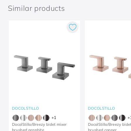
Similar products
DOCOLSTILLO
DOCOLSTILLO
+
1
+
DocolStillo/Breezy bidet mixer
DocolStillo/Breezy bide
brushed graphite
brushed copper