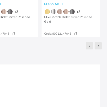
H
MIX&MATCH
+
3
+
3
idet Mixer Polished
Mix&Match Bidet Mixer Polished
Gold
147048
Code:
90012147043
R