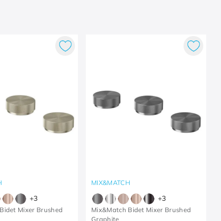
H
MIX&MATCH
+
3
+
3
Bidet Mixer Brushed
Mix&Match Bidet Mixer Brushed
Graphite