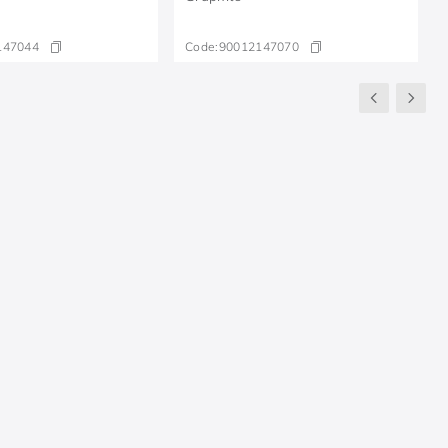
147044
Code:
90012147070