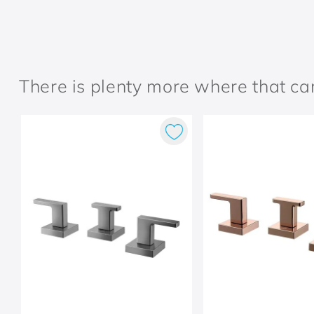
There is plenty more where that c