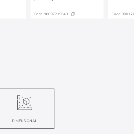
Code:
90007219043
Code:
90012
DIMENSIONAL