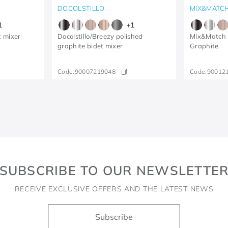
DOCOLSTILLO
MIX&MATC
1
+
1
t mixer
Docolstillo/Breezy polished
Mix&Match B
graphite bidet mixer
Graphite
Code:
90007219048
Code:
90012
SUBSCRIBE TO OUR NEWSLETTE
RECEIVE EXCLUSIVE OFFERS AND THE LATEST NEWS
Subscribe