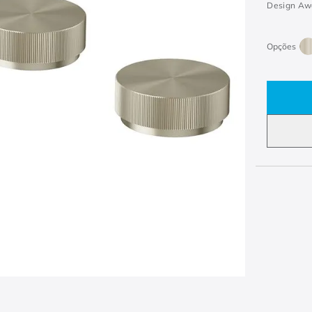
Design Aw