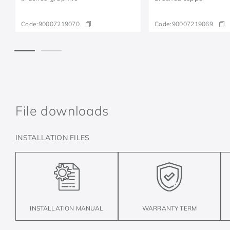
Code:
90007219070
Code:
90007219069
File downloads
INSTALLATION FILES
INSTALLATION MANUAL
WARRANTY TERM