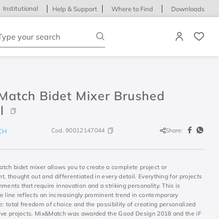
Institutional
Help & Support
Where to Find
Downloads
ype your search
Match Bidet Mixer Brushed
l
Cod.
90012147044
Share:
CH
tch bidet mixer allows you to create a complete project or
, thought out and differentiated in every detail. Everything for projects
ments that require innovation and a striking personality. This is
e line reflects an increasingly prominent trend in contemporary
e: total freedom of choice and the possibility of creating personalized
ive projects. Mix&Match was awarded the Good Design 2018 and the iF