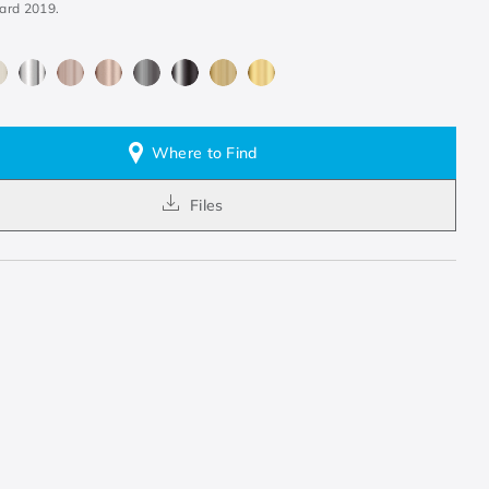
ard 2019.
Where to Find
Files