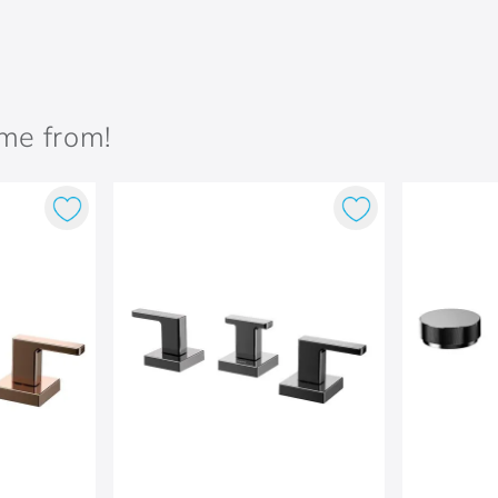
ame from!