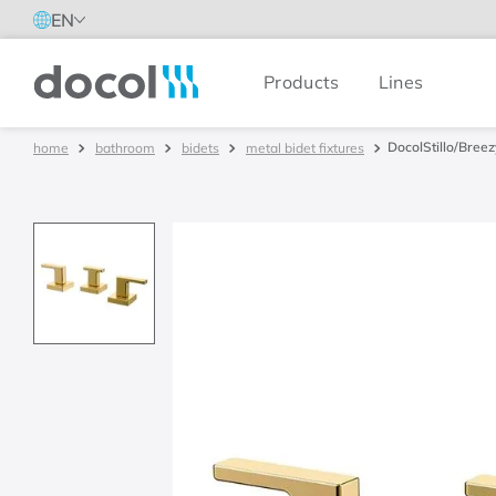
EN
Products
Lines
Docol
DocolStillo/Breez
bathroom
bidets
metal bidet fixtures