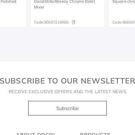
 Polished
DocolStillo/Breezy Chrome Bidet
Square chro
Mixer
Code:
90007219006
Code:
90004
SUBSCRIBE TO OUR NEWSLETTE
RECEIVE EXCLUSIVE OFFERS AND THE LATEST NEWS
Subscribe
ABOUT DOCOL
PRODUCTS