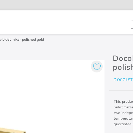
T
y bidet mixer polished gold
Docol
polis
DOCOLST
This produc
bidet mixe
two indepe
temperature
guarantee 