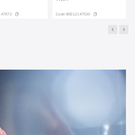
147072
Code:
90012147030