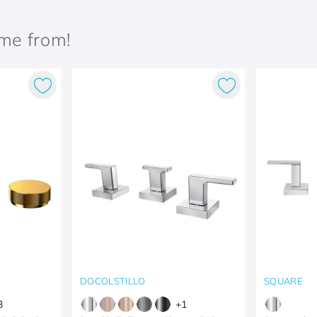
ame from!
DOCOLSTILLO
SQUARE
3
+
1