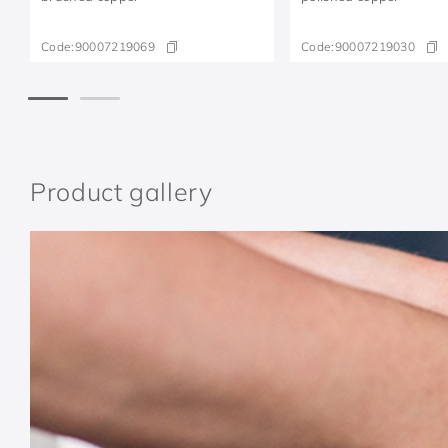
Code:
90007219069
Code:
90007219030
Product gallery