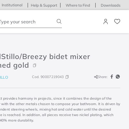
Institutional
Help & Support
Where to Find
Downloads
ype your search
Stillo/Breezy bidet mixer
hed gold
Cod.
90007219043
Share:
ILLO
t provides harmony in projects, since it combines the design of the
r with the other metals chosen to compose your bathroom. It is driven by
ndent steering wheels, mixing hot and cold water until the desired
 is reached. In addition, all pieces receive two nickel plating, which
40% more durability.