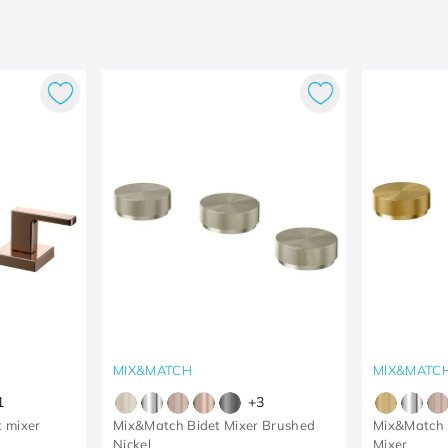
MIX&MATCH
MIX&MATC
1
+
3
t mixer
Mix&Match Bidet Mixer Brushed
Mix&Match 
Nickel
Mixer