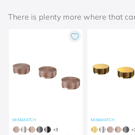
There is plenty more where that c
MIX&MATCH
MIX&MATCH
+
3
+