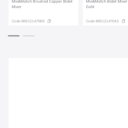
Mix&Match Brushed Copper Bidet
Mix&Match Bidet Mixer
Mixer
Gold
Code:
90012147069
Code:
90012147043