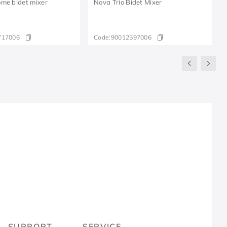
me bidet mixer
Nova Trio Bidet Mixer
717006
Code:
90012597006
R
SUPPORT
SERVICE