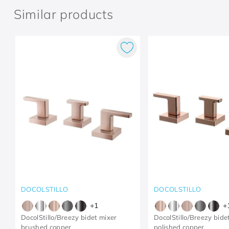
Similar products
DOCOLSTILLO
DOCOLSTILLO
+
1
+
DocolStillo/Breezy bidet mixer
DocolStillo/Breezy bide
brushed copper
polished copper