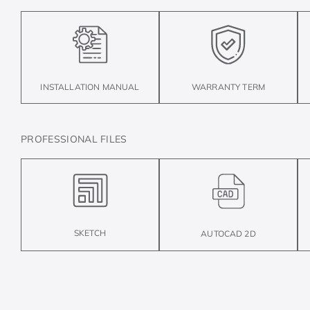
INSTALLATION MANUAL
WARRANTY TERM
PROFESSIONAL FILES
SKETCH
AUTOCAD 2D