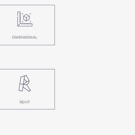
DIMENSIONAL
REVIT