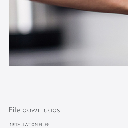
File downloads
INSTALLATION FILES