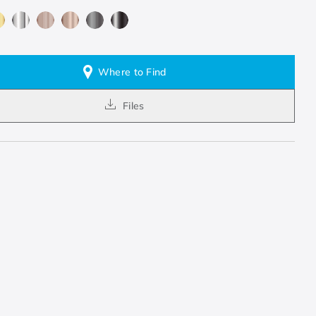
Where to Find
Files