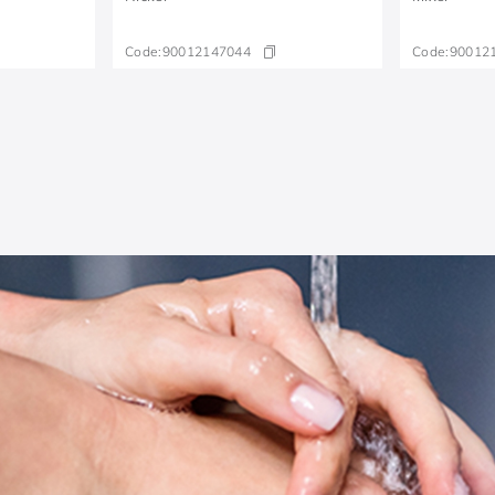
Code:
90012147044
Code:
90012