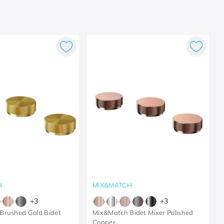
H
MIX&MATCH
+
3
+
3
Brushed Gold Bidet
Mix&Match Bidet Mixer Polished
Copper