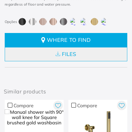
regardless of floor and water pressure.
WHERE TO FIND
FILES
Similar products
Compare
Compare