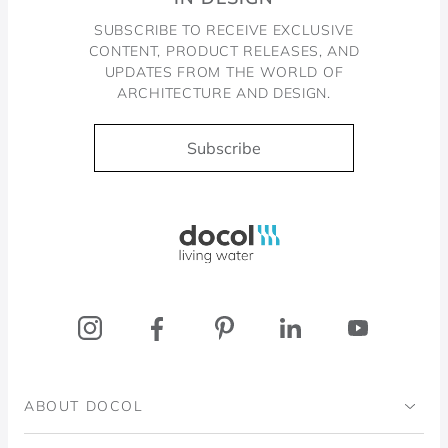
SUBSCRIBE TO RECEIVE EXCLUSIVE
CONTENT, PRODUCT RELEASES, AND
UPDATES FROM THE WORLD OF
ARCHITECTURE AND DESIGN.
Subscribe
Docol, viva a água
ABOUT DOCOL