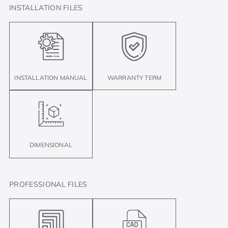
INSTALLATION FILES
INSTALLATION MANUAL
WARRANTY TERM
DIMENSIONAL
PROFESSIONAL FILES