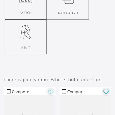
SKETCH
AUTOCAD 2D
REVIT
There is plenty more where that came from!
Compare
Compare