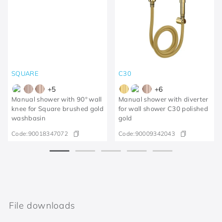
SQUARE
C30
+
5
+
6
Manual shower with 90º wall
Manual shower with diverter
knee for Square brushed gold
for wall shower C30 polished
washbasin
gold
Code:
90018347072
Code:
90009342043
File downloads