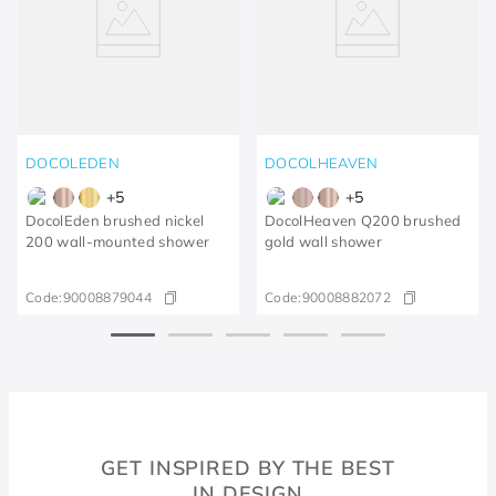
DOCOLEDEN
DOCOLHEAVEN
+
5
+
5
DocolEden brushed nickel
DocolHeaven Q200 brushed
200 wall-mounted shower
gold wall shower
Code:
90008879044
Code:
90008882072
GET INSPIRED BY THE BEST
IN DESIGN