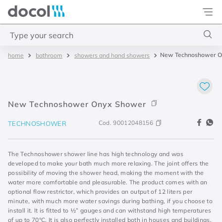
Docol
Type your search
New Technoshower O
bathroom
showers and hand showers
Top Searches
1
.
4
2
.
válvula saída d água
New Technoshower Onyx Shower
3
.
base misturador
Cod.
90012048156
TECHNOSHOWER
4
.
2
The Technoshower shower line has high technology and was
developed to make your bath much more relaxing. The joint offers the
possibility of moving the shower head, making the moment with the
water more comfortable and pleasurable. The product comes with an
optional flow restrictor, which provides an output of 12 liters per
minute, with much more water savings during bathing, if you choose to
install it. It is fitted to ½” gauges and can withstand high temperatures
of up to 70°C. It is also perfectly installed both in houses and buildings,