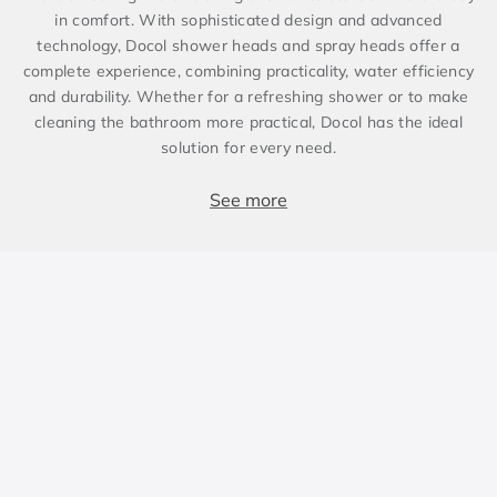
in comfort. With sophisticated design and advanced
technology, Docol shower heads and spray heads offer a
complete experience, combining practicality, water efficiency
and durability. Whether for a refreshing shower or to make
cleaning the bathroom more practical, Docol has the ideal
solution for every need.
Comfort and versatility for bathing
See more
Docol shower heads are designed to suit different bathroom
styles and hydraulic systems. For those looking for
practicality, wall-mounted models are easy to install and
ensure a uniform water stream. Ceiling-mounted shower
heads offer a more immersive experience, distributing water
evenly for relaxing bathing. In addition, shower heads with a
bar or diverter allow for adjusting stream height and
direction, ensuring greater versatility in use.
Spray heads are an excellent option to complement the