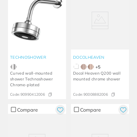
TECHNOSHOWER
DOCOLHEAVEN
+
5
Curved wall-mounted
Docol Heaven Q200 wall
shower Technoshower​
mounted chrome shower
Chrome-plated​
Code:
90990412006
Code:
90008882006
Compare
Compare