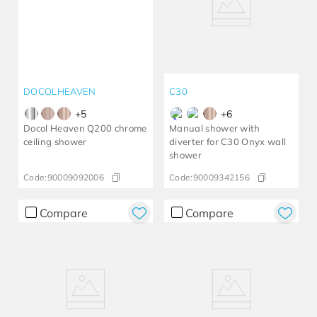
DOCOLHEAVEN
C30
+
5
+
6
Docol Heaven Q200 chrome
Manual shower with
ceiling shower
diverter for C30 Onyx wall
shower
Code:
90009092006
Code:
90009342156
Compare
Compare