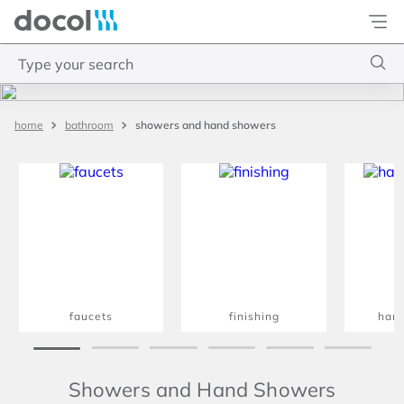
Docol
Type your search
Top Searches
showers and hand showers
bathroom
1
.
torneira
2
.
monocomando
3
.
misturador
4
.
chuveiro
faucets
finishing
han
Showers and Hand Showers