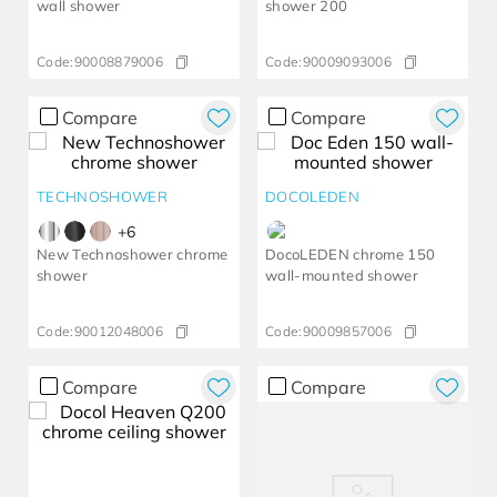
wall shower
shower 200
Code:
90008879006
Code:
90009093006
Compare
Compare
TECHNOSHOWER
DOCOLEDEN
+
6
New Technoshower chrome
DocoLEDEN chrome 150
shower
wall-mounted shower
Code:
90012048006
Code:
90009857006
Compare
Compare