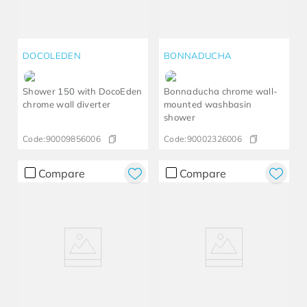
DOCOLEDEN
BONNADUCHA
Shower 150 with DocoEden
Bonnaducha chrome wall-
chrome wall diverter
mounted washbasin
shower
Code:
90009856006
Code:
90002326006
Compare
Compare