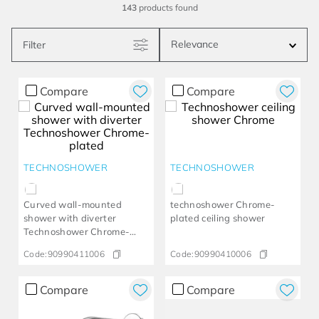
143
products
Relevance
Filter
Compare
Compare
TECHNOSHOWER
TECHNOSHOWER
Curved wall-mounted
technoshower​ Chrome-
shower with diverter
plated ceiling shower
Technoshower​ Chrome-
plated​
Code:
90990411006
Code:
90990410006
Compare
Compare