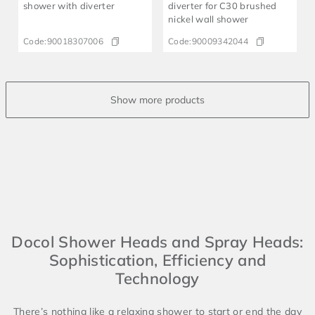
shower with diverter
diverter for C30 brushed
nickel wall shower
Code:
90018307006
Code:
90009342044
Docol Shower Heads and Spray Heads:
Sophistication, Efficiency and
Technology
There’s nothing like a relaxing shower to start or end the day