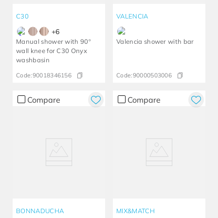
C30
VALENCIA
+
6
Manual shower with 90º
Valencia shower with bar
wall knee for C30 Onyx
washbasin
Code:
90018346156
Code:
90000503006
Compare
Compare
BONNADUCHA
MIX&MATCH