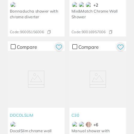
+
2
Bonnaducha shower with
Mix&Match Chrome Wall
chrome diverter
Shower
Code:
90005156006
Code:
90016957006
Compare
Compare
DOCOLSLIM
C30
+
6
DocolSlim chrome wall
Manual shower with