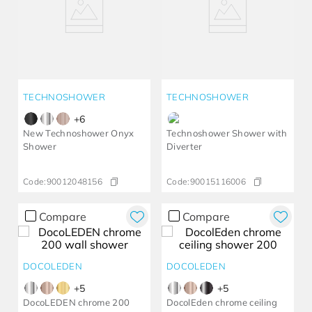
TECHNOSHOWER
TECHNOSHOWER
+
6
New Technoshower Onyx
Technoshower Shower with
Shower
Diverter
Code:
90012048156
Code:
90015116006
Compare
Compare
DOCOLEDEN
DOCOLEDEN
+
5
+
5
DocoLEDEN chrome 200
DocolEden chrome ceiling