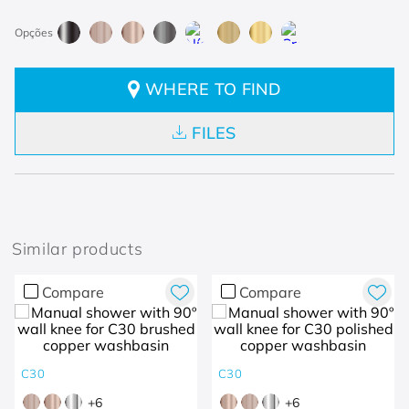
WHERE TO FIND
FILES
Similar products
Compare
Compare
C30
C30
+
6
+
6