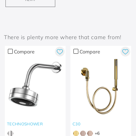
There is plenty more where that came from!
Compare
Compare
TECHNOSHOWER
C30
+
6