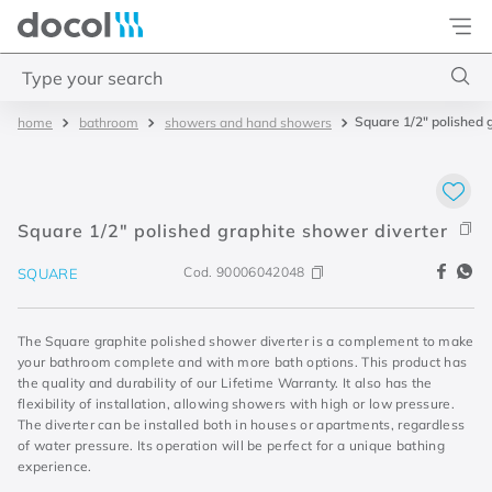
Docol
Type your search
Square 1/2" polished 
bathroom
showers and hand showers
Top Searches
1
.
torneira
2
.
monocomando
Square 1/2" polished graphite shower diverter
3
.
misturador
Cod.
90006042048
SQUARE
4
.
chuveiro
The Square graphite polished shower diverter is a complement to make
your bathroom complete and with more bath options. This product has
the quality and durability of our Lifetime Warranty. It also has the
flexibility of installation, allowing showers with high or low pressure.
The diverter can be installed both in houses or apartments, regardless
of water pressure. Its operation will be perfect for a unique bathing
experience.