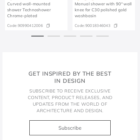
Curved wall-mounted
Manual shower with 90º wall
shower Technoshower​
knee for C30 polished gold
Chrome-plated​
washbasin
Code:
90990412006
Code:
90018346043
GET INSPIRED BY THE BEST
IN DESIGN
SUBSCRIBE TO RECEIVE EXCLUSIVE
CONTENT, PRODUCT RELEASES, AND
UPDATES FROM THE WORLD OF
ARCHITECTURE AND DESIGN.
Subscribe