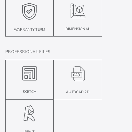
DIMENSIONAL
WARRANTY TERM
PROFESSIONAL FILES
SKETCH
AUTOCAD 2D
REVIT