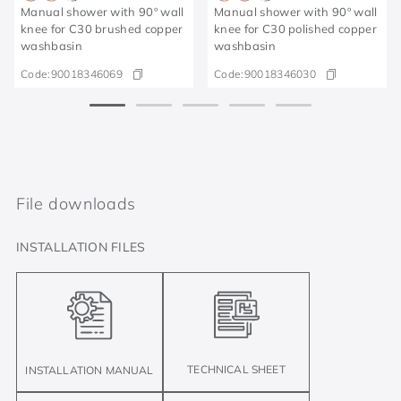
Manual shower with 90º wall
Manual shower with 90º wall
knee for C30 brushed copper
knee for C30 polished copper
washbasin
washbasin
Code:
90018346069
Code:
90018346030
File downloads
INSTALLATION FILES
TECHNICAL SHEET
INSTALLATION MANUAL