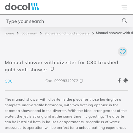
Docol
Type your search
Manual shower with di
bathroom
showers and hand showers
Top Searches
1
.
torneira
2
.
monocomando
Manual shower with diverter for C30 brushed
3
.
misturador
gold wall shower
4
.
chuveiro
Cod.
90009342072
C30
The manual shower with diverter is the piece for those looking for a
complete and versatile bathroom, with two bathing options: in the
common shower and in the diverter. With the ideal arrangement of the
water, the jet is strong and at the same time invigorating. The diverter
can be installed both in houses or apartments, regardless of water
pressure. Its operation will be perfect for a unique bathing experience.