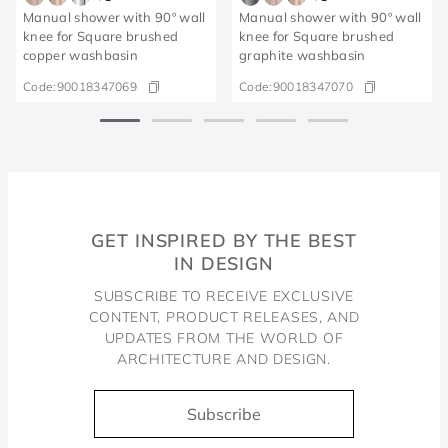
Manual shower with 90º wall
Manual shower with 90º wall
knee for Square brushed
knee for Square brushed
copper washbasin
graphite washbasin
Code:
90018347069
Code:
90018347070
GET INSPIRED BY THE BEST
IN DESIGN
SUBSCRIBE TO RECEIVE EXCLUSIVE
CONTENT, PRODUCT RELEASES, AND
UPDATES FROM THE WORLD OF
ARCHITECTURE AND DESIGN.
Subscribe