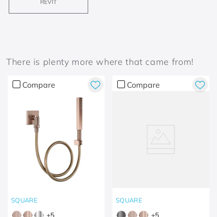
REVIT
There is plenty more where that came from!
Compare
Compare
SQUARE
SQUARE
+
5
+
5