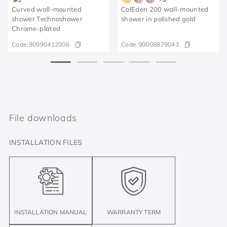
Curved wall-mounted
ColEden 200 wall-mounted
shower Technoshower​
shower in polished gold
Chrome-plated​
Code:
90990412006
Code:
90008879043
File downloads
INSTALLATION FILES
INSTALLATION MANUAL
WARRANTY TERM