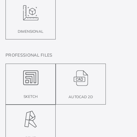
DIMENSIONAL
PROFESSIONAL FILES
SKETCH
AUTOCAD 2D