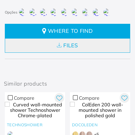
WHERE TO FIND
FILES
Similar products
Compare
Compare
TECHNOSHOWER
DOCOLEDEN
+
5