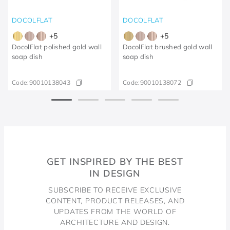
DOCOLFLAT
DOCOLFLAT
+
5
+
5
DocolFlat polished gold wall
DocolFlat brushed gold wall
soap dish
soap dish
Code:
90010138043
Code:
90010138072
GET INSPIRED BY THE BEST
IN DESIGN
SUBSCRIBE TO RECEIVE EXCLUSIVE
CONTENT, PRODUCT RELEASES, AND
UPDATES FROM THE WORLD OF
ARCHITECTURE AND DESIGN.