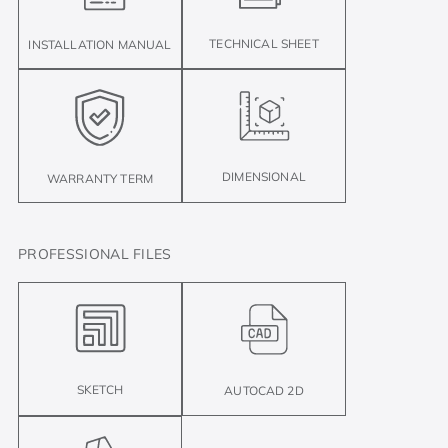
TECHNICAL SHEET
INSTALLATION MANUAL
DIMENSIONAL
WARRANTY TERM
PROFESSIONAL FILES
SKETCH
AUTOCAD 2D