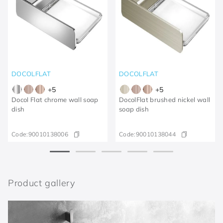
DOCOLFLAT
DOCOLFLAT
+
5
+
5
Docol Flat chrome wall soap
DocolFlat brushed nickel wall
dish
soap dish
Code:
90010138006
Code:
90010138044
Product gallery