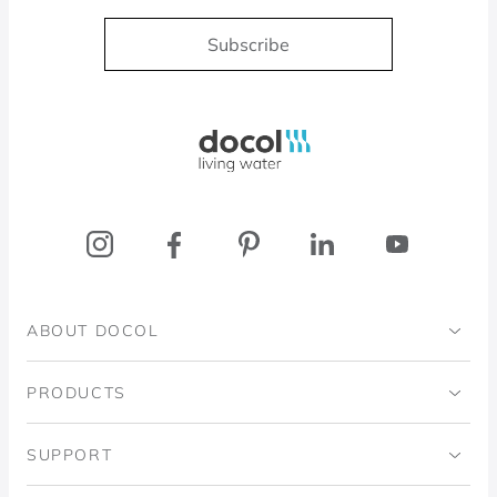
Subscribe
Docol, viva a água
ABOUT DOCOL
Institutional
PRODUCTS
Ingo Doubrawa Institute
Bathrooms
SUPPORT
Domos Project