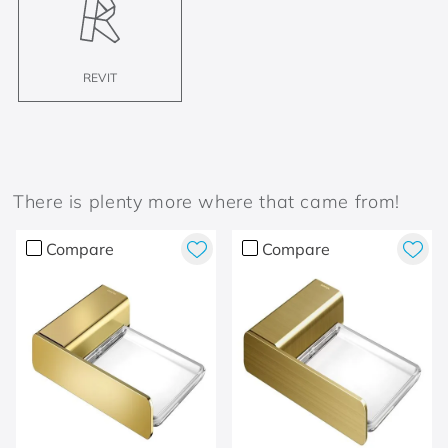
REVIT
There is plenty more where that came from!
Compare
Compare