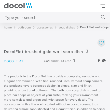
Docol
Type your search
Docol Flat wall soap 
bathroom
accessories
soap dishes
Top Searches
1
.
acabamentos
2
.
lift
DocolFlat brushed gold wall soap dish
3
.
pressmatic
Cod.
90010138072
DOCOLFLAT
4
.
base misturador
The products in the DocolFlat line provide a complete, versatile and
elegant environment. With fine, rounded lines, without sharp corners,
the products have a balanced design in shape, size and finish,
providing a functional bathroom. The bathroom soap dish is used to
place bar soaps or objects of your taste, making your environment
more complete and organized, with space for every detail. The
accessories in this line are installed without exposed screws, thus
delivering a more sophisticated and elegant finish, in addition to being