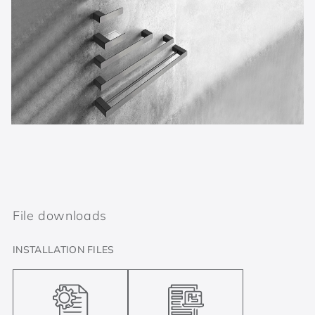
File downloads
INSTALLATION FILES