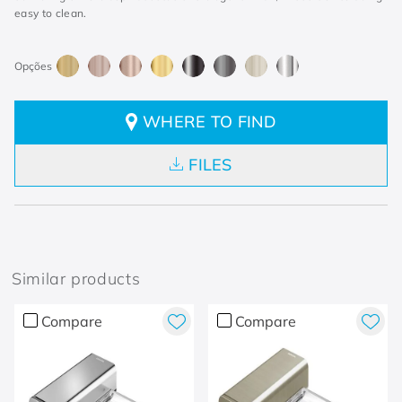
easy to clean.
WHERE TO FIND
FILES
Similar products
Compare
Compare