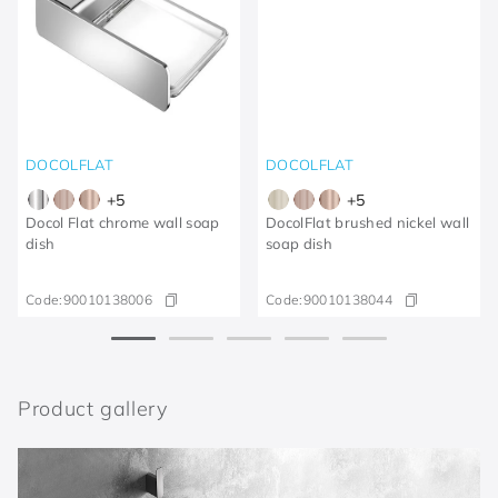
DOCOLFLAT
DOCOLFLAT
+
5
+
5
Docol Flat chrome wall soap
DocolFlat brushed nickel wall
dish
soap dish
Code:
90010138006
Code:
90010138044
Product gallery