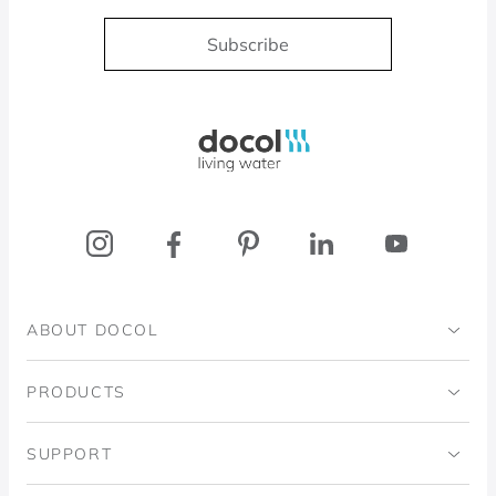
Subscribe
Docol, viva a água
ABOUT DOCOL
Institutional
PRODUCTS
Ingo Doubrawa Institute
Bathrooms
SUPPORT
Domos Project