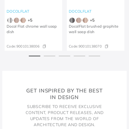
DOCOLFLAT
DOCOLFLAT
+
5
+
5
Docol Flat chrome wall soap
DocolFlat brushed graphite
dish
wall soap dish
Code:
90010138006
Code:
90010138070
GET INSPIRED BY THE BEST
IN DESIGN
SUBSCRIBE TO RECEIVE EXCLUSIVE
CONTENT, PRODUCT RELEASES, AND
UPDATES FROM THE WORLD OF
ARCHITECTURE AND DESIGN.