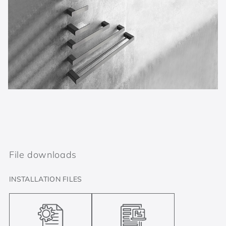
File downloads
INSTALLATION FILES