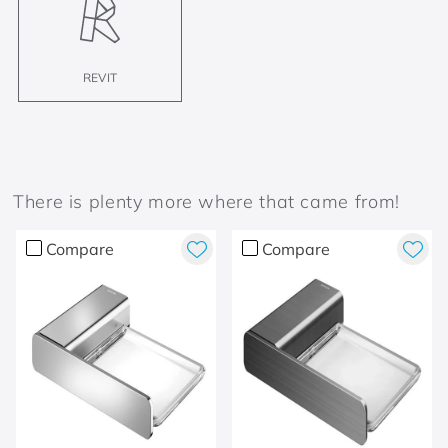
REVIT
There is plenty more where that came from!
Compare
Compare