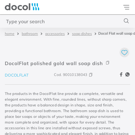
Docol
Type your search
Docol Flat wall soap 
bathroom
accessories
soap dishes
Top Searches
1
.
basetec
2
.
docolvitalis
DocolFlat polished gold wall soap dish
3
.
2
Cod.
90010138043
DOCOLFLAT
4
.
porta
The products in the DocolFlat line provide a complete, versatile and
elegant environment. With fine, rounded lines, without sharp corners,
the products have a balanced design in shape, size and finish,
providing a functional bathroom. The bathroom soap dish is used to
place bar soaps or objects of your taste, making your environment
more complete and organized, with space for every detail. The
accessories in this line are installed without exposed screws, thus
delivering a more sophisticated and elegant finish, in addition to being