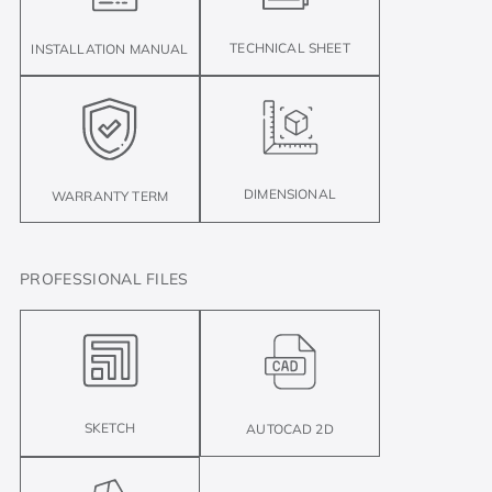
TECHNICAL SHEET
INSTALLATION MANUAL
DIMENSIONAL
WARRANTY TERM
PROFESSIONAL FILES
SKETCH
AUTOCAD 2D