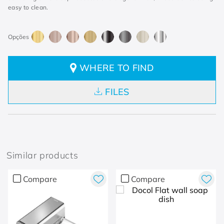
easy to clean.
WHERE TO FIND
FILES
Similar products
Compare
Compare