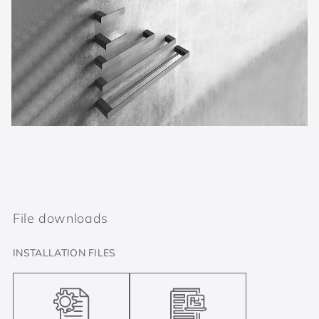
File downloads
INSTALLATION FILES