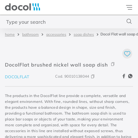
Docol
Type your search
Docol Flat wall soap 
bathroom
accessories
soap dishes
Top Searches
1
.
torneira
2
.
monocomando
DocolFlat brushed nickel wall soap dish
3
.
misturador
Cod.
90010138044
DOCOLFLAT
4
.
chuveiro
The products in the DocolFlat line provide a complete, versatile and
elegant environment. With fine, rounded lines, without sharp corners,
the products have a balanced design in shape, size and finish,
providing a functional bathroom. The bathroom soap dish is used to
place bar soaps or objects of your taste, making your environment
more complete and organized, with space for every detail. The
accessories in this line are installed without exposed screws, thus
delivering a more sophisticated and elegant finish, in addition to being