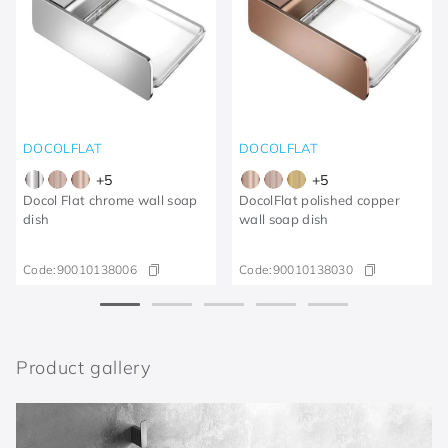
DOCOLFLAT
DOCOLFLAT
+
5
+
5
Docol Flat chrome wall soap
DocolFlat polished copper
dish
wall soap dish
Code:
90010138006
Code:
90010138030
Product gallery