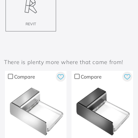
REVIT
There is plenty more where that came from!
Compare
Compare