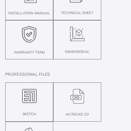
TECHNICAL SHEET
INSTALLATION MANUAL
DIMENSIONAL
WARRANTY TERM
PROFESSIONAL FILES
SKETCH
AUTOCAD 2D