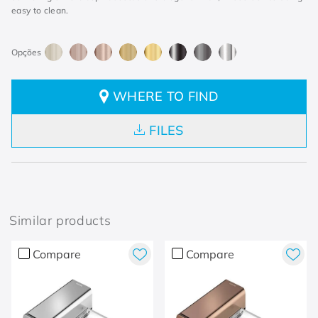
easy to clean.
WHERE TO FIND
FILES
Similar products
Compare
Compare