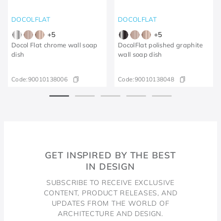
DOCOLFLAT
DOCOLFLAT
+
5
+
5
Docol Flat chrome wall soap
DocolFlat polished graphite
dish
wall soap dish
Code:
90010138006
Code:
90010138048
GET INSPIRED BY THE BEST
IN DESIGN
SUBSCRIBE TO RECEIVE EXCLUSIVE
CONTENT, PRODUCT RELEASES, AND
UPDATES FROM THE WORLD OF
ARCHITECTURE AND DESIGN.