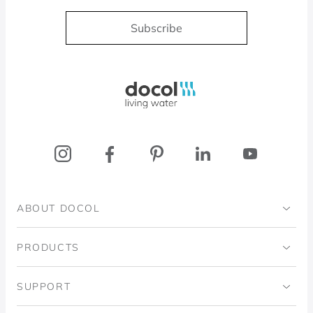
Subscribe
Docol, viva a água
ABOUT DOCOL
Institutional
PRODUCTS
Ingo Doubrawa Institute
Bathrooms
SUPPORT
Domos Project