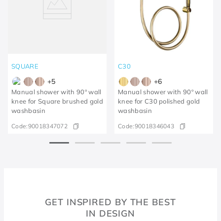
SQUARE
C30
+
5
+
6
Manual shower with 90º wall
Manual shower with 90º wall
knee for Square brushed gold
knee for C30 polished gold
washbasin
washbasin
Code:
90018347072
Code:
90018346043
GET INSPIRED BY THE BEST
IN DESIGN