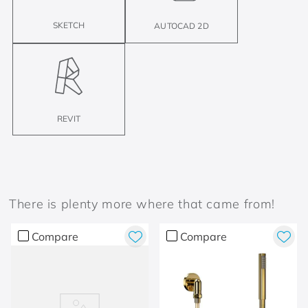
SKETCH
AUTOCAD 2D
REVIT
There is plenty more where that came from!
Compare
Compare