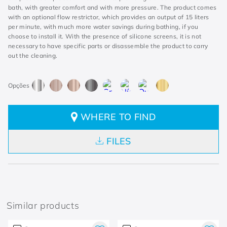
bath, with greater comfort and with more pressure. The product comes
with an optional flow restrictor, which provides an output of 15 liters
per minute, with much more water savings during bathing, if you
choose to install it. With the presence of silicone screens, it is not
necessary to have specific parts or disassemble the product to carry
out the cleaning.
WHERE TO FIND
FILES
Similar products