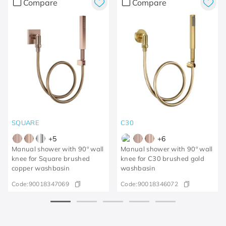
Compare
Compare
SQUARE
C30
+
5
+
6
Manual shower with 90º wall
Manual shower with 90º wall
knee for Square brushed
knee for C30 brushed gold
copper washbasin
washbasin
Code:
90018347069
Code:
90018346072