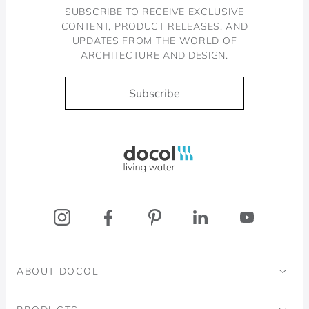
SUBSCRIBE TO RECEIVE EXCLUSIVE
CONTENT, PRODUCT RELEASES, AND
UPDATES FROM THE WORLD OF
ARCHITECTURE AND DESIGN.
Subscribe
Docol, viva a água
ABOUT DOCOL
Institutional