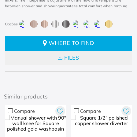
mixers. The independent adjustment of the flow and temperature
between shower and shower guarantees total comfort when bathing.
WHERE TO FIND
FILES
Similar products
Compare
Compare