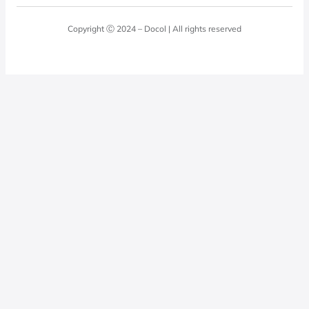
Blog
Laundry Room
Quality Policy
Docol Answers
Copyright Ⓒ 2024 – Docol | All rights reserved
Hydraulic installations
Professionals
0800 474 3333
Privacy Policy
Docol Telesales
0800 474 9000
dresponde@docolfaucets.com
I want to be a reseller