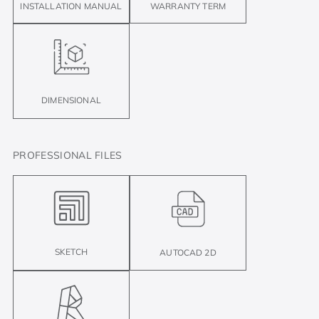
INSTALLATION MANUAL
WARRANTY TERM
DIMENSIONAL
PROFESSIONAL FILES
SKETCH
AUTOCAD 2D