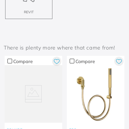
REVIT
There is plenty more where that came from!
Compare
Compare