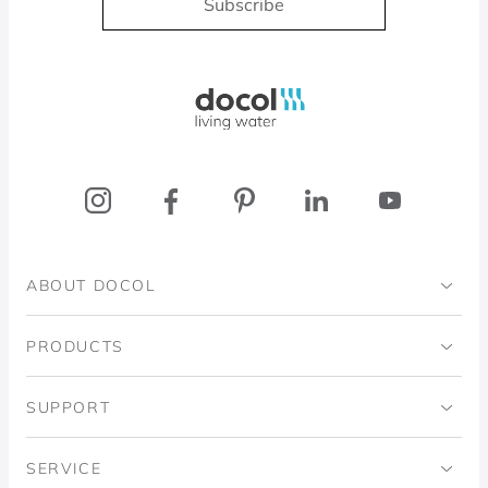
Subscribe
Docol, viva a água
ABOUT DOCOL
Institutional
PRODUCTS
Ingo Doubrawa Institute
Bathrooms
SUPPORT
Domos Project
Kitchens
Code of Ethics
SERVICE