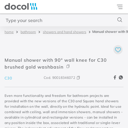
Docol
Type your search
Manual shower with 9
bathroom
showers and hand showers
Top Searches
1
.
base misturador
2
.
torneira gali
Manual shower with 90º wall knee for C30
3
.
cuba redonda
brushed gold washbasin
4
.
2
Cod.
90018346072
C30
Even more functionality and freedom for bathroom projects are
provided with the new versions of the C30 and Square hand showers
for installation on the wall, directly on the hydraulic point. Ideal for use
combined with ceiling, wall and immersion showers, manual showers -
available in cylindrical and rectangular versions - can be installed in
any position inside the box, associated with traditional or single-lever