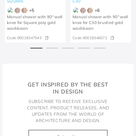
SQUARE
C30
+
5
+
6
Manual shower with 90º wall
Manual shower with 90º wall
knee for Square poly gold
knee for C30 brushed gold
washbasin
washbasin
Code:
90018347043
Code:
90018346072
GET INSPIRED BY THE BEST
IN DESIGN
SUBSCRIBE TO RECEIVE EXCLUSIVE
CONTENT, PRODUCT RELEASES, AND
UPDATES FROM THE WORLD OF
ARCHITECTURE AND DESIGN.