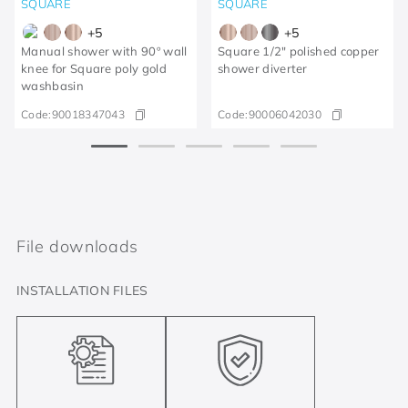
SQUARE
SQUARE
+
5
+
5
Manual shower with 90º wall
Square 1/2" polished copper
knee for Square poly gold
shower diverter
washbasin
Code:
90018347043
Code:
90006042030
File downloads
INSTALLATION FILES