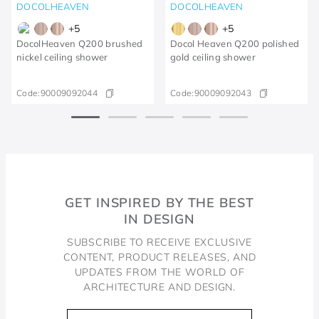
DOCOLHEAVEN
DOCOLHEAVEN
+
5
+
5
DocolHeaven Q200 brushed
Docol Heaven Q200 polished
nickel ceiling shower
gold ceiling shower
Code:
90009092044
Code:
90009092043
GET INSPIRED BY THE BEST
IN DESIGN
SUBSCRIBE TO RECEIVE EXCLUSIVE
CONTENT, PRODUCT RELEASES, AND
UPDATES FROM THE WORLD OF
ARCHITECTURE AND DESIGN.