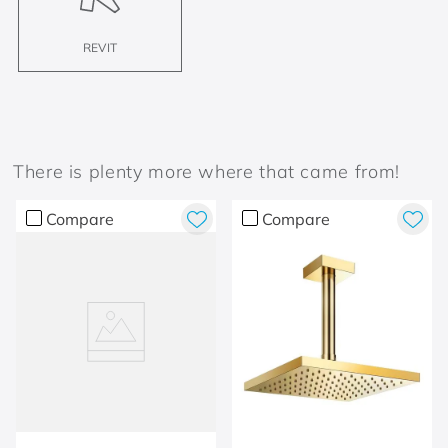
REVIT
There is plenty more where that came from!
Compare
Compare