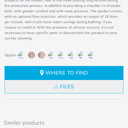
products on the market, due to the nickel plating they receive during
the production process. In addition to providing a shoulder to shoulder
bath, with greater comfort and with more pressure. The product comes
with an optional flow restrictor, which provides an output of 15 liters
per minute, with much more water savings during bathing, if you
choose to install it. With the presence of silicone screens, it is not
necessary to have specific parts or disassemble the product to carry
out the cleaning.
WHERE TO FIND
FILES
Similar products