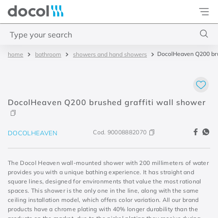
Docol
Type your search
DocolHeaven Q200 bru
bathroom
showers and hand showers
Top Searches
1
.
base misturador
2
.
torneira gali
DocolHeaven Q200 brushed graffiti wall shower
3
.
cuba redonda
4
.
2
Cod.
90008882070
DOCOLHEAVEN
The Docol Heaven wall-mounted shower with 200 millimeters of water
provides you with a unique bathing experience. It has straight and
square lines, designed for environments that value the most rational
spaces. This shower is the only one in the line, along with the same
ceiling installation model, which offers color variation. All our brand
products have a chrome plating with 40% longer durability than the