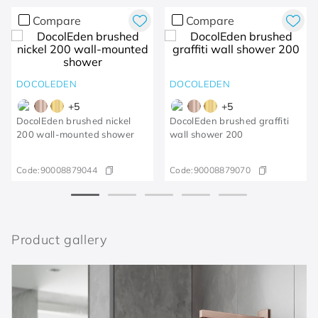
Compare
Compare
DOCOLEDEN
DOCOLEDEN
+
5
+
5
DocolEden brushed nickel
DocolEden brushed graffiti
200 wall-mounted shower
wall shower 200
Code:
90008879044
Code:
90008879070
Product gallery