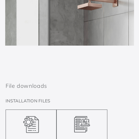
File downloads
INSTALLATION FILES