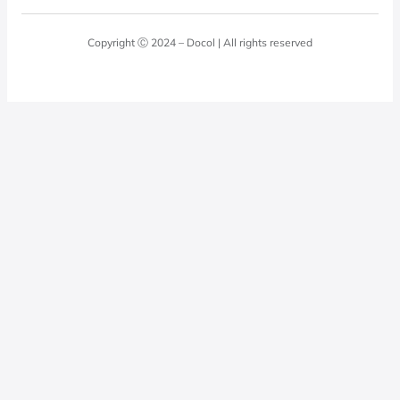
Blog
Laundry Room
Quality Policy
Docol Answers
Copyright Ⓒ 2024 – Docol | All rights reserved
Hydraulic installations
Professionals
0800 474 3333
Privacy Policy
Docol Telesales
0800 474 9000
dresponde@docolfaucets.com
I want to be a reseller