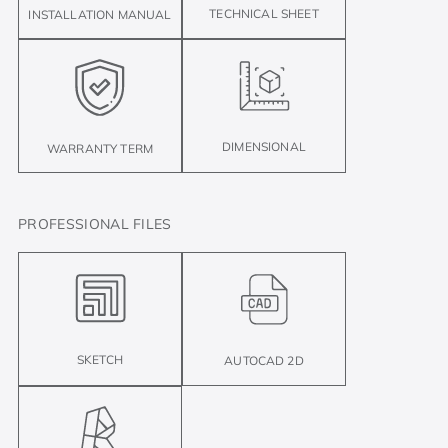
TECHNICAL SHEET
INSTALLATION MANUAL
DIMENSIONAL
WARRANTY TERM
PROFESSIONAL FILES
SKETCH
AUTOCAD 2D