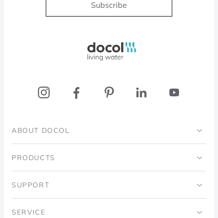
Subscribe
Docol, viva a água
ABOUT DOCOL
Institutional
PRODUCTS
Ingo Doubrawa Institute
Bathrooms
SUPPORT
Domos Project
Kitchens
Code of Ethics
SERVICE