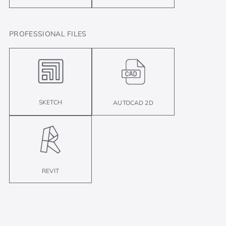
PROFESSIONAL FILES
SKETCH
AUTOCAD 2D
REVIT