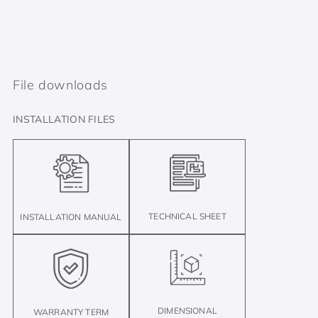
File downloads
INSTALLATION FILES
TECHNICAL SHEET
INSTALLATION MANUAL
DIMENSIONAL
WARRANTY TERM