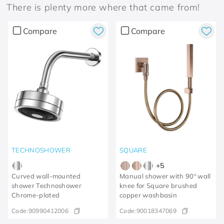
There is plenty more where that came from!
Compare
Compare
TECHNOSHOWER
SQUARE
+
5
Curved wall-mounted
Manual shower with 90º wall
shower Technoshower​
knee for Square brushed
Chrome-plated​
copper washbasin
Code:
90990412006
Code:
90018347069