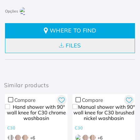
WHERE TO FIND
FILES
Similar products
Compare
Compare
C30
C30
+
6
+
6