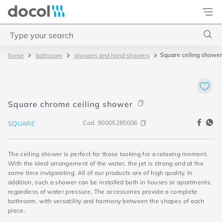
Docol
Type your search
Square ceiling showe
bathroom
showers and hand showers
Top Searches
1
.
torneira
2
.
monocomando
Square chrome ceiling shower
3
.
misturador
Cod.
90005285006
SQUARE
4
.
chuveiro
The ceiling shower is perfect for those looking for a relaxing moment.
With the ideal arrangement of the water, the jet is strong and at the
same time invigorating. All of our products are of high quality. In
addition, such a shower can be installed both in houses or apartments,
regardless of water pressure. The accessories provide a complete
bathroom, with versatility and harmony between the shapes of each
piece.