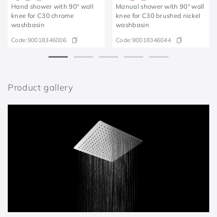
Hand shower with 90º wall
Manual shower with 90º wall
knee for C30 chrome
knee for C30 brushed nickel
washbasin
washbasin
Code:
90018346006
Code:
90018346044
Product gallery