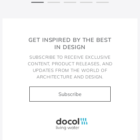
GET INSPIRED BY THE BEST
IN DESIGN
SUBSCRIBE TO RECEIVE EXCLUSIVE
CONTENT, PRODUCT RELEASES, AND
UPDATES FROM THE WORLD OF
ARCHITECTURE AND DESIGN.
Subscribe
Docol, viva a água