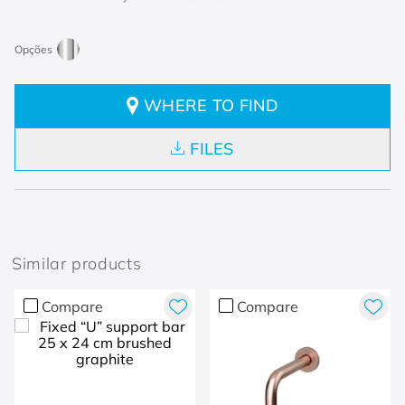
WHERE TO FIND
FILES
Similar products
Compare
Compare