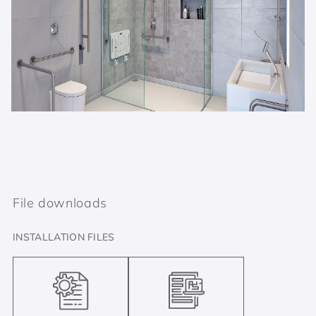
File downloads
INSTALLATION FILES