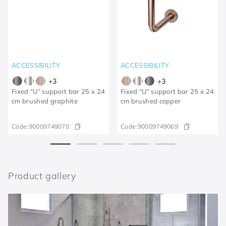
ACCESSIBILITY
ACCESSIBILITY
+
3
+
3
Fixed “U” support bar 25 x 24
Fixed “U” support bar 25 x 24
cm brushed graphite
cm brushed copper
Code:
90009749070
Code:
90009749069
Product gallery