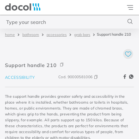
Docol
Type your search
Support handle 210
bathroom
accessories
grab bars
Top Searches
1
.
basetec
2
.
docolvitalis
Support handle 210
3
.
2
Cod.
90000581006
ACCESSIBILITY
4
.
porta
The support handle provides greater safety and accessibility in the
place where it is installed, whether bathrooms or toilets in hospitals,
homes, or public environments. They are made of chromed brass,
which gives grip to the hands, preventing the product from being
slippery, for example. All parts support up to 150 kilos. Because of
these characteristics, the products are perfect for environments that
require accessibility and comfort for various types of people, from
children to the elderly or with motor disabilities.