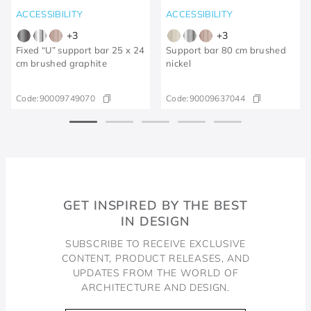
ACCESSIBILITY
ACCESSIBILITY
+
3
+
3
Fixed “U” support bar 25 x 24
Support bar 80 cm brushed
cm brushed graphite
nickel
Code:
90009749070
Code:
90009637044
GET INSPIRED BY THE BEST
IN DESIGN
SUBSCRIBE TO RECEIVE EXCLUSIVE
CONTENT, PRODUCT RELEASES, AND
UPDATES FROM THE WORLD OF
ARCHITECTURE AND DESIGN.