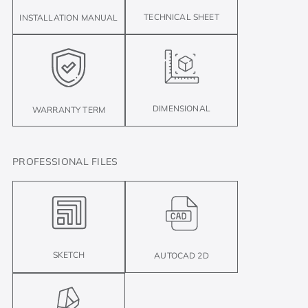
TECHNICAL SHEET
INSTALLATION MANUAL
DIMENSIONAL
WARRANTY TERM
PROFESSIONAL FILES
SKETCH
AUTOCAD 2D