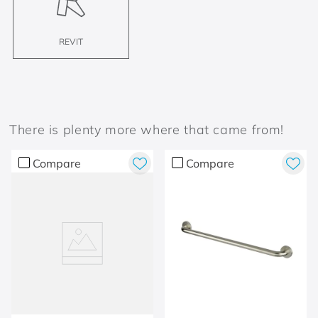
REVIT
There is plenty more where that came from!
Compare
Compare