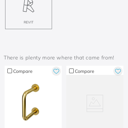
REVIT
There is plenty more where that came from!
Compare
Compare