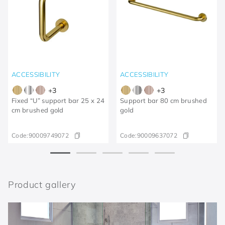
ACCESSIBILITY
ACCESSIBILITY
+
3
+
3
Fixed “U” support bar 25 x 24
Support bar 80 cm brushed
cm brushed gold
gold
Code:
90009749072
Code:
90009637072
Product gallery