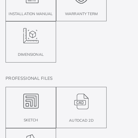
INSTALLATION MANUAL
WARRANTY TERM
DIMENSIONAL
PROFESSIONAL FILES
SKETCH
AUTOCAD 2D