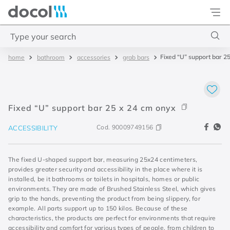
Docol
Type your search
Fixed “U” support bar 2
bathroom
accessories
grab bars
Top Searches
1
.
2
2
.
porta
Fixed “U” support bar 25 x 24 cm onyx
3
.
monocomando bica alta
Cod.
90009749156
ACCESSIBILITY
4
.
base deca
The fixed U-shaped support bar, measuring 25x24 centimeters,
provides greater security and accessibility in the place where it is
installed, be it bathrooms or toilets in hospitals, homes or public
environments. They are made of Brushed Stainless Steel, which gives
grip to the hands, preventing the product from being slippery, for
example. All parts support up to 150 kilos. Because of these
characteristics, the products are perfect for environments that require
accessibility and comfort for various types of people, from children to