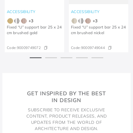
ACCESSIBILITY
ACCESSIBILITY
+
3
+
3
Fixed “U” support bar 25 x 24
Fixed “U” support bar 25 x 24
cm brushed gold
cm brushed nickel
Code:
90009749072
Code:
90009749044
GET INSPIRED BY THE BEST
IN DESIGN
SUBSCRIBE TO RECEIVE EXCLUSIVE
CONTENT, PRODUCT RELEASES, AND
UPDATES FROM THE WORLD OF
ARCHITECTURE AND DESIGN.