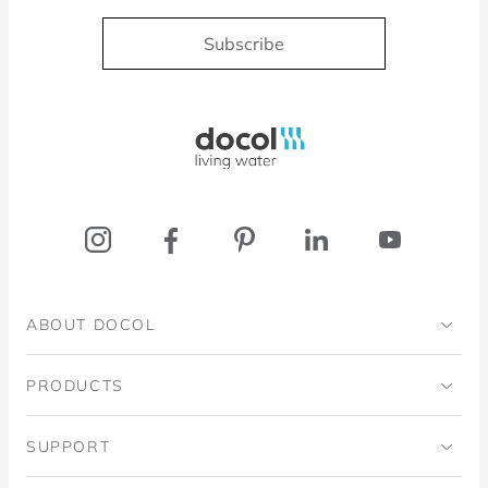
Subscribe
Docol, viva a água
ABOUT DOCOL
Institutional
PRODUCTS
Ingo Doubrawa Institute
Bathrooms
SUPPORT
Domos Project