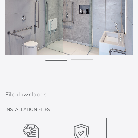
File downloads
INSTALLATION FILES