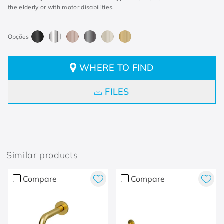
the elderly or with motor disabilities.
WHERE TO FIND
FILES
Similar products
Compare
Compare