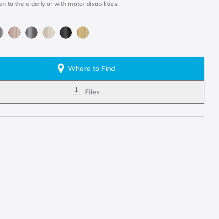
en to the elderly or with motor disabilities.
Where to Find
Files