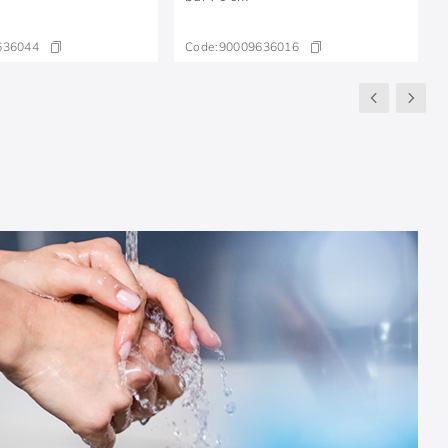
636044
Code:
90009636016