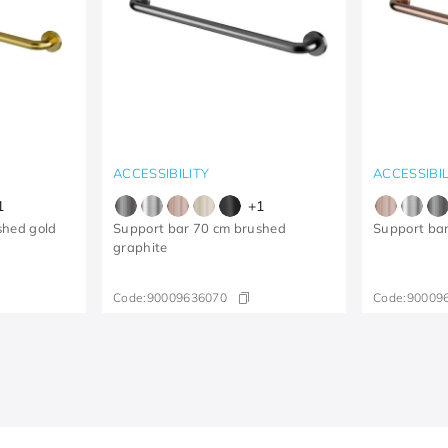
ACCESSIBILITY
ACCESSIBIL
1
+
1
shed gold
Support bar 70 cm brushed
Support ba
graphite
Code:
90009636070
Code:
90009