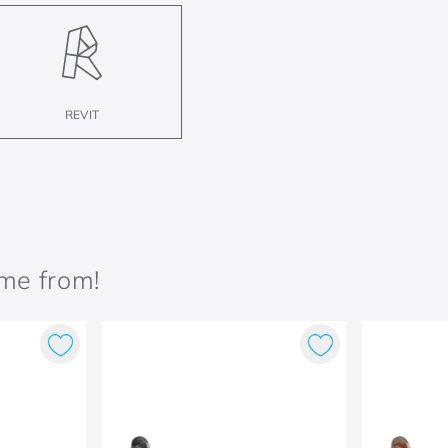
REVIT
ame from!