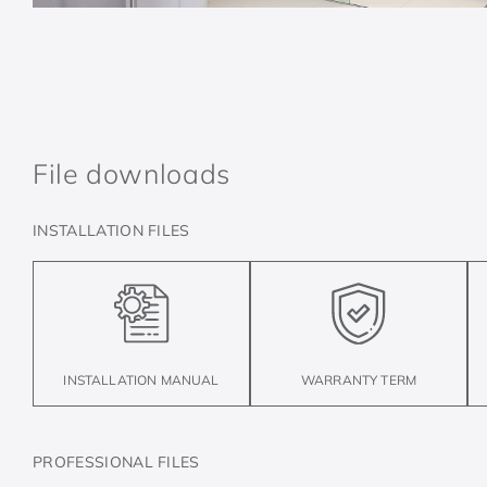
File downloads
INSTALLATION FILES
INSTALLATION MANUAL
WARRANTY TERM
PROFESSIONAL FILES