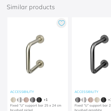
Similar products
ACCESSIBILITY
ACCESSIBILITY
+
1
+
Fixed “U” support bar 25 x 24 cm
Fixed “U” support bar 
brushed nickel
brushed graphite