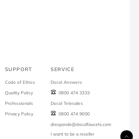
R
SUPPORT
SERVICE
Code of Ethics
Docol Answers
Quality Policy
0800 474 3333
Professionals
Docol Telesales
Privacy Policy
0800 474 9000
dresponde@docolfaucets.com
I want to be a reseller