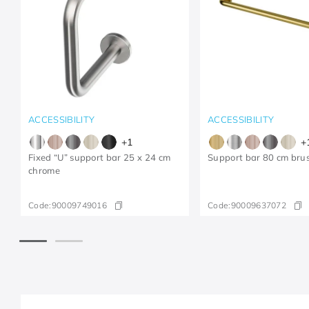
ACCESSIBILITY
ACCESSIBILITY
+
1
+
Fixed “U” support bar 25 x 24 cm
Support bar 80 cm bru
chrome
Code:
90009749016
Code:
90009637072