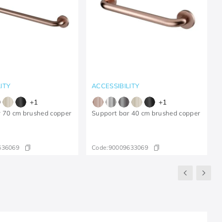
ITY
ACCESSIBILITY
+
1
+
1
r 70 cm brushed copper
Support bar 40 cm brushed copper
636069
Code:
90009633069