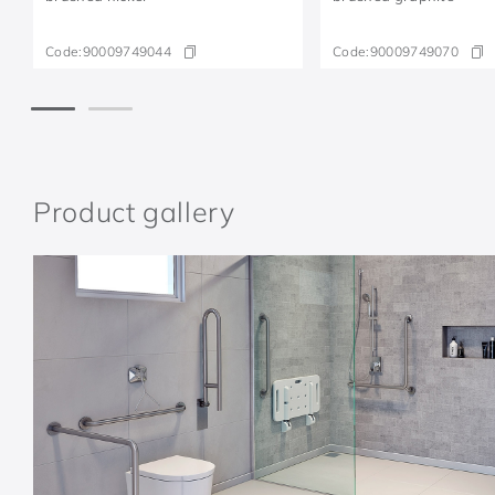
Code:
90009749044
Code:
90009749070
Product gallery