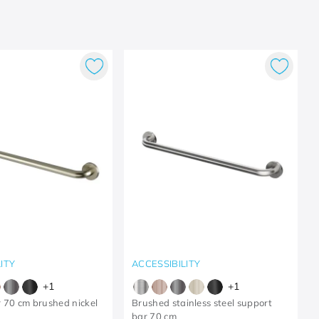
ITY
ACCESSIBILITY
+
1
+
1
 70 cm brushed nickel
Brushed stainless steel support
bar 70 cm