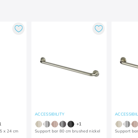
ACCESSIBILITY
ACCESSIBIL
1
+
1
25 x 24 cm
Support bar 80 cm brushed nickel
Support bar