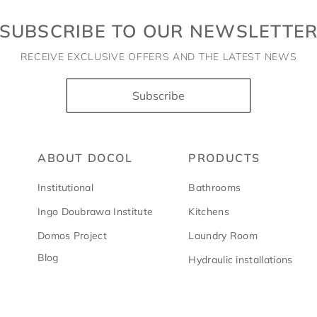
SUBSCRIBE TO OUR NEWSLETTE
RECEIVE EXCLUSIVE OFFERS AND THE LATEST NEWS
Subscribe
ABOUT DOCOL
PRODUCTS
Institutional
Bathrooms
Ingo Doubrawa Institute
Kitchens
Domos Project
Laundry Room
Blog
Hydraulic installations