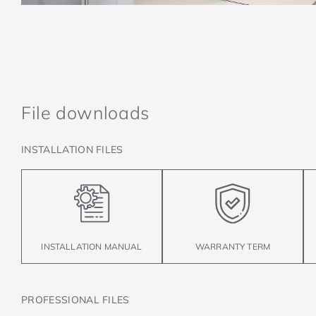
File downloads
INSTALLATION FILES
INSTALLATION MANUAL
WARRANTY TERM
PROFESSIONAL FILES