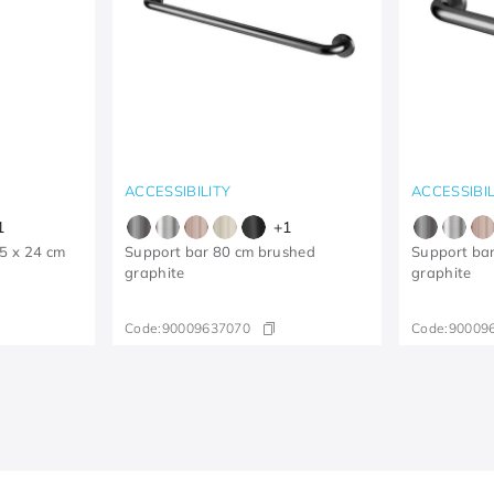
ACCESSIBILITY
ACCESSIBIL
1
+
1
25 x 24 cm
Support bar 80 cm brushed
Support ba
graphite
graphite
Code:
90009637070
Code:
90009