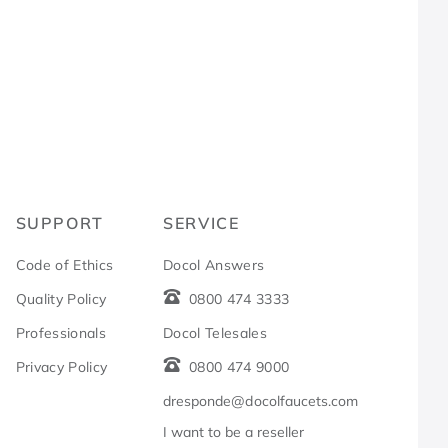
R
SUPPORT
SERVICE
Code of Ethics
Docol Answers
Quality Policy
0800 474 3333
Professionals
Docol Telesales
Privacy Policy
0800 474 9000
dresponde@docolfaucets.com
I want to be a reseller