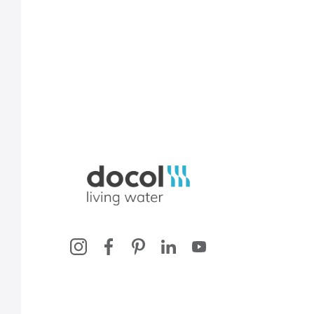
Docol, viva a água