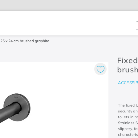
T
 25 x 24 cm brushed graphite
Fixed
brush
ACCESSIB
The fixed 
security an
toilets in
Stainless S
slippery, f
characteris