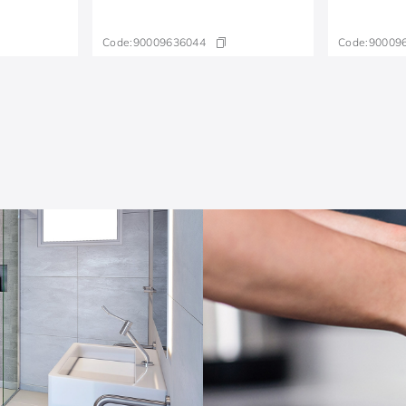
Code:
90009636044
Code:
90009