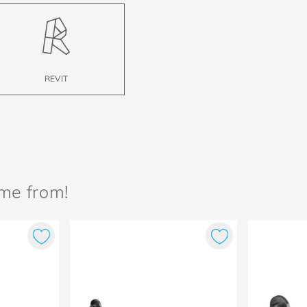
REVIT
ame from!