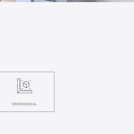
DIMENSIONAL