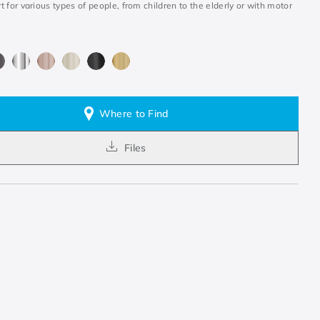
 for various types of people, from children to the elderly or with motor
.
Where to Find
Files