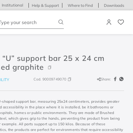
Institutional
Help & Support
Where to Find
Downloads
ype your search
 “U” support bar 25 x 24 cm
ed graphite
Cod.
90009749070
Share:
ILITY
U-shaped support bar, measuring 25x24 centimeters, provides greater
d accessibility in the place where it is installed, be it bathrooms or
 hospitals, homes or public environments. They are made of Brushed
teel, which gives grip to the hands, preventing the product from being
or example. All parts support up to 150 kilos. Because of these
tics, the products are perfect for environments that require accessibility