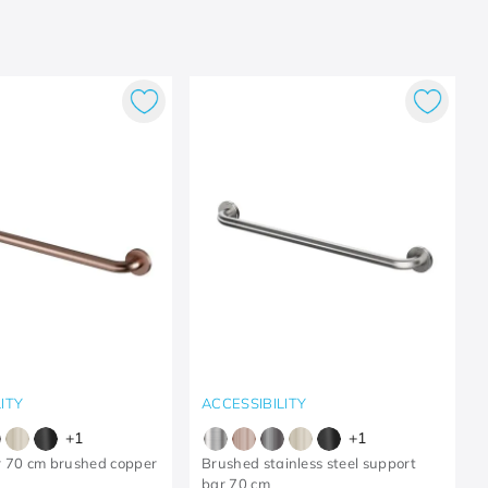
ITY
ACCESSIBILITY
+
1
+
1
r 70 cm brushed copper
Brushed stainless steel support
bar 70 cm