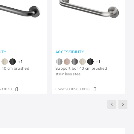
ITY
ACCESSIBILITY
+
1
+
1
r 40 cm brushed
Support bar 40 cm brushed
stainless steel
633070
Code:
90009633016