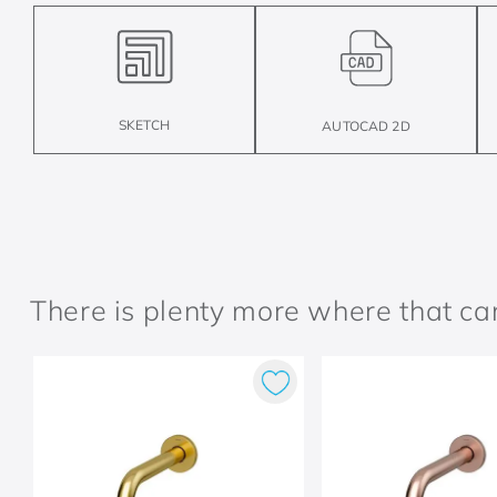
SKETCH
AUTOCAD 2D
There is plenty more where that c