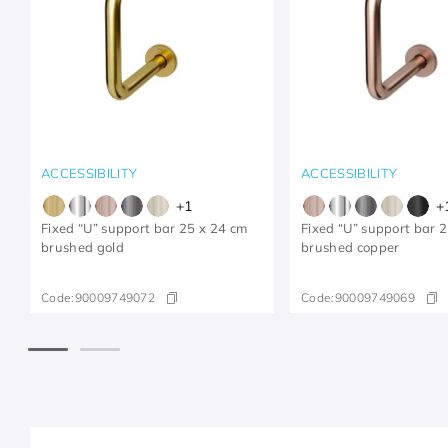
ACCESSIBILITY
ACCESSIBILITY
+
1
+
Fixed “U” support bar 25 x 24 cm
Fixed “U” support bar 
brushed gold
brushed copper
Code:
90009749072
Code:
90009749069