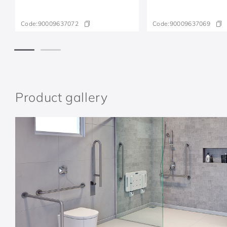
Code:
90009637072
Code:
90009637069
Product gallery