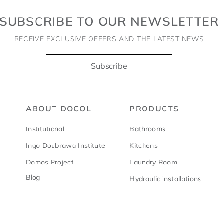
SUBSCRIBE TO OUR NEWSLETTE
RECEIVE EXCLUSIVE OFFERS AND THE LATEST NEWS
Subscribe
ABOUT DOCOL
PRODUCTS
Institutional
Bathrooms
Ingo Doubrawa Institute
Kitchens
Domos Project
Laundry Room
Blog
Hydraulic installations