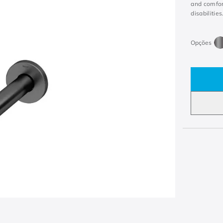
and comfort
disabilities