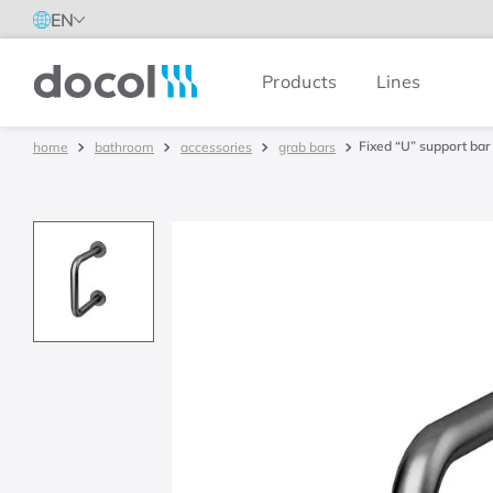
EN
Products
Lines
Docol
Fixed “U” support bar
bathroom
accessories
grab bars