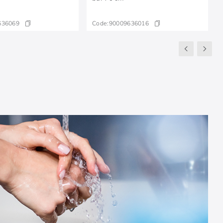
636069
Code:
90009636016