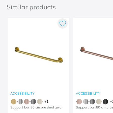
Similar products
ACCESSIBILITY
ACCESSIBILITY
+
1
+
Support bar 80 cm brushed gold
Support bar 80 cm bru