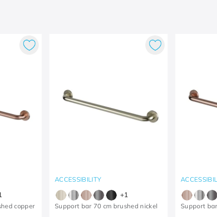
ACCESSIBILITY
ACCESSIBIL
1
+
1
shed copper
Support bar 70 cm brushed nickel
Support ba