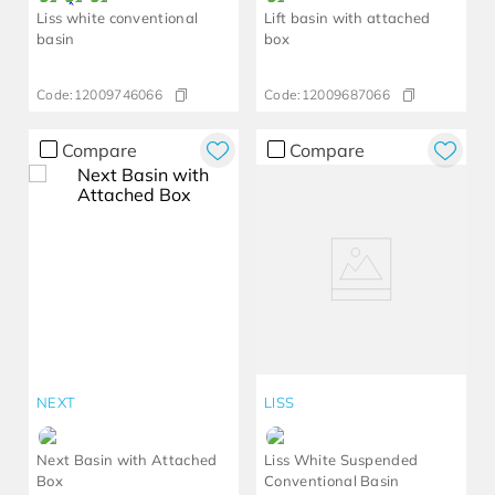
Liss white conventional
Lift basin with attached
basin
box
Code:
12009746066
Code:
12009687066
Compare
Compare
NEXT
LISS
Next Basin with Attached
Liss White Suspended
Box
Conventional Basin