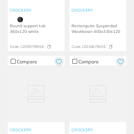
CROCKERY
CROCKERY
Round support tub
Rectangular Suspended
360x120 white
Washbasin 400x330x120
Code:
12009709026
Code:
12016676026
Compare
Compare
CROCKERY
CROCKERY