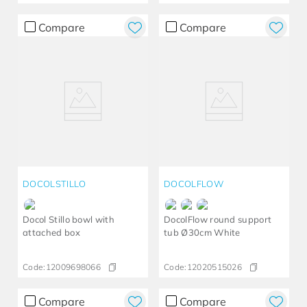
Compare
Compare
DOCOLSTILLO
DOCOLFLOW
Docol Stillo bowl with
DocolFlow round support
attached box
tub Ø30cm White
Code:
12009698066
Code:
12020515026
Compare
Compare