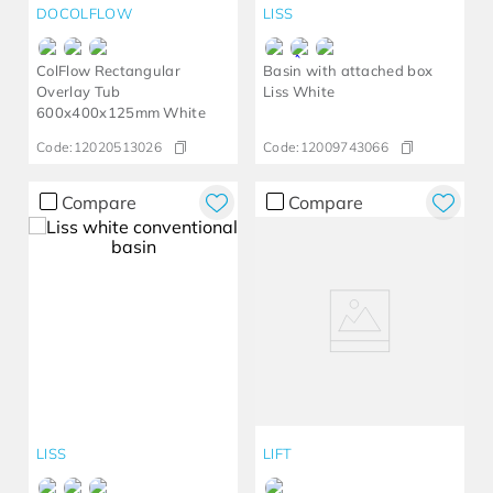
DOCOLFLOW
LISS
ColFlow Rectangular
Basin with attached box
Overlay Tub
Liss White
600x400x125mm White
Code:
12020513026
Code:
12009743066
Compare
Compare
LISS
LIFT