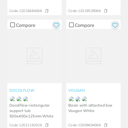
Code:
12016684066
Code:
12019539066
Compare
Compare
DOCOLFLOW
VOUGAN
DocolFlow rectangular
Basin with attached box
support tub
Vougan White
500x400x125mm White
Code:
12021182026
Code:
12009694066