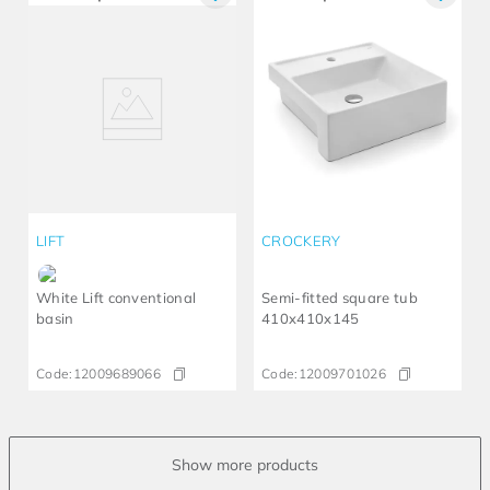
LIFT
CROCKERY
White Lift conventional
Semi-fitted square tub
basin
410x410x145
Code:
12009689066
Code:
12009701026