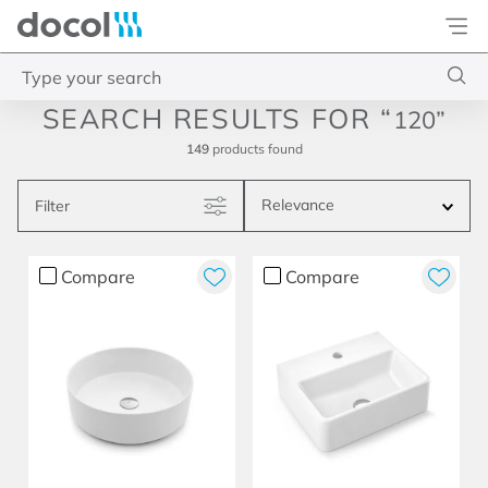
Docol
Type your search
120
Top Searches
149
products
1
.
basetec
Relevance
Filter
2
.
docolvitalis
3
.
2
Compare
Compare
4
.
porta