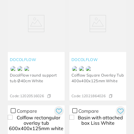
DOCOLFLOW
DOCOLFLOW
DocolFlow round support
Colflow Square Overlay Tub
tub Ø40cm White
400x400x125mm White
Code:
12020516026
Code:
12021864026
Compare
Compare