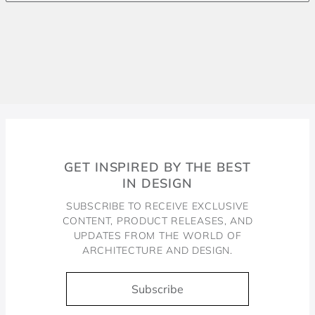
GET INSPIRED BY THE BEST
IN DESIGN
SUBSCRIBE TO RECEIVE EXCLUSIVE
CONTENT, PRODUCT RELEASES, AND
UPDATES FROM THE WORLD OF
ARCHITECTURE AND DESIGN.
Subscribe