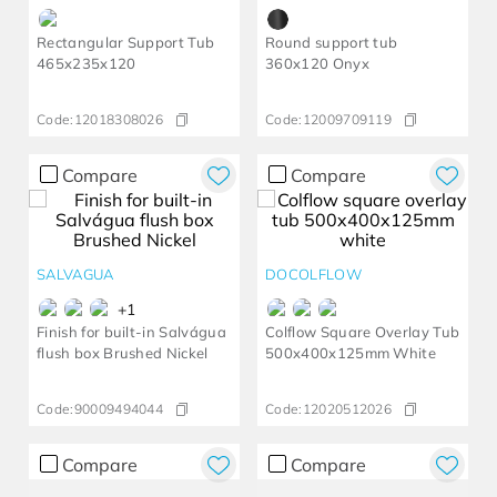
Rectangular Support Tub
Round support tub
465x235x120
360x120 Onyx
Code:
12018308026
Code:
12009709119
Compare
Compare
SALVAGUA
DOCOLFLOW
+
1
Finish for built-in Salvágua
Colflow Square Overlay Tub
flush box Brushed Nickel
500x400x125mm White
Code:
90009494044
Code:
12020512026
Compare
Compare