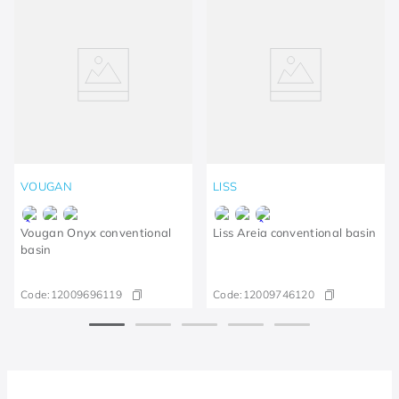
VOUGAN
LISS
Vougan Onyx conventional
Liss Areia conventional basin
basin
Code:
12009696119
Code:
12009746120