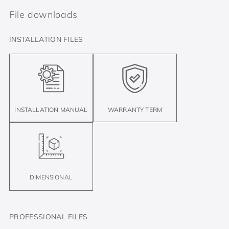
File downloads
INSTALLATION FILES
INSTALLATION MANUAL
WARRANTY TERM
DIMENSIONAL
PROFESSIONAL FILES