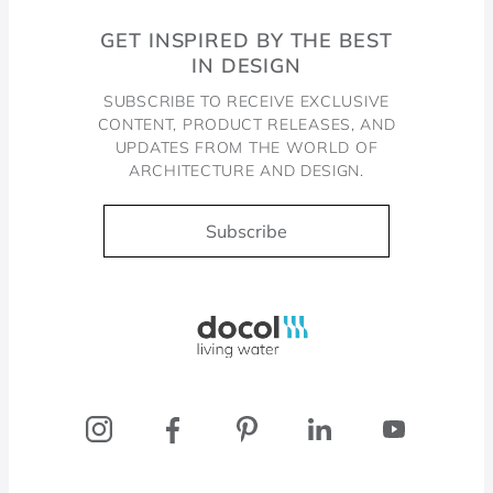
GET INSPIRED BY THE BEST
IN DESIGN
SUBSCRIBE TO RECEIVE EXCLUSIVE
CONTENT, PRODUCT RELEASES, AND
UPDATES FROM THE WORLD OF
ARCHITECTURE AND DESIGN.
Subscribe
Docol, viva a água