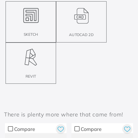
SKETCH
AUTOCAD 2D
REVIT
There is plenty more where that came from!
Compare
Compare