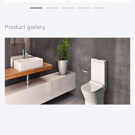
Product gallery