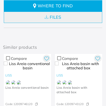
WHERE TO FIND
FILES
Similar products
Compare
Compare
LISS
LISS
Liss Areia conventional basin
Liss Areia basin with
attached box
Code:
12009746120
Code:
12009743120