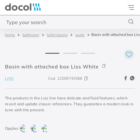
Docol
Type your search
Basin with attached box Lis
bathroom
toilet basins
seats
Top Searches
1
.
torneira
2
.
monocomando
Basin with attached box Liss White
3
.
misturador
Cod.
12009743066
LISS
4
.
chuveiro
The products in the Liss line have delicate and fluid features, which
revisit and update classic references. They guarantee a modern look in
tune with the present.