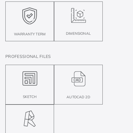
DIMENSIONAL
WARRANTY TERM
PROFESSIONAL FILES
SKETCH
AUTOCAD 2D