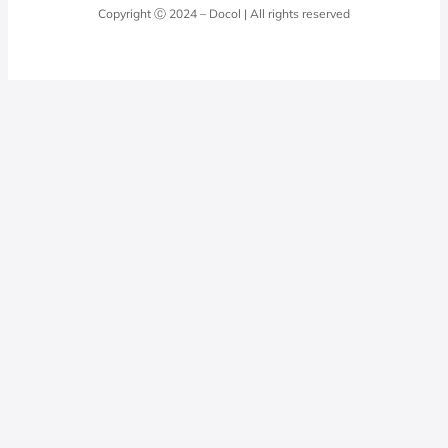
Docol Answers
Copyright Ⓒ 2024 – Docol | All rights reserved
Hydraulic installations
Professionals
0800 474 3333
Privacy Policy
Docol Telesales
0800 474 9000
dresponde@docolfaucets.com
I want to be a reseller