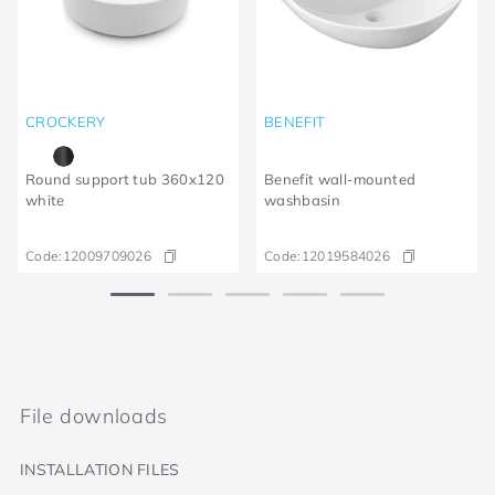
CROCKERY
BENEFIT
Round support tub 360x120
Benefit wall-mounted
white
washbasin
Code:
12009709026
Code:
12019584026
File downloads
INSTALLATION FILES