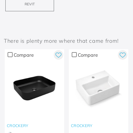
REVIT
There is plenty more where that came from!
Compare
Compare
CROCKERY
CROCKERY