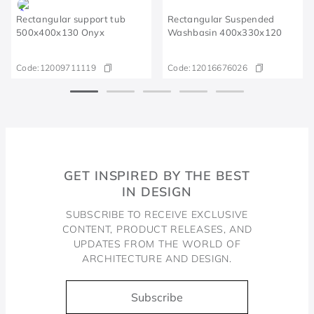
Rectangular support tub
Rectangular Suspended
500x400x130 Onyx
Washbasin 400x330x120
Code:
12009711119
Code:
12016676026
GET INSPIRED BY THE BEST
IN DESIGN
SUBSCRIBE TO RECEIVE EXCLUSIVE
CONTENT, PRODUCT RELEASES, AND
UPDATES FROM THE WORLD OF
ARCHITECTURE AND DESIGN.
Subscribe