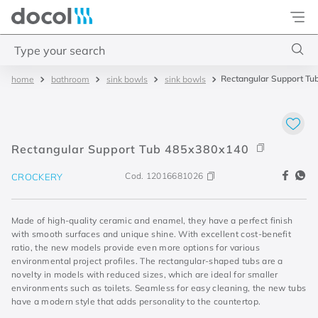
Docol
Type your search
Rectangular Support Tu
bathroom
sink bowls
sink bowls
Top Searches
1
.
torneira
2
.
monocomando
Rectangular Support Tub 485x380x140
3
.
misturador
Cod.
12016681026
CROCKERY
4
.
chuveiro
Made of high-quality ceramic and enamel, they have a perfect finish
with smooth surfaces and unique shine. With excellent cost-benefit
ratio, the new models provide even more options for various
environmental project profiles. The rectangular-shaped tubs are a
novelty in models with reduced sizes, which are ideal for smaller
environments such as toilets. Seamless for easy cleaning, the new tubs
have a modern style that adds personality to the countertop.