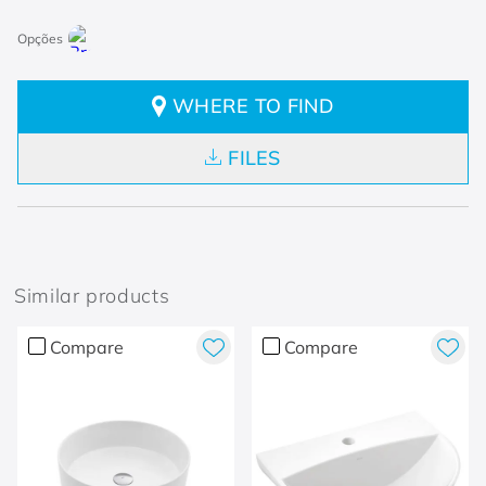
WHERE TO FIND
FILES
Similar products
Compare
Compare