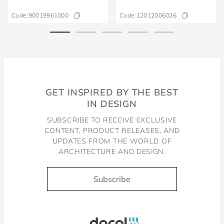
Code:
90019961000
Code:
12012006026
GET INSPIRED BY THE BEST
IN DESIGN
SUBSCRIBE TO RECEIVE EXCLUSIVE
CONTENT, PRODUCT RELEASES, AND
UPDATES FROM THE WORLD OF
ARCHITECTURE AND DESIGN.
Subscribe
Docol, viva a água