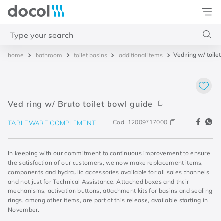
Docol
Type your search
Ved ring w/ toile
bathroom
toilet basins
additional items
Top Searches
1
.
torneira
2
.
monocomando
Ved ring w/ Bruto toilet bowl guide
3
.
misturador
Cod.
12009717000
TABLEWARE COMPLEMENT
4
.
chuveiro
In keeping with our commitment to continuous improvement to ensure
the satisfaction of our customers, we now make replacement items,
components and hydraulic accessories available for all sales channels
and not just for Technical Assistance. Attached boxes and their
mechanisms, activation buttons, attachment kits for basins and sealing
rings, among other items, are part of this release, available starting in
November.