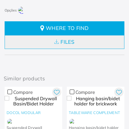
WHERE TO FIND
FILES
Similar products
Compare
Compare
DOCOL MODULAR
TABLEWARE COMPLEMENT
Suspended Drywall
Hanging basin/bidet holder