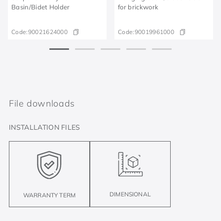
Basin/Bidet Holder
for brickwork
Code:
90021624000
Code:
90019961000
File downloads
INSTALLATION FILES
DIMENSIONAL
WARRANTY TERM