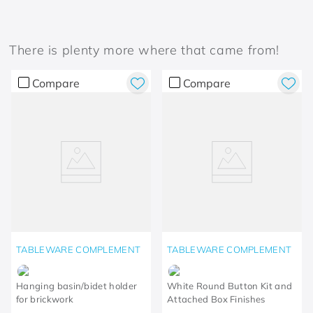
There is plenty more where that came from!
Compare
Compare
TABLEWARE COMPLEMENT
TABLEWARE COMPLEMENT
Hanging basin/bidet holder
White Round Button Kit and
for brickwork
Attached Box Finishes