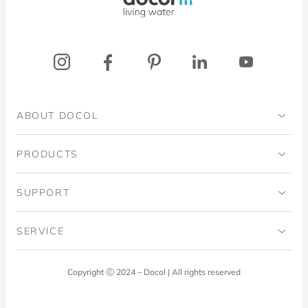
ABOUT DOCOL
Institutional
PRODUCTS
Ingo Doubrawa Institute
Bathrooms
SUPPORT
Domos Project
Kitchens
Code of Ethics
SERVICE
Blog
Laundry Room
Quality Policy
Docol Answers
Copyright Ⓒ 2024 – Docol | All rights reserved
Hydraulic installations
Professionals
0800 474 3333