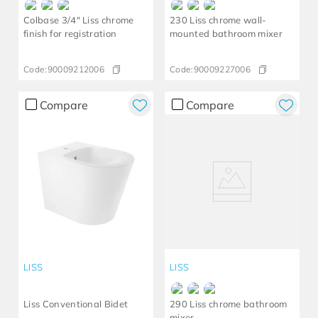
Colbase 3/4" Liss chrome
230 Liss chrome wall-
finish for registration
mounted bathroom mixer
Code:
90009212006
Code:
90009227006
Compare
Compare
LISS
LISS
Liss Conventional Bidet
290 Liss chrome bathroom
mixer