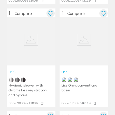
Code:
90009222006
Code:
12009743119
Compare
Compare
LISS
LISS
Hygienic shower with
Liss Onyx conventional
chrome Liss registration
basin
and bypass
Code:
90009211006
Code:
12009746119​