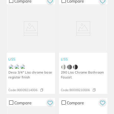
Compare
Compare
LISS
LISS
Deca 3/4" Liss chrome base
290 Liss Chrome Bathroom
register finish
Faucet
Code:
90009214006
Code:
90009210006
Compare
Compare