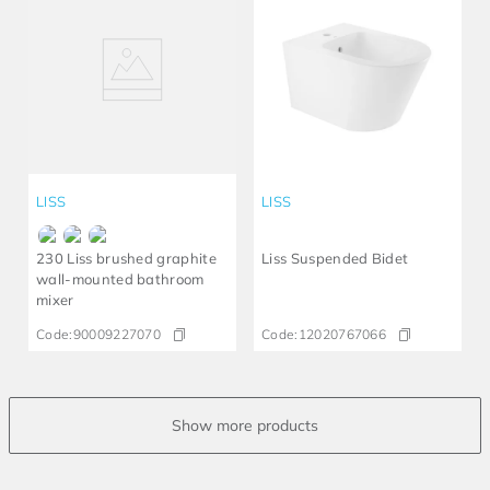
LISS
LISS
230 Liss brushed graphite
Liss Suspended Bidet
wall-mounted bathroom
mixer
Code:
90009227070
Code:
12020767066