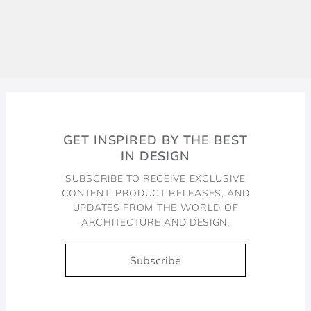
GET INSPIRED BY THE BEST
IN DESIGN
SUBSCRIBE TO RECEIVE EXCLUSIVE
CONTENT, PRODUCT RELEASES, AND
UPDATES FROM THE WORLD OF
ARCHITECTURE AND DESIGN.
Subscribe
Docol, viva a água