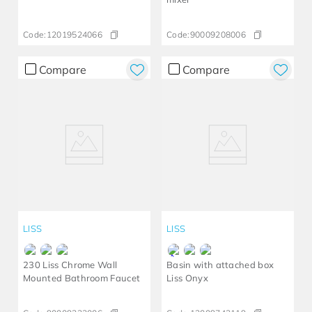
Code:
12019524066
Code:
90009208006
Compare
Compare
LISS
LISS
230 Liss Chrome Wall
Basin with attached box
Mounted Bathroom Faucet
Liss Onyx