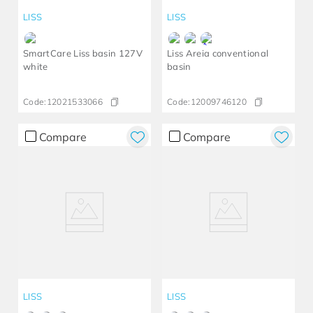
LISS
LISS
SmartCare Liss basin 127V
Liss Areia conventional
white
basin
Code:
12021533066
Code:
12009746120
Compare
Compare
LISS
LISS