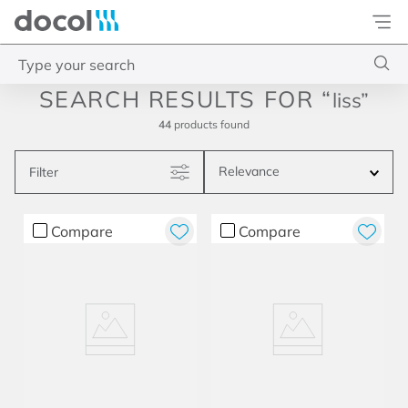
Docol
Type your search
liss
Top Searches
44
products
1
.
torneira
Relevance
Filter
2
.
monocomando
3
.
misturador
Compare
Compare
4
.
chuveiro