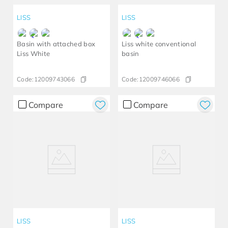
LISS
LISS
Basin with attached box
Liss white conventional
Liss White
basin
Code:
12009743066
Code:
12009746066
Compare
Compare
LISS
LISS