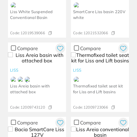
Liss White Suspended
SmartCare Liss basin 220V
Conventional Basin
white
Code:
12019539066
Code:
12021532066
Compare
Compare
LISS
LISS
Liss Areia basin with
Thermofixed toilet seat kit
attached box
for Liss and Lift basins
Code:
12009743120
Code:
12009723066
Compare
Compare